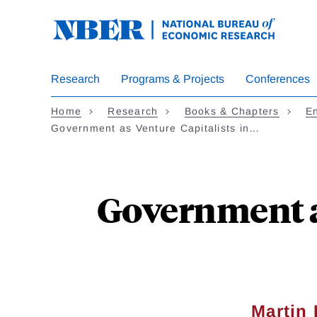
Skip
to
main
content
Research
Programs & Projects
Conferences
Home
Research
Books & Chapters
En
Government as Venture Capitalists in…
Government as
Martin 