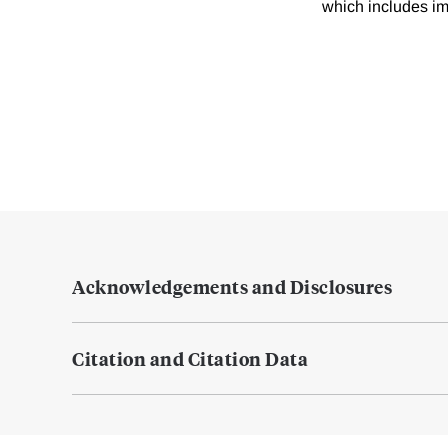
which includes imp
Acknowledgements and Disclosures
Citation and Citation Data