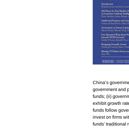
China’s governmen
government and pr
funds; (ii) govern
exhibit growth rat
funds follow gov
invest on firms wi
funds’ traditional