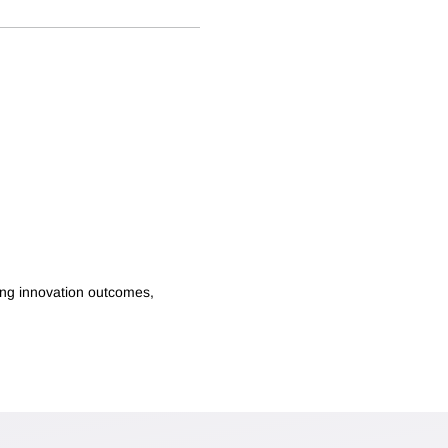
ping innovation outcomes,