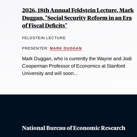
2026, 18th Annual Feldstein Lecture, Mark
Duggan, "Social Security Reform in an Era
of Fiscal Deficits"
FELDSTEIN LECTURE
PRESENTER:
MARK DUGGAN
Mark Duggan, who is currently the Wayne and Jodi
Cooperman Professor of Economics at Stanford
University and will soon...
National Bureau of Economic Research