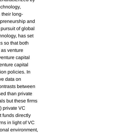
echnology,
 their long-
repreneurship and
pursuit of global
hnology, has set
s so that both
 as venture
enture capital
enture capital
on policies. In
ve data on
contrasts between
ed than private
ls but these firms
i) private VC
funds directly
ns in light of VC
tional environment,