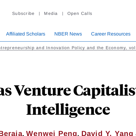
Subscribe
Media
Open Calls
Affiliated Scholars
NBER News
Career Resources
trepreneurship and Innovation Policy and the Economy, vo
 Venture Capitalists
Intelligence
,
,
Beraja
Wenwei Peng
David Y. Yang