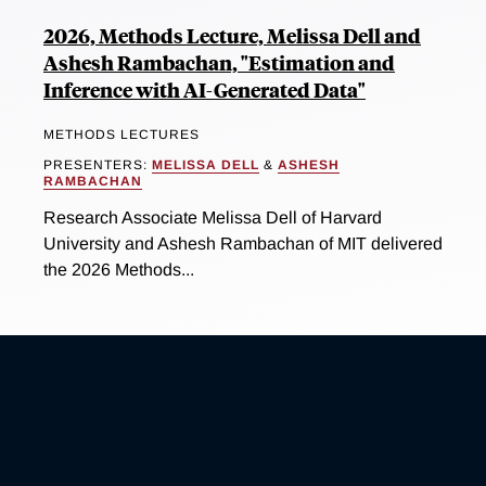
2026, Methods Lecture, Melissa Dell and
Ashesh Rambachan, "Estimation and
Inference with AI-Generated Data"
METHODS LECTURES
PRESENTERS:
MELISSA DELL
&
ASHESH
RAMBACHAN
Research Associate Melissa Dell of Harvard
University and Ashesh Rambachan of MIT delivered
the 2026 Methods...