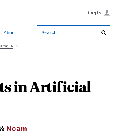
Login
Search
About
lume 4
 in Artificial
&
Noam