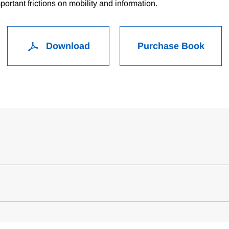
ortant frictions on mobility and information.
Download
Purchase Book