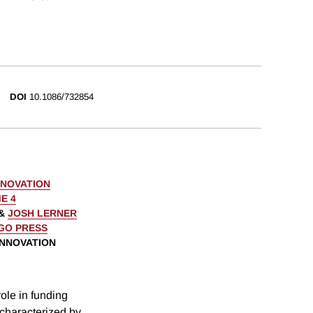
DOI
10.1086/732854
NNOVATION
E 4
&
JOSH LERNER
AGO PRESS
INNOVATION
role in funding
characterized by