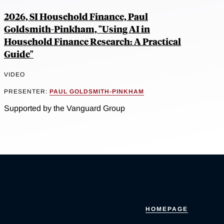
2026, SI Household Finance, Paul
Goldsmith-Pinkham, "Using AI in
Household Finance Research: A Practical
Guide"
VIDEO
PRESENTER:
PAUL GOLDSMITH-PINKHAM
Supported by the Vanguard Group
HOMEPAGE