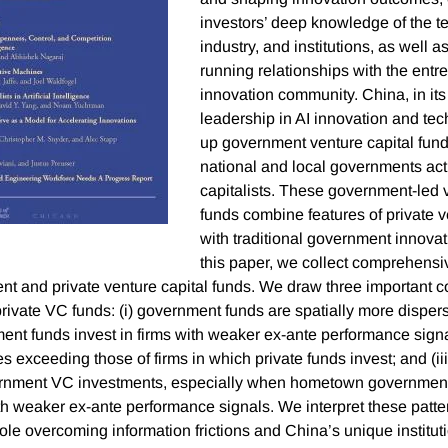
investors’ deep knowledge of the t
industry, and institutions, as well as
running relationships with the ent
innovation community. China, in its 
leadership in AI innovation and tec
up government venture capital fund
national and local governments act
capitalists. These government-led v
funds combine features of private v
with traditional government innovati
this paper, we collect comprehensi
t and private venture capital funds. We draw three important 
ivate VC funds: (i) government funds are spatially more dispers
ment funds invest in firms with weaker ex-ante performance signa
es exceeding those of firms in which private funds invest; and (ii
ernment VC investments, especially when hometown government 
th weaker ex-ante performance signals. We interpret these patter
 role overcoming information frictions and China’s unique institu