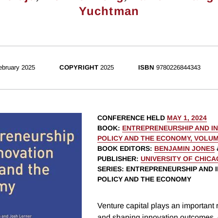
Yuchtman
ebruary 2025
COPYRIGHT
2025
ISBN
9780226844343
CONFERENCE HELD
MAY 1, 2024
BOOK
:
ENTREPRENEURSHIP AND I
POLICY AND THE ECONOMY, VOLUM
BOOK EDITORS
:
BENJAMIN JONES
PUBLISHER
:
UNIVERSITY OF CHIC
SERIES
: ENTREPRENEURSHIP AND 
POLICY AND THE ECONOMY
Venture capital plays an important 
and shaping innovation outcomes, 