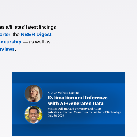
affiliates’ latest findings
rter
, the
NBER Digest
,
eneurship
— as well as
erviews
.