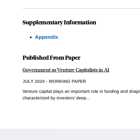
Supplementary Information
Appendix
Published From Paper
Government as Venture Capitalists in AI
JULY 2024
-
WORKING PAPER
Venture capital plays an important role in funding and sha
characterized by investors’ deep...