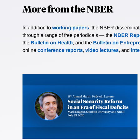
More from the NBER
In addition to
working papers
, the NBER disseminates 
through a range of free periodicals — the
NBER Repo
the
Bulletin on Health
, and the
Bulletin on Entrepr
online
conference reports
,
video lectures
, and
int