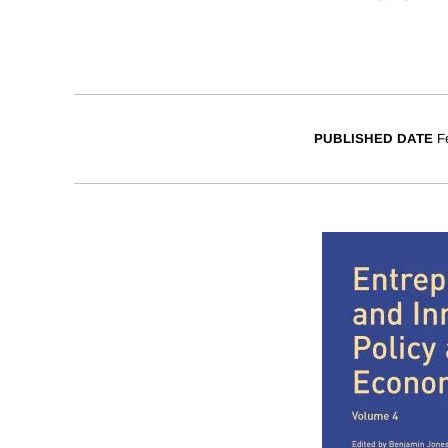
PUBLISHED DATE
F