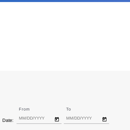
From
Date
To
Date
Date: