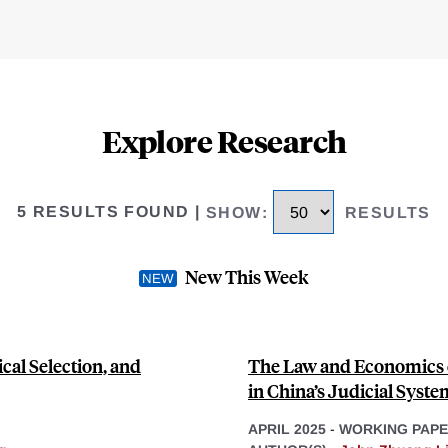
Explore Research
5 RESULTS FOUND
|
SHOW
:
RESULTS
New This Week
cal Selection, and
The Law and Economics o
in China’s Judicial Syste
APRIL 2025
-
WORKING PAP