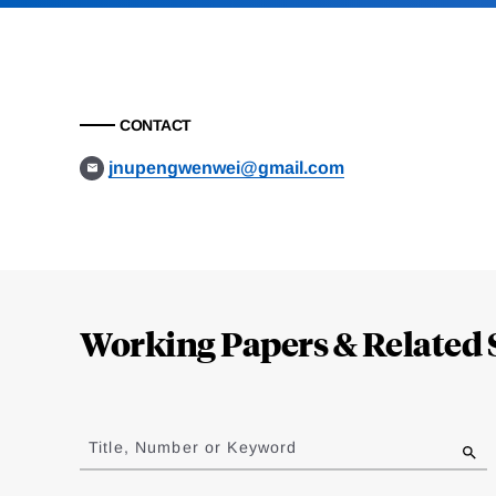
CONTACT
jnupengwenwei@gmail.com
Loding
Complete
Working Papers & Related 
Jump
to
Title, Number or Keyword
results