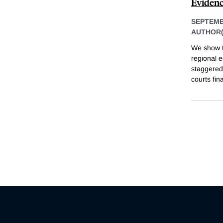
Evidenc
SEPTEMB
AUTHOR(
We show t
regional e
staggered
courts fin