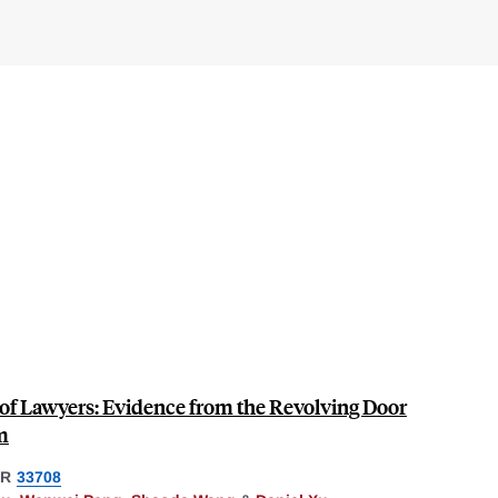
f Lawyers: Evidence from the Revolving Door
m
ER
33708