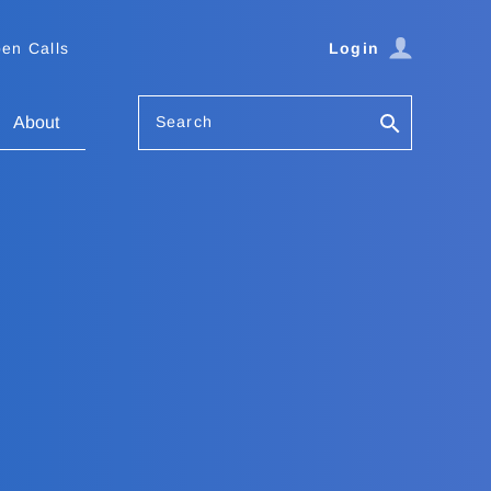
en Calls
Login
Search
About