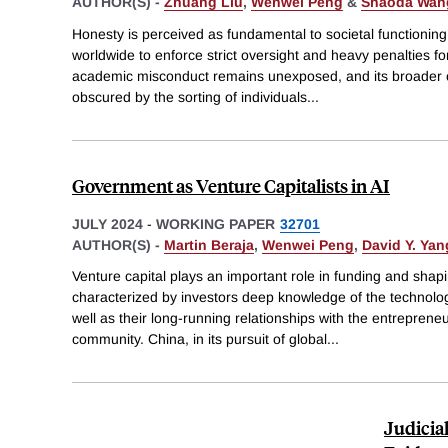
AUTHOR(S) -
Zhuang Liu
,
Wenwei Peng
&
Shaoda Wan
Honesty is perceived as fundamental to societal functionin
worldwide to enforce strict oversight and heavy penalties f
academic misconduct remains unexposed, and its broader 
obscured by the sorting of individuals
...
Government as Venture Capitalists in AI
JULY 2024
-
WORKING PAPER
32701
AUTHOR(S) -
Martin Beraja
,
Wenwei Peng
,
David Y. Yan
Venture capital plays an important role in funding and sha
characterized by investors deep knowledge of the technology,
well as their long-running relationships with the entreprene
community. China, in its pursuit of global
...
Judicia