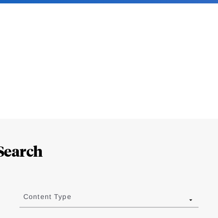
Search
Content Type