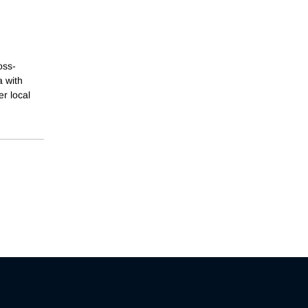
oss-
a with
r local