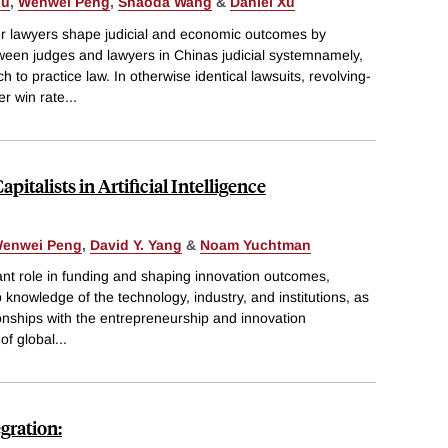
iu
,
Wenwei Peng
,
Shaoda Wang
&
Daniel Xu
 lawyers shape judicial and economic outcomes by
tween judges and lawyers in Chinas judicial systemnamely,
 to practice law. In otherwise identical lawsuits, revolving-
er win rate
...
italists in Artificial Intelligence
enwei Peng
,
David Y. Yang
&
Noam Yuchtman
ant role in funding and shaping innovation outcomes,
 knowledge of the technology, industry, and institutions, as
ionships with the entrepreneurship and innovation
 of global
...
gration: