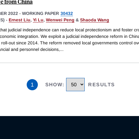
e from China
ER 2022
-
WORKING PAPER
30432
S) -
Ernest Liu
,
Yi Lu
,
Wenwei Peng
&
Shaoda Wang
hat judicial independence can reduce local protectionism and foster cr
conomic integration. We exploit a judicial independence reform in Chin
 roll-out since 2014. The reform removed local governments control ove
ancial and personnel decisions,
...
1
SHOW
:
RESULTS