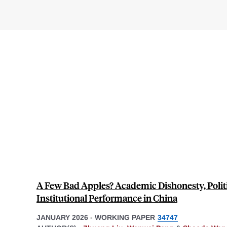
A Few Bad Apples? Academic Dishonesty, Politi
Institutional Performance in China
JANUARY 2026
-
WORKING PAPER
34747