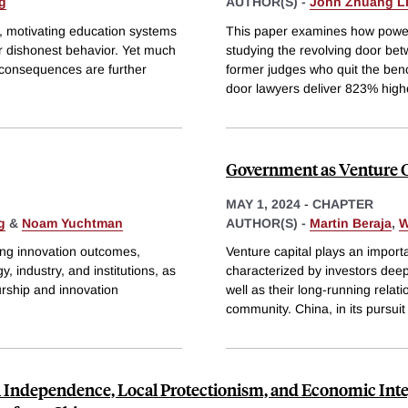
g
AUTHOR(S) -
John Zhuang L
g, motivating education systems
This paper examines how power
or dishonest behavior. Yet much
studying the revolving door be
consequences are further
former judges who quit the bench
door lawyers deliver 823% high
Government as Venture Cap
MAY 1, 2024
-
CHAPTER
g
&
Noam Yuchtman
AUTHOR(S) -
Martin Beraja
,
W
ping innovation outcomes,
Venture capital plays an import
 industry, and institutions, as
characterized by investors deep
urship and innovation
well as their long-running relat
community. China, in its pursuit
l Independence, Local Protectionism, and Economic Inte