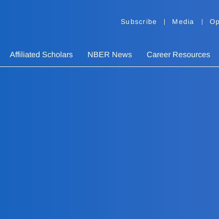
Subscribe
Media
Op
Affiliated Scholars
NBER News
Career Resources