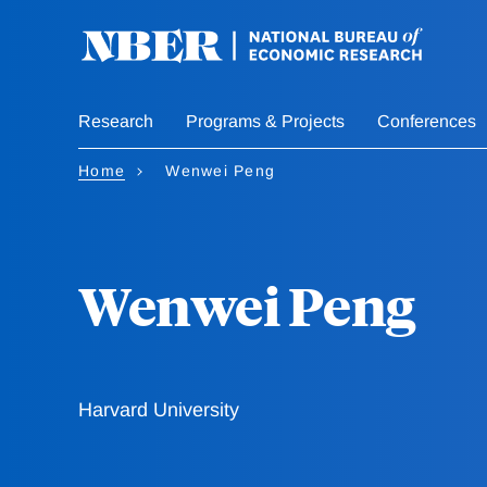
Skip
to
main
content
Research
Programs & Projects
Conferences
Home
Wenwei Peng
Wenwei Peng
Harvard University