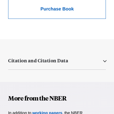
Purchase Book
Citation and Citation Data
More from the NBER
In addition to
working papers
, the NBER