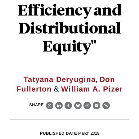
Efficiency and
Distributional
Equity"
,
Tatyana Deryugina
Don
&
Fullerton
William A. Pizer
SHARE
X
LinkedIn
Facebook
Bluesky
Threads
Email
Link
PUBLISHED DATE
March 2019