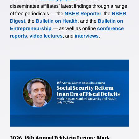
disseminates affiliates’ latest findings through a range
of free periodicals — the
NBER Reporter
, the
NBER
Digest
, the
Bulletin on Health
, and the
Bulletin on
Entrepreneurship
— as well as online
conference
reports
,
video lectures
, and
interviews
.
2026, 18th Annual Feldstein Lecture, Mark