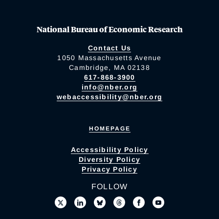
National Bureau of Economic Research
Contact Us
1050 Massachusetts Avenue
Cambridge, MA 02138
617-868-3900
info@nber.org
webaccessibility@nber.org
HOMEPAGE
Accessibility Policy
Diversity Policy
Privacy Policy
FOLLOW