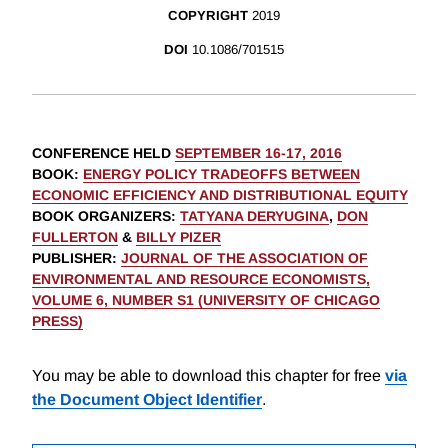
COPYRIGHT
2019
DOI
10.1086/701515
CONFERENCE HELD
SEPTEMBER 16-17, 2016
BOOK
:
ENERGY POLICY TRADEOFFS BETWEEN
ECONOMIC EFFICIENCY AND DISTRIBUTIONAL EQUITY
BOOK ORGANIZERS
:
TATYANA DERYUGINA
,
DON
FULLERTON
&
BILLY PIZER
PUBLISHER
:
JOURNAL OF THE ASSOCIATION OF
ENVIRONMENTAL AND RESOURCE ECONOMISTS,
VOLUME 6, NUMBER S1 (UNIVERSITY OF CHICAGO
PRESS)
You may be able to download this chapter for free
via
the Document Object Identifier
.