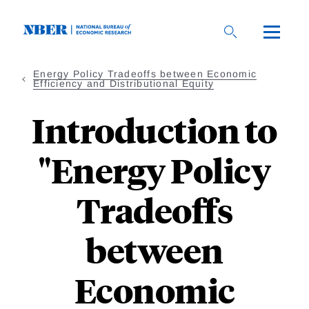
Skip
to
main
content
Energy Policy Tradeoffs between Economic
Efficiency and Distributional Equity
Introduction to
"Energy Policy
Tradeoffs
between
Economic