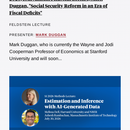
Duggan, "Social Security Reform in an Era of
Fiscal Deficits"
FELDSTEIN LECTURE
PRESENTER:
MARK DUGGAN
Mark Duggan, who is currently the Wayne and Jodi
Cooperman Professor of Economics at Stanford
University and will soon...