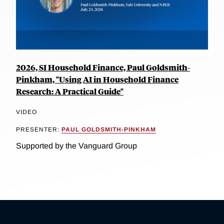
2026, SI Household Finance, Paul Goldsmith-
Pinkham, "Using AI in Household Finance
Research: A Practical Guide"
VIDEO
PRESENTER:
PAUL GOLDSMITH-PINKHAM
Supported by the Vanguard Group