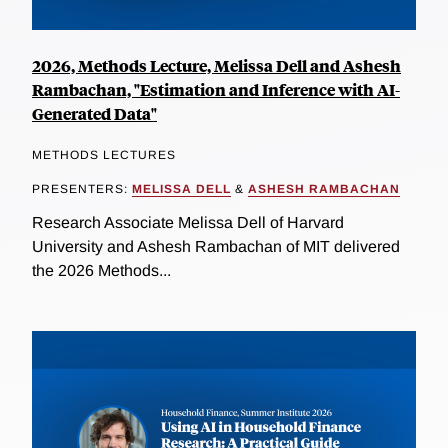
2026, Methods Lecture, Melissa Dell and Ashesh
Rambachan, "Estimation and Inference with AI-
Generated Data"
METHODS LECTURES
PRESENTERS:
MELISSA DELL
&
ASHESH RAMBACHAN
Research Associate Melissa Dell of Harvard
University and Ashesh Rambachan of MIT delivered
the 2026 Methods...