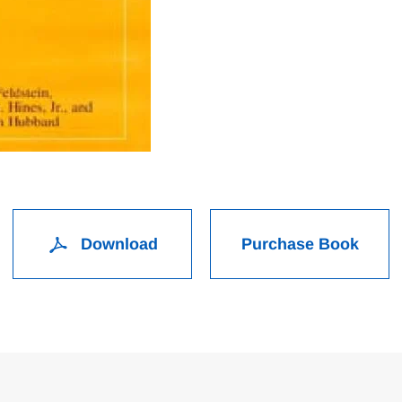
Download
Purchase Book