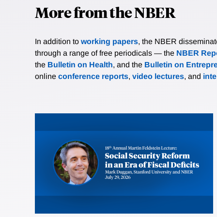
More from the NBER
In addition to
working papers
, the NBER disseminates 
through a range of free periodicals — the
NBER Repo
the
Bulletin on Health
, and the
Bulletin on Entrepr
online
conference reports
,
video lectures
, and
int