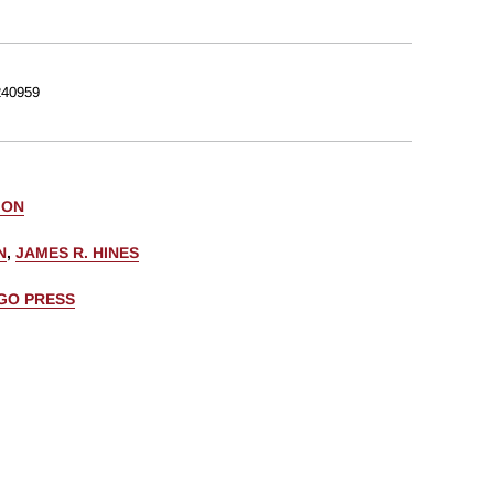
40959
 ON
N
,
JAMES R. HINES
AGO PRESS