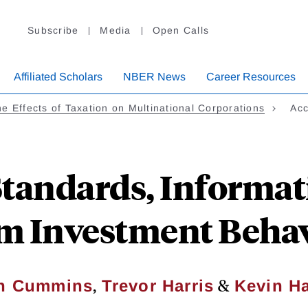
Subscribe
Media
Open Calls
Affiliated Scholars
NBER News
Career Resources
e Effects of Taxation on Multinational Corporations
Acc
tandards, Informat
m Investment Beha
,
&
n Cummins
Trevor Harris
Kevin Ha