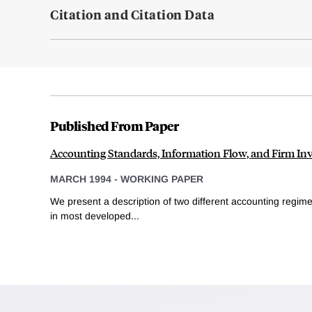
Citation and Citation Data
Published From Paper
Accounting Standards, Information Flow, and Firm In
MARCH 1994
-
WORKING PAPER
We present a description of two different accounting regime
in most developed...