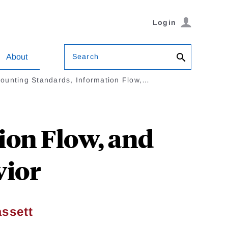
Login
Search
About
ounting Standards, Information Flow,…
ion Flow, and
vior
ssett