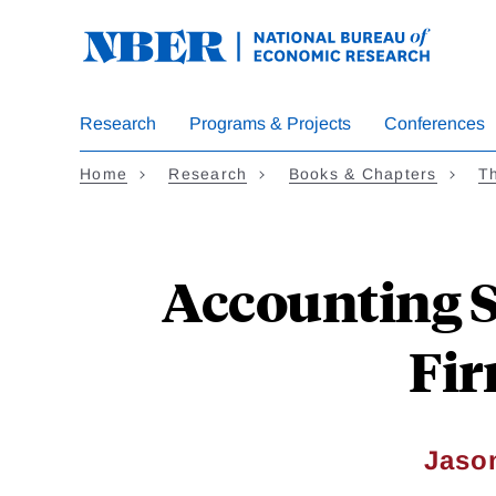
Skip
to
main
content
Research
Programs & Projects
Conferences
Home
Research
Books & Chapters
Th
Accounting S
Fir
Jaso