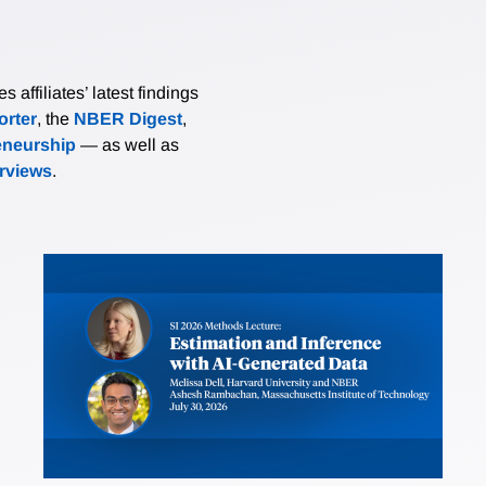
affiliates’ latest findings
rter
, the
NBER Digest
,
eneurship
— as well as
erviews
.