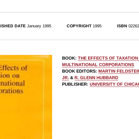
ISHED DATE
January 1995
COPYRIGHT
1995
ISBN
02262
BOOK
:
THE EFFECTS OF TAXATION
MULTINATIONAL CORPORATIONS
BOOK EDITORS
:
MARTIN FELDSTEI
JR.
&
R. GLENN HUBBARD
PUBLISHER
:
UNIVERSITY OF CHIC