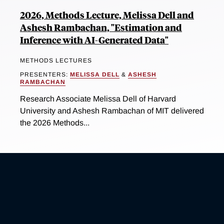
2026, Methods Lecture, Melissa Dell and
Ashesh Rambachan, "Estimation and
Inference with AI-Generated Data"
METHODS LECTURES
PRESENTERS:
MELISSA DELL
&
ASHESH
RAMBACHAN
Research Associate Melissa Dell of Harvard
University and Ashesh Rambachan of MIT delivered
the 2026 Methods...