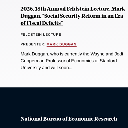
2026, 18th Annual Feldstein Lecture, Mark
Duggan, "Social Security Reform in an Era
of Fiscal Deficits"
FELDSTEIN LECTURE
PRESENTER:
MARK DUGGAN
Mark Duggan, who is currently the Wayne and Jodi
Cooperman Professor of Economics at Stanford
University and will soon...
National Bureau of Economic Research