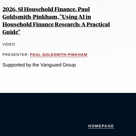
2026, SI Household Finance, Paul
Goldsmith-Pinkham, "Using AI in
Household Finance Research: A Practical
Guide"
VIDEO
PRESENTER:
PAUL GOLDSMITH-PINKHAM
Supported by the Vanguard Group
HOMEPAGE