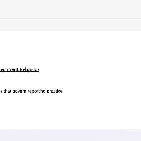
vestment Behavior
s that govern reporting practice