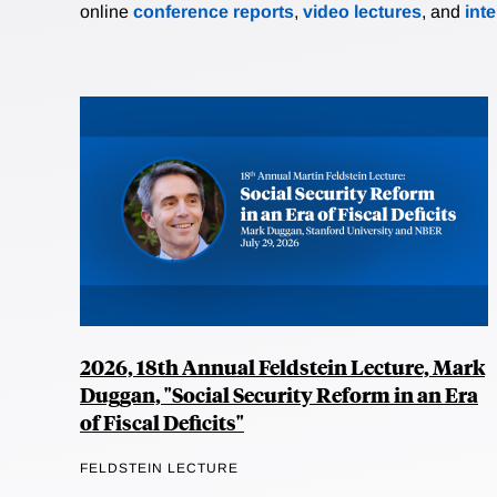
online
conference reports
,
video lectures
, and
int
2026, 18th Annual Feldstein Lecture, Mark
Duggan, "Social Security Reform in an Era
of Fiscal Deficits"
FELDSTEIN LECTURE