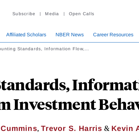
Subscribe
Media
Open Calls
Affiliated Scholars
NBER News
Career Resources
ounting Standards, Information Flow,…
tandards, Informat
m Investment Beha
,
&
. Cummins
Trevor S. Harris
Kevin 