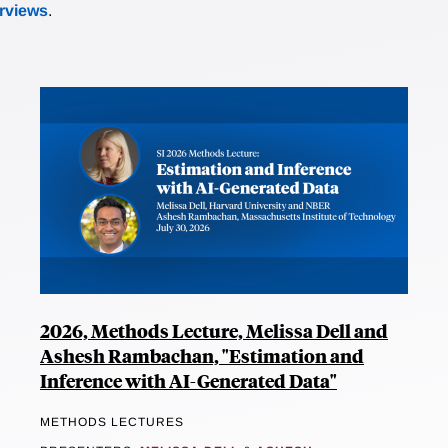
erviews
.
2026, Methods Lecture, Melissa Dell and
Ashesh Rambachan, "Estimation and
Inference with AI-Generated Data"
METHODS LECTURES