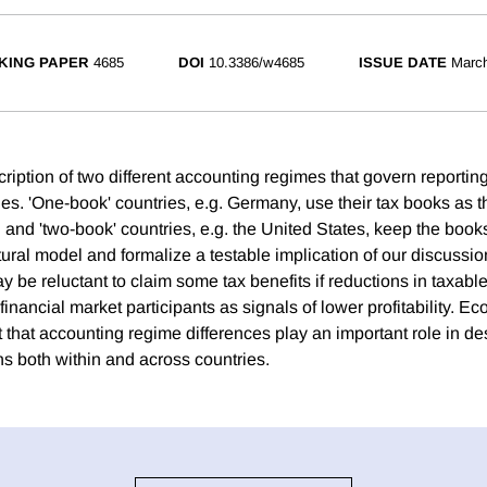
KING PAPER
4685
DOI
10.3386/w4685
ISSUE DATE
Marc
iption of two different accounting regimes that govern reporting
s. 'One-book' countries, e.g. Germany, use their tax books as th
g and 'two-book' countries, e.g. the United States, keep the book
ural model and formalize a testable implication of our discussion
y be reluctant to claim some tax benefits if reductions in taxab
financial market participants as signals of lower profitability. E
 that accounting regime differences play an important role in d
ns both within and across countries.