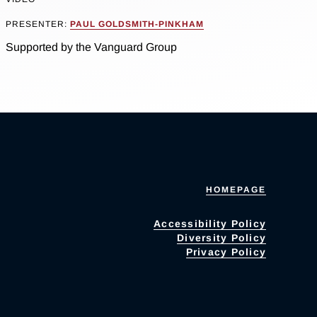
PRESENTER:
PAUL GOLDSMITH-PINKHAM
Supported by the Vanguard Group
HOMEPAGE
Accessibility Policy
Diversity Policy
Privacy Policy