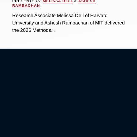
PRESENTERS:
MELISSA DELL
&
ASHESH
RAMBACHAN
Research Associate Melissa Dell of Harvard
University and Ashesh Rambachan of MIT delivered
the 2026 Methods...