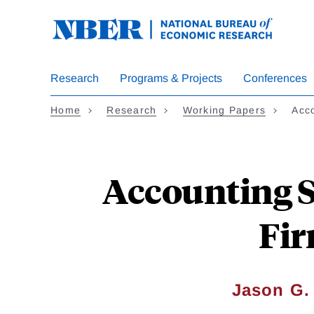
Skip
to
main
content
Research
Programs & Projects
Conferences
Home
Research
Working Papers
Acc
Accounting S
Fir
Jason G