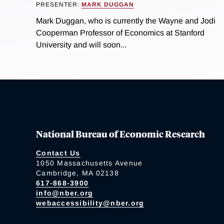
PRESENTER:
MARK DUGGAN
Mark Duggan, who is currently the Wayne and Jodi
Cooperman Professor of Economics at Stanford
University and will soon...
National Bureau of Economic Research
Contact Us
1050 Massachusetts Avenue
Cambridge, MA 02138
617-868-3900
info@nber.org
webaccessibility@nber.org