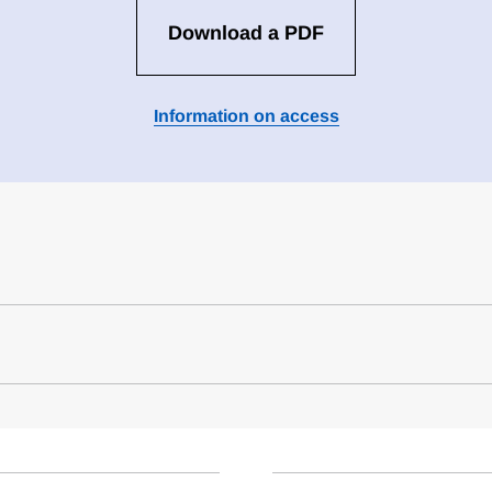
Download a PDF
Information on access