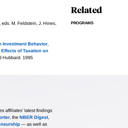
Related
PROGRAMS
 eds. M. Feldstein, J. Hines,
m Investment Behavior
,
 Effects of Taxation on
and Hubbard. 1995
affiliates’ latest findings
rter
, the
NBER Digest
,
eneurship
— as well as