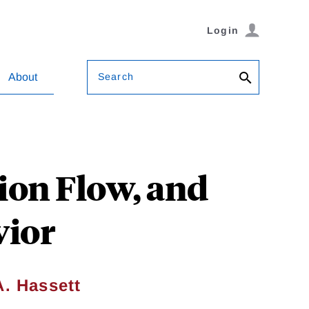
Login
Search
About
ion Flow, and
vior
A. Hassett