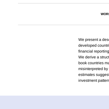
WOR
We present a descr
developed countrie
financial reportin
We derive a struct
book countries ma
misinterpreted by 
estimates suggest
investment patter