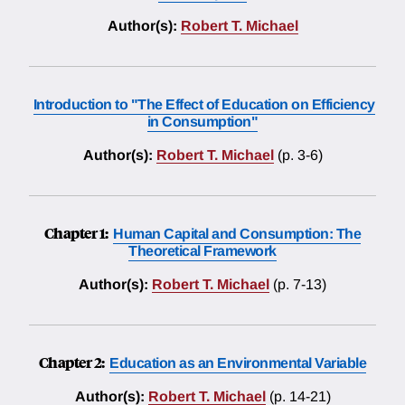
Author(s):
Robert T. Michael
Introduction to "The Effect of Education on Efficiency
in Consumption"
Author(s):
Robert T. Michael
(p. 3-6)
Chapter 1:
Human Capital and Consumption: The
Theoretical Framework
Author(s):
Robert T. Michael
(p. 7-13)
Chapter 2:
Education as an Environmental Variable
Author(s):
Robert T. Michael
(p. 14-21)