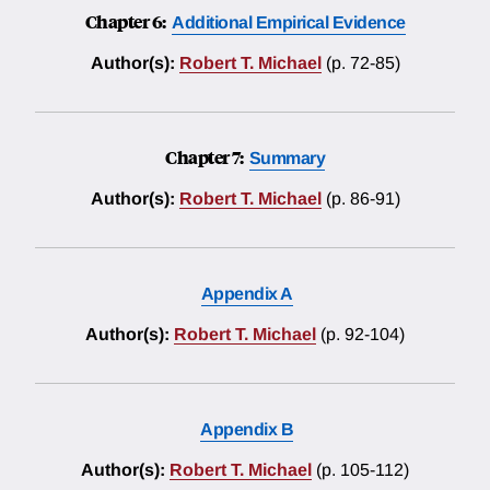
Chapter 6:
Additional Empirical Evidence
Author(s):
Robert T. Michael
(p. 72-85)
Chapter 7:
Summary
Author(s):
Robert T. Michael
(p. 86-91)
Appendix A
Author(s):
Robert T. Michael
(p. 92-104)
Appendix B
Author(s):
Robert T. Michael
(p. 105-112)