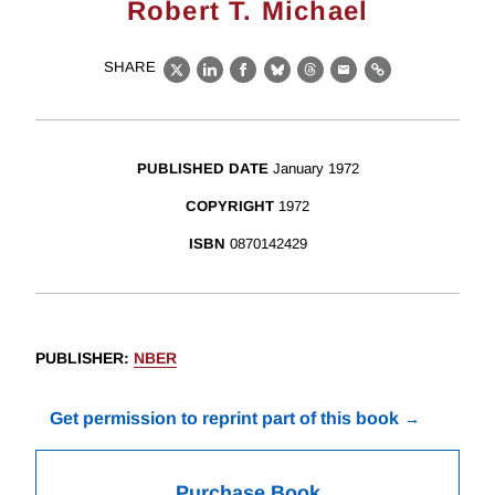
Robert T. Michael
SHARE
X
LinkedIn
Facebook
Bluesky
Threads
Email
Link
PUBLISHED DATE
January 1972
COPYRIGHT
1972
ISBN
0870142429
PUBLISHER
:
NBER
Get permission to reprint part of this book
Purchase Book