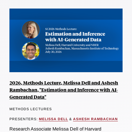
2026, Methods Lecture, Melissa Dell and Ashesh
Rambachan, "Estimation and Inference with AI-
Generated Data"
METHODS LECTURES
PRESENTERS:
MELISSA DELL
&
ASHESH RAMBACHAN
Research Associate Melissa Dell of Harvard