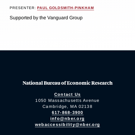
PRESENTER:
PAUL GOLDSMITH-PINKHAM
Supported by the Vanguard Group
National Bureau of Economic Research
Contact Us
1050 Massachusetts Avenue
Cambridge, MA 02138
617-868-3900
info@nber.org
webaccessibility@nber.org