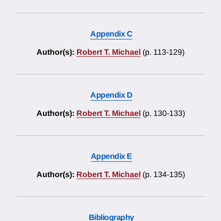
Appendix C
Author(s):
Robert T. Michael
(p. 113-129)
Appendix D
Author(s):
Robert T. Michael
(p. 130-133)
Appendix E
Author(s):
Robert T. Michael
(p. 134-135)
Bibliography