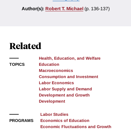
Author(s):
Robert T. Michael
(p. 136-137)
Related
Health, Education, and Welfare
TOPICS
Education
Macroeconomics
Consumption and Investment
Labor Economics
Labor Supply and Demand
Development and Growth
Development
Labor Studies
PROGRAMS
Economics of Education
Economic Fluctuations and Growth