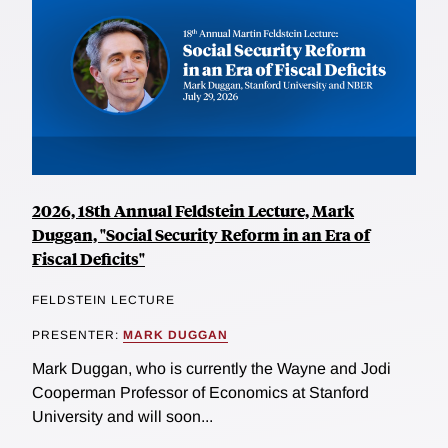
2026, 18th Annual Feldstein Lecture, Mark
Duggan, "Social Security Reform in an Era of
Fiscal Deficits"
FELDSTEIN LECTURE
PRESENTER:
MARK DUGGAN
Mark Duggan, who is currently the Wayne and Jodi
Cooperman Professor of Economics at Stanford
University and will soon...