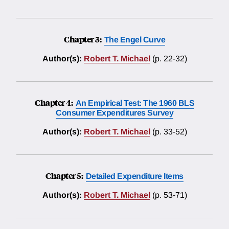
Chapter 3:
The Engel Curve
Author(s):
Robert T. Michael
(p. 22-32)
Chapter 4:
An Empirical Test: The 1960 BLS
Consumer Expenditures Survey
Author(s):
Robert T. Michael
(p. 33-52)
Chapter 5:
Detailed Expenditure Items
Author(s):
Robert T. Michael
(p. 53-71)