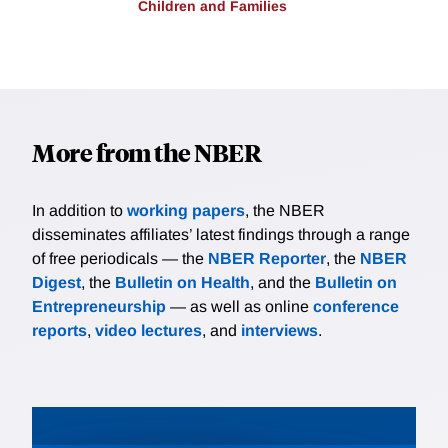
Children and Families
More from the NBER
In addition to
working papers
, the NBER
disseminates affiliates’ latest findings through a range
of free periodicals — the
NBER Reporter
, the
NBER
Digest
, the
Bulletin on Health
, and the
Bulletin on
Entrepreneurship
— as well as online
conference
reports
,
video lectures
, and
interviews
.