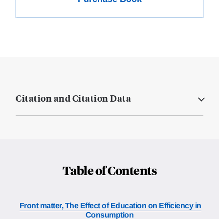
Citation and Citation Data
Table of Contents
Front matter, The Effect of Education on Efficiency in
Consumption