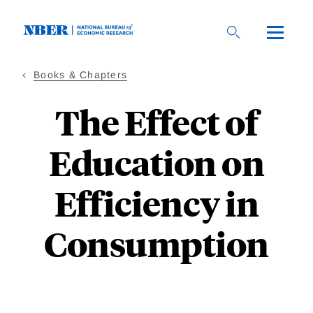
Skip
to
main
content
Books & Chapters
The Effect of
Education on
Efficiency in
Consumption