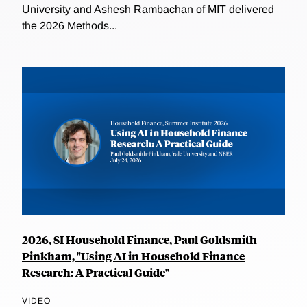
University and Ashesh Rambachan of MIT delivered
the 2026 Methods...
2026, SI Household Finance, Paul Goldsmith-
Pinkham, "Using AI in Household Finance
Research: A Practical Guide"
VIDEO