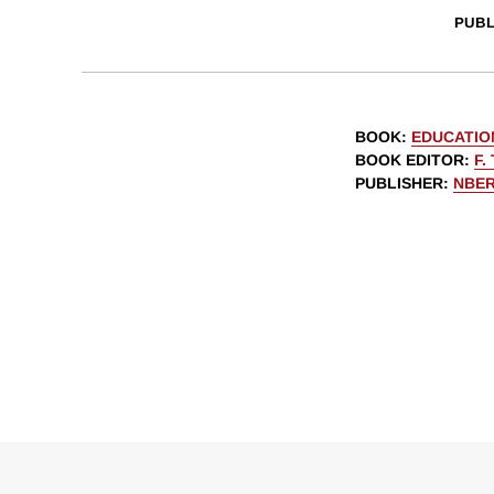
PUBL
BOOK
:
EDUCATIO
BOOK EDITOR
:
F.
PUBLISHER
:
NBE