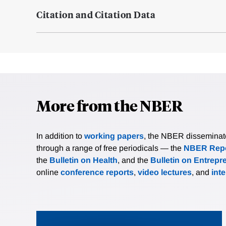
Citation and Citation Data
More from the NBER
In addition to
working papers
, the NBER disseminates 
through a range of free periodicals — the
NBER Repo
the
Bulletin on Health
, and the
Bulletin on Entrepr
online
conference reports
,
video lectures
, and
int