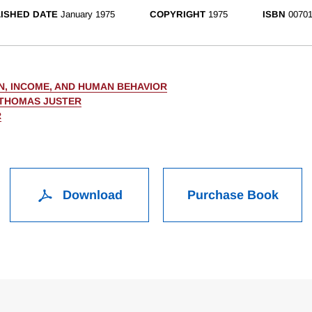
ISHED DATE
January 1975
COPYRIGHT
1975
ISBN
00701
N, INCOME, AND HUMAN BEHAVIOR
 THOMAS JUSTER
R
Download
Purchase Book