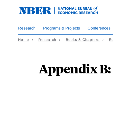
Skip
to
main
content
Research
Programs & Projects
Conferences
Home
Research
Books & Chapters
E
Appendix B: 