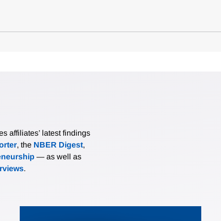
affiliates’ latest findings
rter
, the
NBER Digest
,
eneurship
— as well as
erviews
.