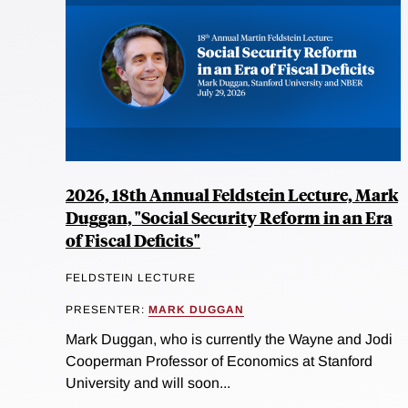
2026, 18th Annual Feldstein Lecture, Mark
Duggan, "Social Security Reform in an Era
of Fiscal Deficits"
FELDSTEIN LECTURE
PRESENTER:
MARK DUGGAN
Mark Duggan, who is currently the Wayne and Jodi
Cooperman Professor of Economics at Stanford
University and will soon...