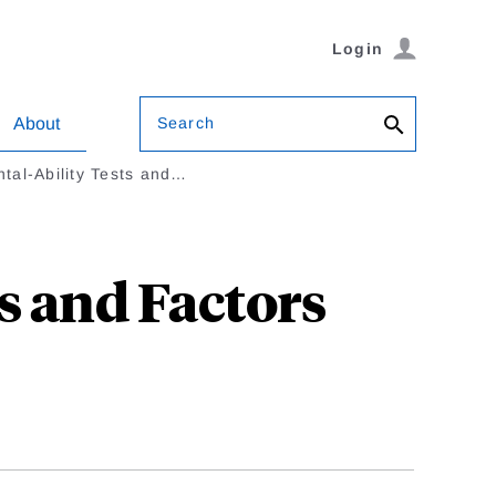
Login
Search
About
tal-Ability Tests and…
s and Factors