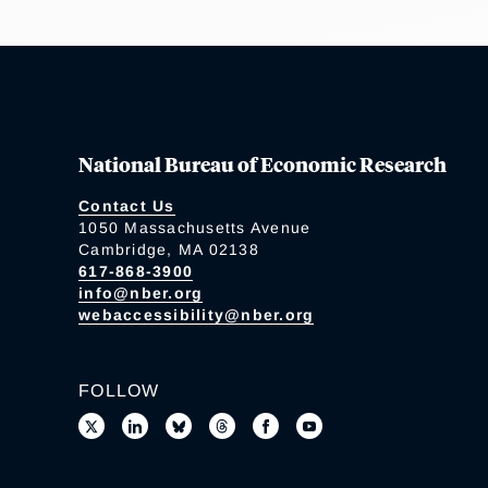
National Bureau of Economic Research
Contact Us
1050 Massachusetts Avenue
Cambridge, MA 02138
617-868-3900
info@nber.org
webaccessibility@nber.org
FOLLOW