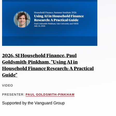
2026, SI Household Finance, Paul
Goldsmith-Pinkham, "Using AI in
Household Finance Research: A Practical
Guide"
VIDEO
PRESENTER:
PAUL GOLDSMITH-PINKHAM
Supported by the Vanguard Group