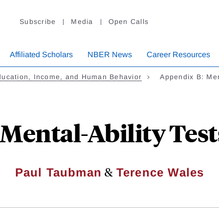
Subscribe
Media
Open Calls
Affiliated Scholars
NBER News
Career Resources
ducation, Income, and Human Behavior
Appendix B: Men
Mental-Ability Test
&
Paul Taubman
Terence Wales