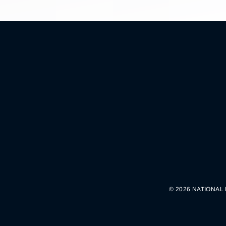
© 2026 NATIONAL