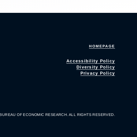
HOMEPAGE
Accessibility Policy
Diversity Policy
Privacy Policy
 BUREAU OF ECONOMIC RESEARCH. ALL RIGHTS RESERVED.