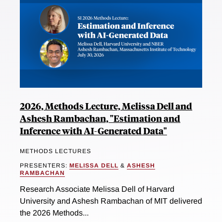
2026, Methods Lecture, Melissa Dell and
Ashesh Rambachan, "Estimation and
Inference with AI-Generated Data"
METHODS LECTURES
PRESENTERS:
MELISSA DELL
&
ASHESH
RAMBACHAN
Research Associate Melissa Dell of Harvard
University and Ashesh Rambachan of MIT delivered
the 2026 Methods...