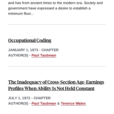
and has from ancient times to the modern era. Society and
government have expressed a desire to establish a
minimum floor
...
Occupational Coding
JANUARY 1, 1973
-
CHAPTER
AUTHOR(S) -
Paul Taubman
The Inadequacy of Cross-Section Age-Earnings
Profiles When Ability Is Not Held Constant
JULY 1, 1972
-
CHAPTER
AUTHOR(S) -
Paul Taubman
&
Terence Wales