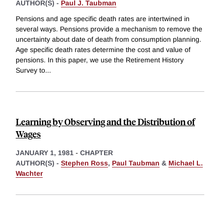
AUTHOR(S) -
Paul J. Taubman
Pensions and age specific death rates are intertwined in
several ways. Pensions provide a mechanism to remove the
uncertainty about date of death from consumption planning.
Age specific death rates determine the cost and value of
pensions. In this paper, we use the Retirement History
Survey to
...
Learning by Observing and the Distribution of
Wages
JANUARY 1, 1981
-
CHAPTER
AUTHOR(S) -
Stephen Ross
,
Paul Taubman
&
Michael L.
Wachter