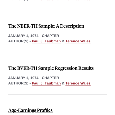
The NBER-TH Sample: A Description
JANUARY 1, 1974
-
CHAPTER
AUTHOR(S) -
Paul J. Taubman
&
Terence Wales
The BVER-TH Sample Regression Results
JANUARY 1, 1974
-
CHAPTER
AUTHOR(S) -
Paul J. Taubman
&
Terence Wales
Age-Earnings Profiles