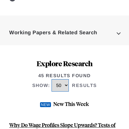
Loding
Complete
Working Papers & Related Search
Explore Research
45 RESULTS FOUND
SHOW
:
RESULTS
New This Week
Why Do Wage Profiles Slope Upwards? Tests of