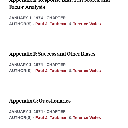
Factor-Analysis
JANUARY 1, 1974
-
CHAPTER
AUTHOR(S) -
Paul J. Taubman
&
Terence Wales
Appendix F: Success and Other Biases
JANUARY 1, 1974
-
CHAPTER
AUTHOR(S) -
Paul J. Taubman
&
Terence Wales
Appendix G: Questionaries
JANUARY 1, 1974
-
CHAPTER
AUTHOR(S) -
Paul J. Taubman
&
Terence Wales