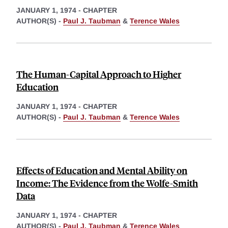
JANUARY 1, 1974
-
CHAPTER
AUTHOR(S) -
Paul J. Taubman
&
Terence Wales
The Human-Capital Approach to Higher
Education
JANUARY 1, 1974
-
CHAPTER
AUTHOR(S) -
Paul J. Taubman
&
Terence Wales
Effects of Education and Mental Ability on
Income: The Evidence from the Wolfe-Smith
Data
JANUARY 1, 1974
-
CHAPTER
AUTHOR(S) -
Paul J. Taubman
&
Terence Wales