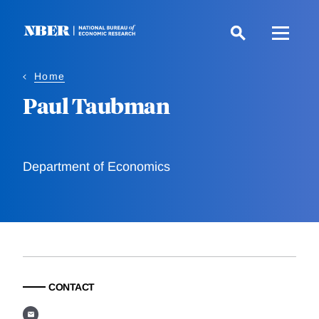
Skip
to
main
content
Home
Paul Taubman
Department of Economics
CONTACT