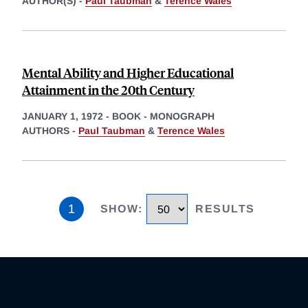
AUTHOR(S) -
Paul Taubman
&
Terence Wales
Mental Ability and Higher Educational
Attainment in the 20th Century
JANUARY 1, 1972
-
BOOK - MONOGRAPH
AUTHORS -
Paul Taubman
&
Terence Wales
1
SHOW
:
RESULTS