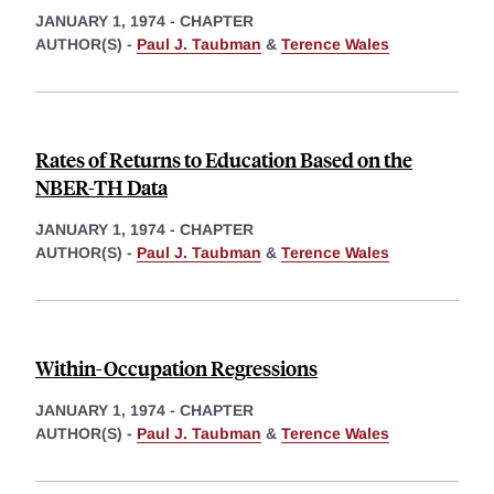
JANUARY 1, 1974
-
CHAPTER
AUTHOR(S) -
Paul J. Taubman
&
Terence Wales
Rates of Returns to Education Based on the
NBER-TH Data
JANUARY 1, 1974
-
CHAPTER
AUTHOR(S) -
Paul J. Taubman
&
Terence Wales
Within-Occupation Regressions
JANUARY 1, 1974
-
CHAPTER
AUTHOR(S) -
Paul J. Taubman
&
Terence Wales