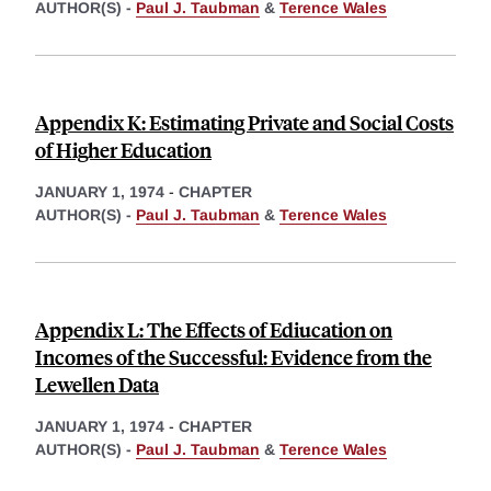
AUTHOR(S) -
Paul J. Taubman
&
Terence Wales
Appendix K: Estimating Private and Social Costs
of Higher Education
JANUARY 1, 1974
-
CHAPTER
AUTHOR(S) -
Paul J. Taubman
&
Terence Wales
Appendix L: The Effects of Ediucation on
Incomes of the Successful: Evidence from the
Lewellen Data
JANUARY 1, 1974
-
CHAPTER
AUTHOR(S) -
Paul J. Taubman
&
Terence Wales