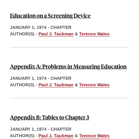
Education on a Screening Device
JANUARY 1, 1974
-
CHAPTER
AUTHOR(S) -
Paul J. Taubman
&
Terence Wales
Appendix A: Problems in Measuring Education
JANUARY 1, 1974
-
CHAPTER
AUTHOR(S) -
Paul J. Taubman
&
Terence Wales
Appendix B: Tables to Chapter 3
JANUARY 1, 1974
-
CHAPTER
AUTHOR(S) -
Paul J. Taubman
&
Terence Wales