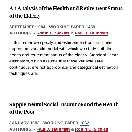
An Analysis of the Health and Retirement Status
of the Elderly
SEPTEMBER 1984
-
WORKING PAPER
1459
AUTHOR(S) -
Robin C. Sickles
&
Paul J. Taubman
in this paper we specify and estimate a structural limited
dependent variable model with which we study both the
health and retirement status of the elderly. Standard linear
estimators, which assume that these variable sare
continuous, are not appropriate and categorical estimation
techniques are
...
Supplemental Social Insurance and the Health
of the Poor
JANUARY 1983
-
WORKING PAPER
1062
AUTHOR(S) -
Paul J. Taubman
&
Robin C. Sickles