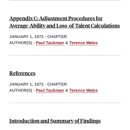
Appendix C: Adjustment Procedures for
Average-Ability and Loss-of-Talent Calculations
JANUARY 1, 1972
-
CHAPTER
AUTHOR(S) -
Paul Taubman
&
Terence Wales
References
JANUARY 1, 1972
-
CHAPTER
AUTHOR(S) -
Paul Taubman
&
Terence Wales
Introduction and Summary of Findings