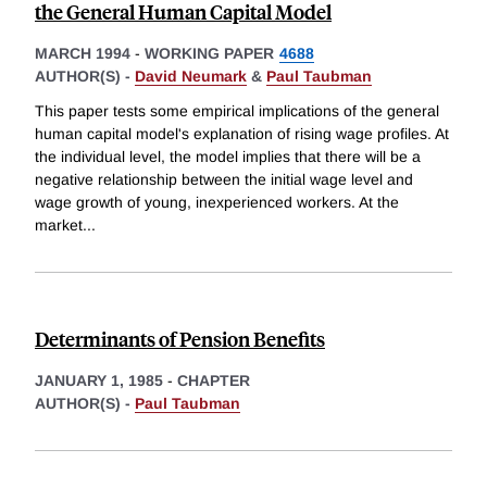
the General Human Capital Model
MARCH 1994
-
WORKING PAPER
4688
AUTHOR(S) -
David Neumark
&
Paul Taubman
This paper tests some empirical implications of the general
human capital model's explanation of rising wage profiles. At
the individual level, the model implies that there will be a
negative relationship between the initial wage level and
wage growth of young, inexperienced workers. At the
market
...
Determinants of Pension Benefits
JANUARY 1, 1985
-
CHAPTER
AUTHOR(S) -
Paul Taubman