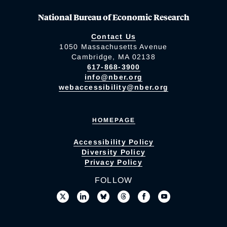
National Bureau of Economic Research
Contact Us
1050 Massachusetts Avenue
Cambridge, MA 02138
617-868-3900
info@nber.org
webaccessibility@nber.org
HOMEPAGE
Accessibility Policy
Diversity Policy
Privacy Policy
FOLLOW