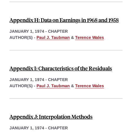
Appendix H: Data on Earnings in 1968 and 1958
JANUARY 1, 1974
-
CHAPTER
AUTHOR(S) -
Paul J. Taubman
&
Terence Wales
Appendix I: Characteristics of the Residuals
JANUARY 1, 1974
-
CHAPTER
AUTHOR(S) -
Paul J. Taubman
&
Terence Wales
Appendix J: Interpolation Methods
JANUARY 1, 1974
-
CHAPTER