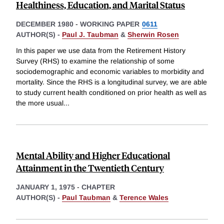
Healthiness, Education, and Marital Status
DECEMBER 1980
-
WORKING PAPER
0611
AUTHOR(S) -
Paul J. Taubman
&
Sherwin Rosen
In this paper we use data from the Retirement History
Survey (RHS) to examine the relationship of some
sociodemographic and economic variables to morbidity and
mortality. Since the RHS is a longitudinal survey, we are able
to study current health conditioned on prior health as well as
the more usual
...
Mental Ability and Higher Educational
Attainment in the Twentieth Century
JANUARY 1, 1975
-
CHAPTER
AUTHOR(S) -
Paul Taubman
&
Terence Wales