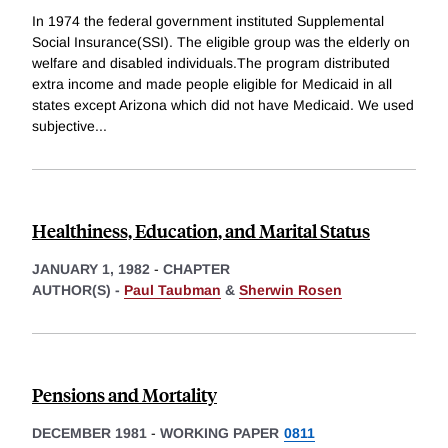
In 1974 the federal government instituted Supplemental
Social Insurance(SSI). The eligible group was the elderly on
welfare and disabled individuals.The program distributed
extra income and made people eligible for Medicaid in all
states except Arizona which did not have Medicaid. We used
subjective
...
Healthiness, Education, and Marital Status
JANUARY 1, 1982
-
CHAPTER
AUTHOR(S) -
Paul Taubman
&
Sherwin Rosen
Pensions and Mortality
DECEMBER 1981
-
WORKING PAPER
0811