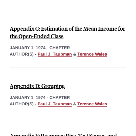
Appendix C: Estimation of the Mean Income for
the Open-Ended Class
JANUARY 1, 1974
-
CHAPTER
AUTHOR(S) -
Paul J. Taubman
&
Terence Wales
Appendix D: Grouping
JANUARY 1, 1974
-
CHAPTER
AUTHOR(S) -
Paul J. Taubman
&
Terence Wales
Appendix E: Response Bias, Test Scores, and