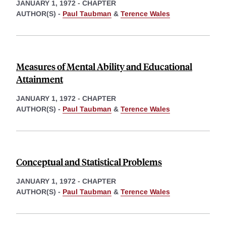
JANUARY 1, 1972
-
CHAPTER
AUTHOR(S) -
Paul Taubman
&
Terence Wales
Measures of Mental Ability and Educational
Attainment
JANUARY 1, 1972
-
CHAPTER
AUTHOR(S) -
Paul Taubman
&
Terence Wales
Conceptual and Statistical Problems
JANUARY 1, 1972
-
CHAPTER
AUTHOR(S) -
Paul Taubman
&
Terence Wales