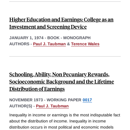
Higher Education and Earnings: College as an
Investment and Screening Device
JANUARY 1, 1974
-
BOOK - MONOGRAPH
AUTHORS -
Paul J. Taubman
&
Terence Wales
Schooling, Ability, Non Pecuniary Rewards,
Socioeconomic Background and the Lifetime
Distribution of Earnings
NOVEMBER 1973
-
WORKING PAPER
0017
AUTHOR(S) -
Paul J. Taubman
Inequality in income or earnings is the most indisputable fact
about the distribution of income. Inequality in income
distribution occurs in most political and economic models