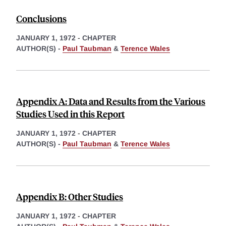
Conclusions
JANUARY 1, 1972
-
CHAPTER
AUTHOR(S) -
Paul Taubman
&
Terence Wales
Appendix A: Data and Results from the Various
Studies Used in this Report
JANUARY 1, 1972
-
CHAPTER
AUTHOR(S) -
Paul Taubman
&
Terence Wales
Appendix B: Other Studies
JANUARY 1, 1972
-
CHAPTER