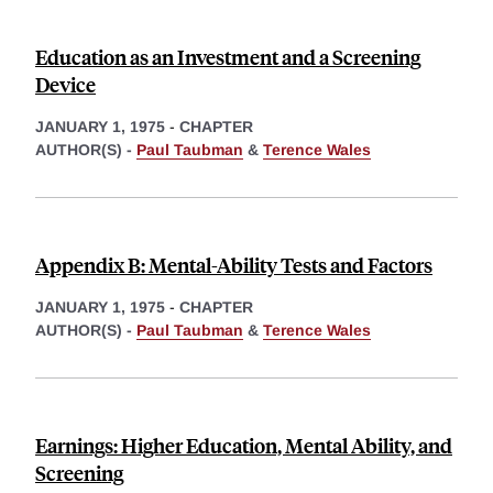
Education as an Investment and a Screening
Device
JANUARY 1, 1975
-
CHAPTER
AUTHOR(S) -
Paul Taubman
&
Terence Wales
Appendix B: Mental-Ability Tests and Factors
JANUARY 1, 1975
-
CHAPTER
AUTHOR(S) -
Paul Taubman
&
Terence Wales
Earnings: Higher Education, Mental Ability, and
Screening