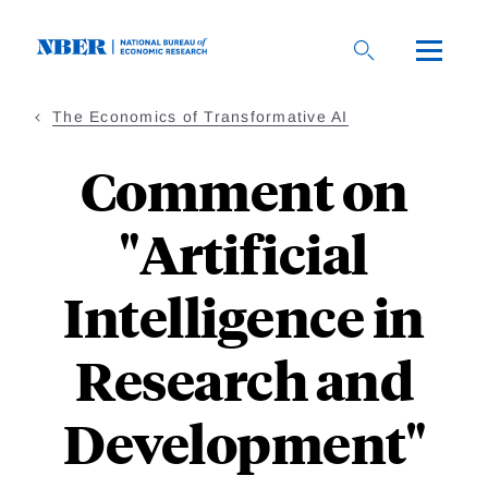
Skip
to
main
content
The Economics of Transformative AI
Comment on
"Artificial
Intelligence in
Research and
Development"