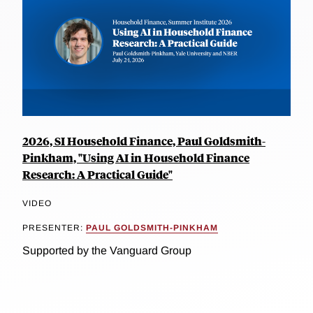
2026, SI Household Finance, Paul Goldsmith-
Pinkham, "Using AI in Household Finance
Research: A Practical Guide"
VIDEO
PRESENTER:
PAUL GOLDSMITH-PINKHAM
Supported by the Vanguard Group