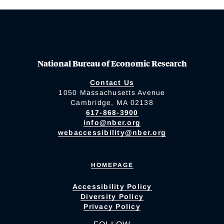
National Bureau of Economic Research
Contact Us
1050 Massachusetts Avenue
Cambridge, MA 02138
617-868-3900
info@nber.org
webaccessibility@nber.org
HOMEPAGE
Accessibility Policy
Diversity Policy
Privacy Policy