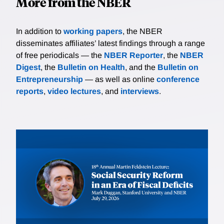
More from the NBER
In addition to
working papers
, the NBER
disseminates affiliates’ latest findings through a range
of free periodicals — the
NBER Reporter
, the
NBER
Digest
, the
Bulletin on Health
, and the
Bulletin on
Entrepreneurship
— as well as online
conference
reports
,
video lectures
, and
interviews
.