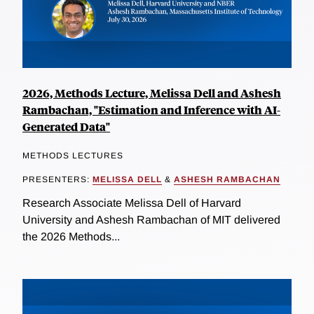
2026, Methods Lecture, Melissa Dell and Ashesh
Rambachan, "Estimation and Inference with AI-
Generated Data"
METHODS LECTURES
PRESENTERS:
MELISSA DELL
&
ASHESH RAMBACHAN
Research Associate Melissa Dell of Harvard
University and Ashesh Rambachan of MIT delivered
the 2026 Methods...