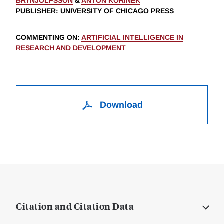
BRYNJOLFSSON
&
ANTON KORINEK
PUBLISHER
: UNIVERSITY OF CHICAGO PRESS
COMMENTING ON
:
ARTIFICIAL INTELLIGENCE IN
RESEARCH AND DEVELOPMENT
Download
Citation and Citation Data