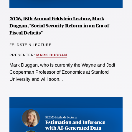
2026, 18th Annual Feldstein Lecture, Mark
Duggan, "Social Security Reform in an Era of
Fiscal Deficits"
FELDSTEIN LECTURE
PRESENTER:
MARK DUGGAN
Mark Duggan, who is currently the Wayne and Jodi
Cooperman Professor of Economics at Stanford
University and will soon...