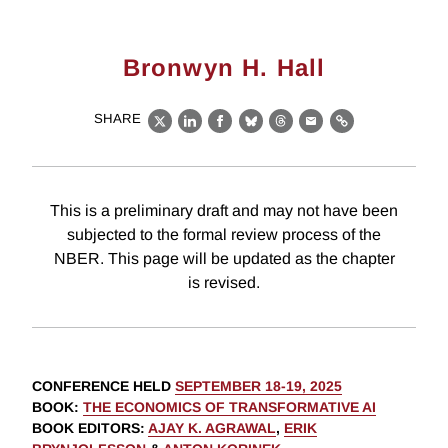
Bronwyn H. Hall
SHARE
X
LinkedIn
Facebook
Bluesky
Threads
Email
Link
This is a preliminary draft and may not have been
subjected to the formal review process of the
NBER. This page will be updated as the chapter
is revised.
CONFERENCE HELD
SEPTEMBER 18-19, 2025
BOOK
:
THE ECONOMICS OF TRANSFORMATIVE AI
BOOK EDITORS
:
AJAY K. AGRAWAL
,
ERIK