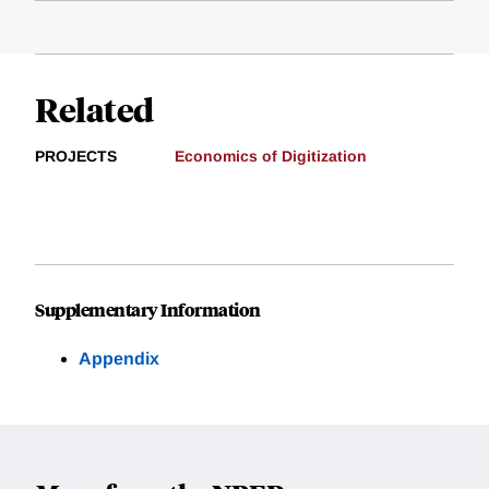
Related
PROJECTS
Economics of Digitization
Supplementary Information
Appendix