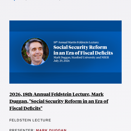
2026, 18th Annual Feldstein Lecture, Mark
Duggan, "Social Security Reform in an Era of
Fiscal Deficits"
FELDSTEIN LECTURE
PRESENTER:
MARK DUGGAN