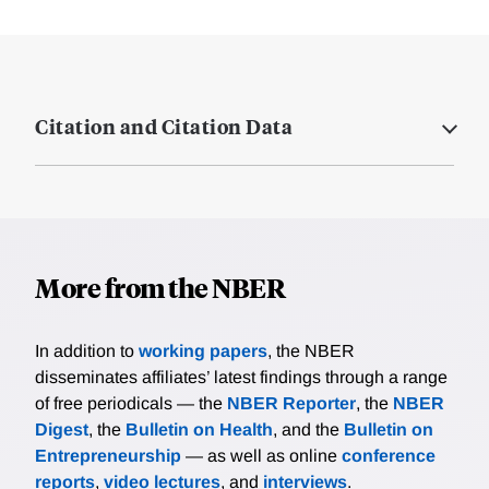
Citation and Citation Data
More from the NBER
In addition to
working papers
, the NBER
disseminates affiliates’ latest findings through a range
of free periodicals — the
NBER Reporter
, the
NBER
Digest
, the
Bulletin on Health
, and the
Bulletin on
Entrepreneurship
— as well as online
conference
reports
,
video lectures
, and
interviews
.