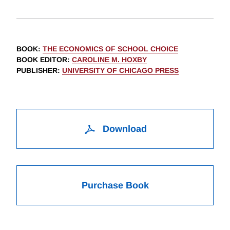
BOOK
:
THE ECONOMICS OF SCHOOL CHOICE
BOOK EDITOR
:
CAROLINE M. HOXBY
PUBLISHER
:
UNIVERSITY OF CHICAGO PRESS
Download
Purchase Book