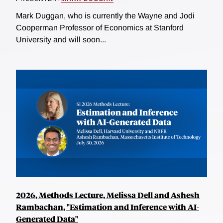
Mark Duggan, who is currently the Wayne and Jodi
Cooperman Professor of Economics at Stanford
University and will soon...
2026, Methods Lecture, Melissa Dell and Ashesh
Rambachan, "Estimation and Inference with AI-
Generated Data"