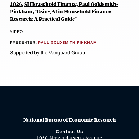
2026, SI Household Finance, Paul Goldsmith-
Pinkham, "Using AI in Household Finance
Research: A Practical Guide"
VIDEO
PRESENTER:
PAUL GOLDSMITH-PINKHAM
Supported by the Vanguard Group
National Bureau of Economic Research
Contact Us
1050 Massachusetts Avenue