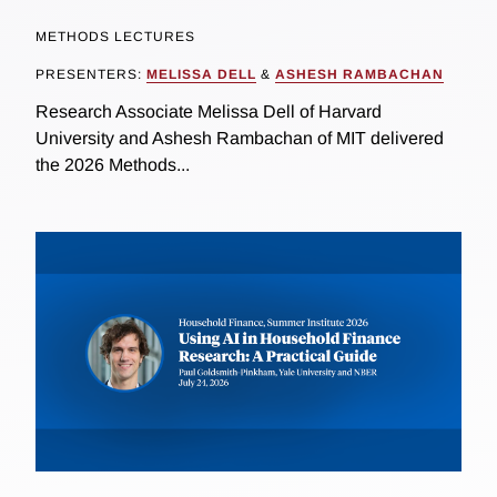
METHODS LECTURES
PRESENTERS:
MELISSA DELL
&
ASHESH RAMBACHAN
Research Associate Melissa Dell of Harvard
University and Ashesh Rambachan of MIT delivered
the 2026 Methods...