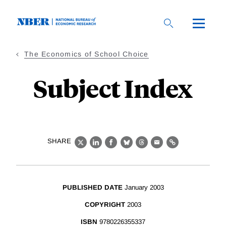
Skip
to
main
content
The Economics of School Choice
Subject Index
SHARE
X
LinkedIn
Facebook
Bluesky
Threads
Email
Link
PUBLISHED DATE
January 2003
COPYRIGHT
2003
ISBN
9780226355337