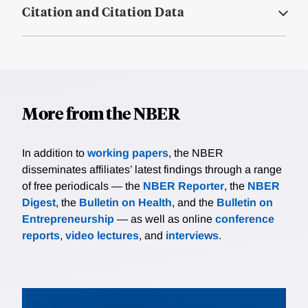
Citation and Citation Data
More from the NBER
In addition to
working papers
, the NBER
disseminates affiliates’ latest findings through a range
of free periodicals — the
NBER Reporter
, the
NBER
Digest
, the
Bulletin on Health
, and the
Bulletin on
Entrepreneurship
— as well as online
conference
reports
,
video lectures
, and
interviews
.