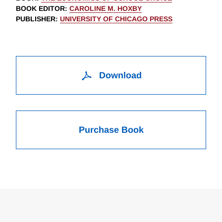
BOOK EDITOR
:
CAROLINE M. HOXBY
PUBLISHER
:
UNIVERSITY OF CHICAGO PRESS
Download
Purchase Book