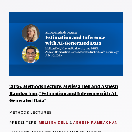
2026, Methods Lecture, Melissa Dell and Ashesh
Rambachan, "Estimation and Inference with AI-
Generated Data"
METHODS LECTURES
PRESENTERS:
MELISSA DELL
&
ASHESH RAMBACHAN