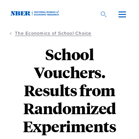
Skip
to
main
content
The Economics of School Choice
School
Vouchers.
Results from
Randomized
Experiments