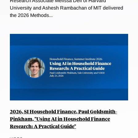
Research Associate Melissa Dell of Harvard
University and Ashesh Rambachan of MIT delivered
the 2026 Methods...
2026, SI Household Finance, Paul Goldsmith-
Pinkham, "Using AI in Household Finance
Research: A Practical Guide"