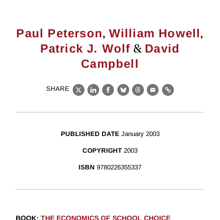
,
,
Paul Peterson
William Howell
&
Patrick J. Wolf
David
Campbell
SHARE
X
LinkedIn
Facebook
Bluesky
Threads
Email
Link
PUBLISHED DATE
January 2003
COPYRIGHT
2003
ISBN
9780226355337
BOOK
:
THE ECONOMICS OF SCHOOL CHOICE