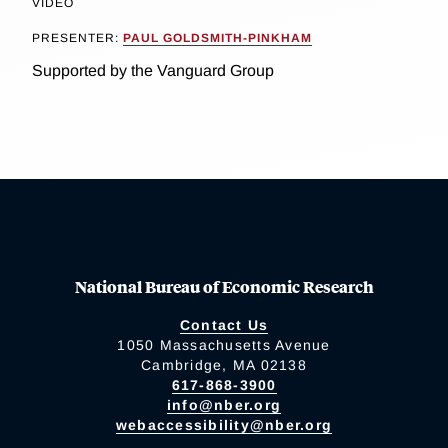
VIDEO
PRESENTER:
PAUL GOLDSMITH-PINKHAM
Supported by the Vanguard Group
National Bureau of Economic Research
Contact Us
1050 Massachusetts Avenue
Cambridge, MA 02138
617-868-3900
info@nber.org
webaccessibility@nber.org