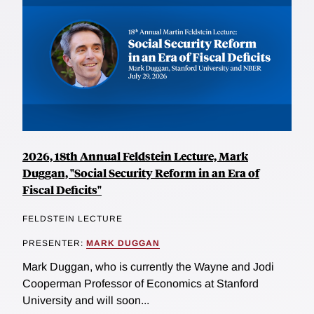
2026, 18th Annual Feldstein Lecture, Mark
Duggan, "Social Security Reform in an Era of
Fiscal Deficits"
FELDSTEIN LECTURE
PRESENTER:
MARK DUGGAN
Mark Duggan, who is currently the Wayne and Jodi
Cooperman Professor of Economics at Stanford
University and will soon...