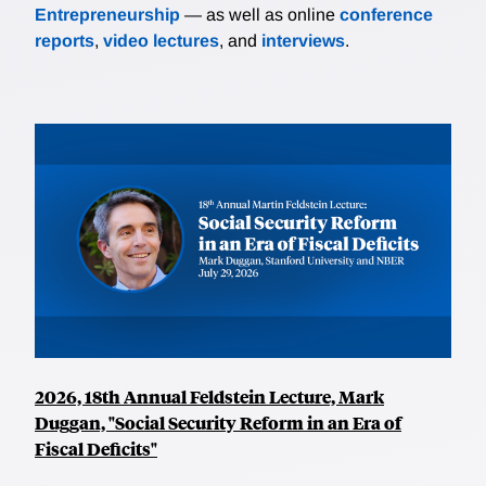
Entrepreneurship
— as well as online
conference
reports
,
video lectures
, and
interviews
.
2026, 18th Annual Feldstein Lecture, Mark
Duggan, "Social Security Reform in an Era of
Fiscal Deficits"