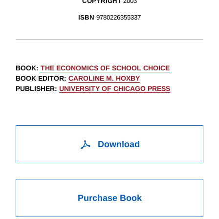
COPYRIGHT
2003
ISBN
9780226355337
BOOK
:
THE ECONOMICS OF SCHOOL CHOICE
BOOK EDITOR
:
CAROLINE M. HOXBY
PUBLISHER
:
UNIVERSITY OF CHICAGO PRESS
Download
Purchase Book