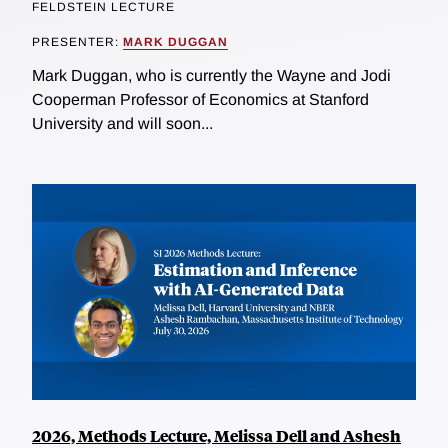
FELDSTEIN LECTURE
PRESENTER:
MARK DUGGAN
Mark Duggan, who is currently the Wayne and Jodi
Cooperman Professor of Economics at Stanford
University and will soon...
2026, Methods Lecture, Melissa Dell and Ashesh