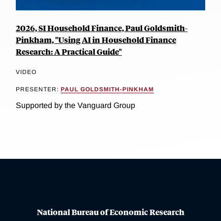
2026, SI Household Finance, Paul Goldsmith-
Pinkham, "Using AI in Household Finance
Research: A Practical Guide"
VIDEO
PRESENTER:
PAUL GOLDSMITH-PINKHAM
Supported by the Vanguard Group
National Bureau of Economic Research