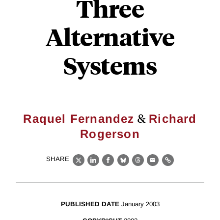
Three
Alternative
Systems
&
Raquel Fernandez
Richard
Rogerson
SHARE
X
LinkedIn
Facebook
Bluesky
Threads
Email
Link
PUBLISHED DATE
January 2003