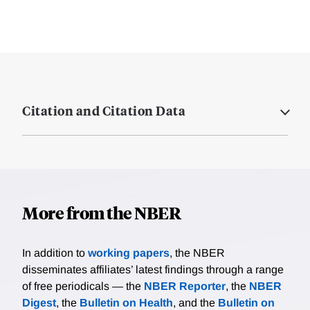
Citation and Citation Data
More from the NBER
In addition to
working papers
, the NBER
disseminates affiliates’ latest findings through a range
of free periodicals — the
NBER Reporter
, the
NBER
Digest
, the
Bulletin on Health
, and the
Bulletin on