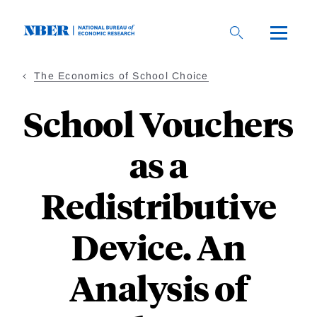
Skip
to
main
content
The Economics of School Choice
School Vouchers
as a
Redistributive
Device. An
Analysis of