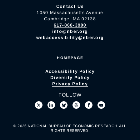
Contact Us
1050 Massachusetts Avenue
Cambridge, MA 02138
617-868-3900
info@nber.org
webaccessibility@nber.org
HOMEPAGE
Accessibility Policy
Diversity Policy
Privacy Policy
FOLLOW
© 2026 NATIONAL BUREAU OF ECONOMIC RESEARCH. ALL
RIGHTS RESERVED.