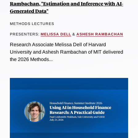
Rambachan, "Estimation and Inference with AI-
Generated Data"
METHODS LECTURES
PRESENTERS:
MELISSA DELL
&
ASHESH RAMBACHAN
Research Associate Melissa Dell of Harvard
University and Ashesh Rambachan of MIT delivered
the 2026 Methods...