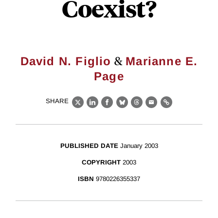
Coexist?
&
David N. Figlio
Marianne E.
Page
SHARE
X
LinkedIn
Facebook
Bluesky
Threads
Email
Link
PUBLISHED DATE
January 2003
COPYRIGHT
2003
ISBN
9780226355337