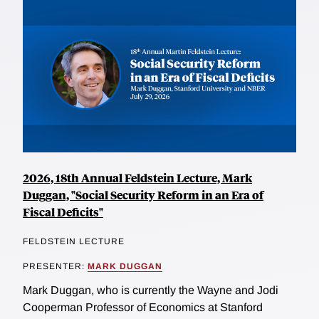
2026, 18th Annual Feldstein Lecture, Mark
Duggan, "Social Security Reform in an Era of
Fiscal Deficits"
FELDSTEIN LECTURE
PRESENTER:
MARK DUGGAN
Mark Duggan, who is currently the Wayne and Jodi
Cooperman Professor of Economics at Stanford