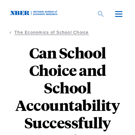
Skip
to
main
content
The Economics of School Choice
Can School
Choice and
School
Accountability
Successfully