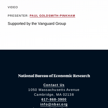
VIDEO
PRESENTER:
PAUL GOLDSMITH-PINKHAM
Supported by the Vanguard Group
National Bureau of Economic Research
Contact Us
1050 Massachusetts Avenue
Cambridge, MA 02138
617-868-3900
info@nber.org