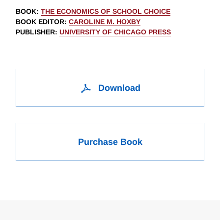
BOOK
:
THE ECONOMICS OF SCHOOL CHOICE
BOOK EDITOR
:
CAROLINE M. HOXBY
PUBLISHER
:
UNIVERSITY OF CHICAGO PRESS
Download
Purchase Book