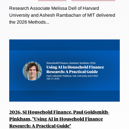
Research Associate Melissa Dell of Harvard
University and Ashesh Rambachan of MIT delivered
the 2026 Methods...
2026, SI Household Finance, Paul Goldsmith-
Pinkham, "Using AI in Household Finance
Research: A Practical Guide"