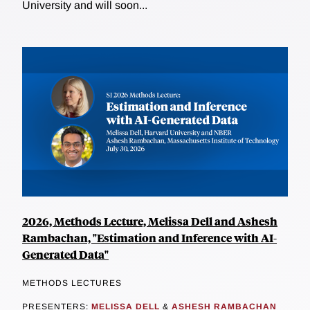
University and will soon...
2026, Methods Lecture, Melissa Dell and Ashesh
Rambachan, "Estimation and Inference with AI-
Generated Data"
METHODS LECTURES
PRESENTERS:
MELISSA DELL
&
ASHESH RAMBACHAN