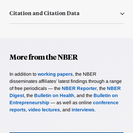
Citation and Citation Data
More from the NBER
In addition to
working papers
, the NBER
disseminates affiliates’ latest findings through a range
of free periodicals — the
NBER Reporter
, the
NBER
Digest
, the
Bulletin on Health
, and the
Bulletin on
Entrepreneurship
— as well as online
conference
reports
,
video lectures
, and
interviews
.