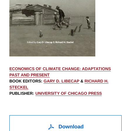
ECONOMICS OF CLIMATE CHANGE: ADAPTATIONS
PAST AND PRESENT
BOOK EDITORS
:
GARY D. LIBECAP
&
RICHARD H.
STECKEL
PUBLISHER
:
UNIVERSITY OF CHICAGO PRESS
Download