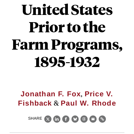
United States
Prior to the
Farm Programs,
1895-1932
,
Jonathan F. Fox
Price V.
&
Fishback
Paul W. Rhode
SHARE
X
LinkedIn
Facebook
Bluesky
Threads
Email
Link