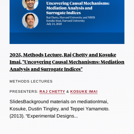
2025, Methods Lecture, Raj Chetty and Kosuke
Imai, "Uncovering Causal Mechanisms: Mediation
Analysis and Surrogate Indices"
METHODS LECTURES
PRESENTERS:
RAJ CHETTY
&
KOSUKE IMAI
SlidesBackground materials on mediationImai,
Kosuke, Dustin Tingley, and Teppei Yamamoto.
(2013). “Experimental Designs...