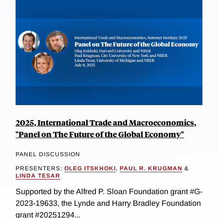
2025, International Trade and Macroeconomics,
"Panel on The Future of the Global Economy"
PANEL DISCUSSION
PRESENTERS:
OLEG ITSKHOKI
,
PAUL R. KRUGMAN
&
LINDA TESAR
Supported by the Alfred P. Sloan Foundation grant #G-
2023-19633, the Lynde and Harry Bradley Foundation
grant #20251294...