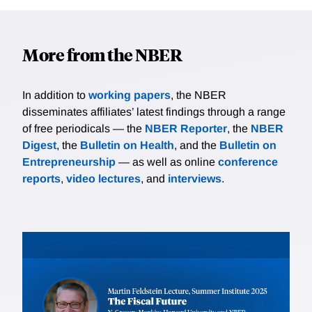
More from the NBER
In addition to
working papers
, the NBER
disseminates affiliates’ latest findings through a range
of free periodicals — the
NBER Reporter
, the
NBER
Digest
, the
Bulletin on Health
, and the
Bulletin on
Entrepreneurship
— as well as online
conference
reports
,
video lectures
, and
interviews
.