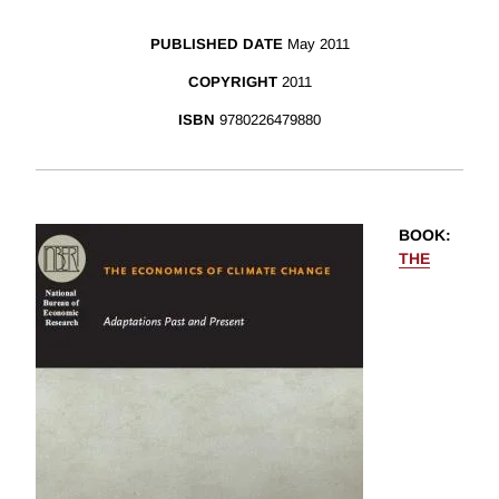
PUBLISHED DATE
May 2011
COPYRIGHT
2011
ISBN
9780226479880
BOOK
:
THE