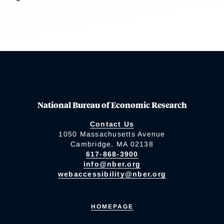
National Bureau of Economic Research
Contact Us
1050 Massachusetts Avenue
Cambridge, MA 02138
617-868-3900
info@nber.org
webaccessibility@nber.org
HOMEPAGE