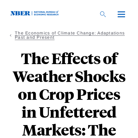
Skip
to
main
content
The Economics of Climate Change: Adaptations
Past and Present
The Effects of
Weather Shocks
on Crop Prices
in Unfettered
Markets: The