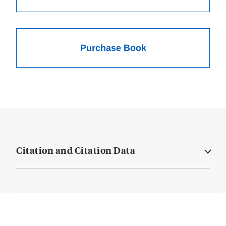
Purchase Book
Citation and Citation Data