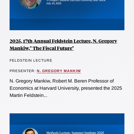
2025, 17th Annual Feldstein Lecture, N. Gregory
Mankiw," The Fiscal Future"
FELDSTEIN LECTURE
PRESENTER:
N. GREGORY MANKIW
N. Gregory Mankiw, Robert M. Beren Professor of
Economics at Harvard University, presented the 2025
Martin Feldstein...