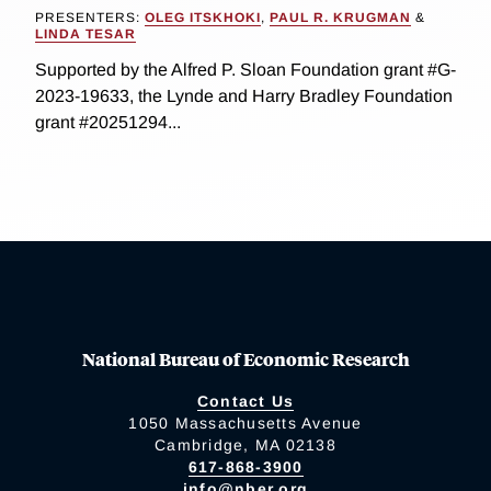
PRESENTERS:
OLEG ITSKHOKI
,
PAUL R. KRUGMAN
&
LINDA TESAR
Supported by the Alfred P. Sloan Foundation grant #G-
2023-19633, the Lynde and Harry Bradley Foundation
grant #20251294...
National Bureau of Economic Research
Contact Us
1050 Massachusetts Avenue
Cambridge, MA 02138
617-868-3900
info@nber.org