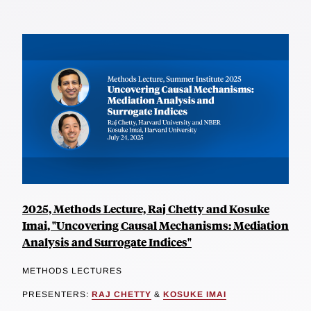
2025, Methods Lecture, Raj Chetty and Kosuke
Imai, "Uncovering Causal Mechanisms: Mediation
Analysis and Surrogate Indices"
METHODS LECTURES
PRESENTERS:
RAJ CHETTY
&
KOSUKE IMAI