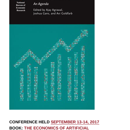
CONFERENCE HELD
SEPTEMBER 13-14, 2017
BOOK
:
THE ECONOMICS OF ARTIFICIAL