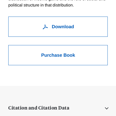
political structure in that distribution.
Download
Purchase Book
Citation and Citation Data