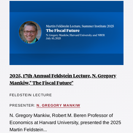
2025, 17th Annual Feldstein Lecture, N. Gregory
Mankiw," The Fiscal Future"
FELDSTEIN LECTURE
PRESENTER:
N. GREGORY MANKIW
N. Gregory Mankiw, Robert M. Beren Professor of
Economics at Harvard University, presented the 2025
Martin Feldstein...