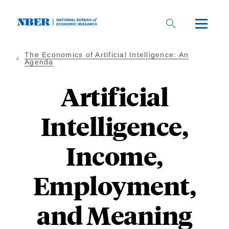
Skip
to
main
content
The Economics of Artificial Intelligence: An
Agenda
Artificial
Intelligence,
Income,
Employment,
and Meaning