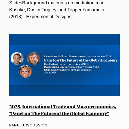
SlidesBackground materials on mediationImai,
Kosuke, Dustin Tingley, and Teppei Yamamoto.
(2013). “Experimental Designs...
2025, International Trade and Macroeconomics,
"Panel on The Future of the Global Economy"
PANEL DISCUSSION