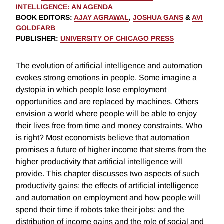
INTELLIGENCE: AN AGENDA
BOOK EDITORS
:
AJAY AGRAWAL
,
JOSHUA GANS
&
AVI
GOLDFARB
PUBLISHER
:
UNIVERSITY OF CHICAGO PRESS
The evolution of artificial intelligence and automation
evokes strong emotions in people. Some imagine a
dystopia in which people lose employment
opportunities and are replaced by machines. Others
envision a world where people will be able to enjoy
their lives free from time and money constraints. Who
is right? Most economists believe that automation
promises a future of higher income that stems from the
higher productivity that artificial intelligence will
provide. This chapter discusses two aspects of such
productivity gains: the effects of artificial intelligence
and automation on employment and how people will
spend their time if robots take their jobs; and the
distribution of income gains and the role of social and