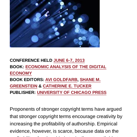
CONFERENCE HELD
JUNE 6-7, 2013
BOOK
:
ECONOMIC ANALYSIS OF THE DIGITAL
ECONOMY
BOOK EDITORS
:
AVI GOLDFARB
,
SHANE M.
GREENSTEIN
&
CATHERINE E. TUCKER
PUBLISHER
:
UNIVERSITY OF CHICAGO PRESS
Proponents of stronger copyright terms have argued
that stronger copyright terms encourage creativity by
increasing the profitability of authorship. Empirical
evidence, however, is scarce, because data on the