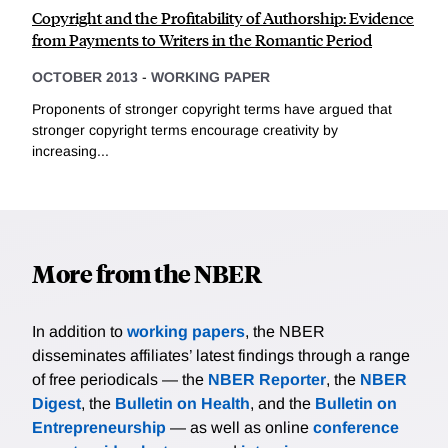
Copyright and the Profitability of Authorship: Evidence
from Payments to Writers in the Romantic Period
OCTOBER 2013
-
WORKING PAPER
Proponents of stronger copyright terms have argued that
stronger copyright terms encourage creativity by
increasing...
More from the NBER
In addition to
working papers
, the NBER
disseminates affiliates’ latest findings through a range
of free periodicals — the
NBER Reporter
, the
NBER
Digest
, the
Bulletin on Health
, and the
Bulletin on
Entrepreneurship
— as well as online
conference