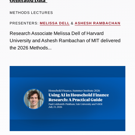
Generated Data"
METHODS LECTURES
PRESENTERS:
MELISSA DELL
&
ASHESH RAMBACHAN
Research Associate Melissa Dell of Harvard
University and Ashesh Rambachan of MIT delivered
the 2026 Methods...