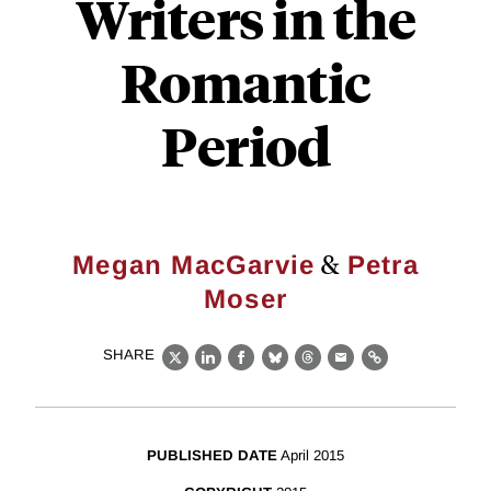
Writers in the
Romantic
Period
&
Megan MacGarvie
Petra
Moser
SHARE
X
LinkedIn
Facebook
Bluesky
Threads
Email
Link
PUBLISHED DATE
April 2015