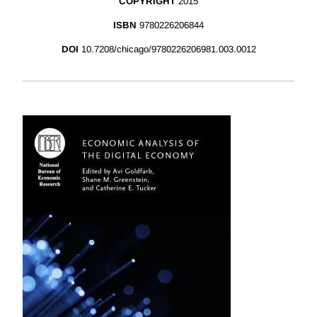
COPYRIGHT
2015
ISBN
9780226206844
DOI
10.7208/chicago/9780226206981.003.0012