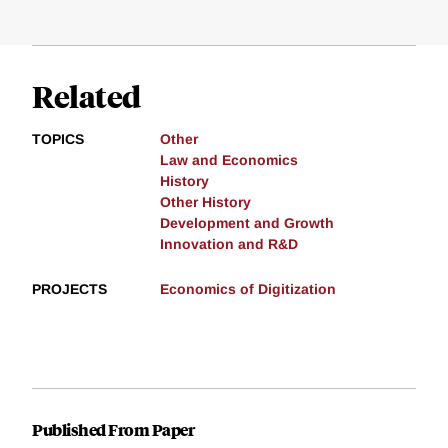
Related
TOPICS
Other
Law and Economics
History
Other History
Development and Growth
Innovation and R&D
PROJECTS
Economics of Digitization
Published From Paper