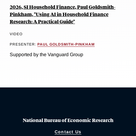
2026, SI Household Finance, Paul Goldsmith-
Pinkham, "Using AI in Household Finance
Research: A Practical Guide"
VIDEO
PRESENTER:
PAUL GOLDSMITH-PINKHAM
Supported by the Vanguard Group
National Bureau of Economic Research
Contact Us