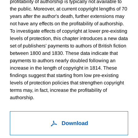
profitability of authorship is typically not available to
the public. Moreover, at current copyright lengths of 70
years after the author's death, further extensions may
not have any effects on the profitability of authorship.
To investigate effects of copyright at lower pre-existing
levels of protection, this chapter introduces a new data
set of publishers' payments to authors of British fiction
between 1800 and 1830. These data indicate that
payments to authors nearly doubled following an
increase in the length of copyright in 1814. These
findings suggest that starting from low pre-existing
levels of protection policies that strengthen copyright
terms may, in fact, increase the profitability of
authorship.
Download