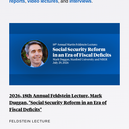
reports
,
video lectures
, and
interviews
.
2026, 18th Annual Feldstein Lecture, Mark
Duggan, "Social Security Reform in an Era of
Fiscal Deficits"
FELDSTEIN LECTURE