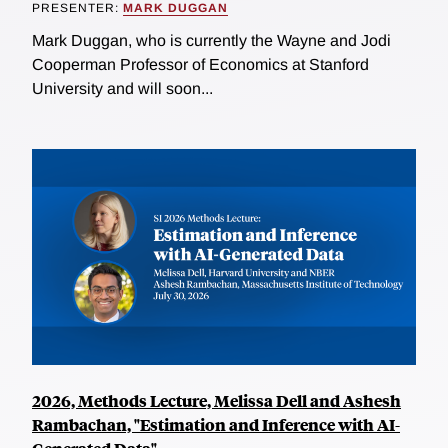
PRESENTER:
MARK DUGGAN
Mark Duggan, who is currently the Wayne and Jodi
Cooperman Professor of Economics at Stanford
University and will soon...
2026, Methods Lecture, Melissa Dell and Ashesh
Rambachan, "Estimation and Inference with AI-