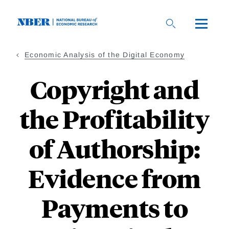
Skip
to
main
content
Economic Analysis of the Digital Economy
Copyright and
the Profitability
of Authorship:
Evidence from
Payments to