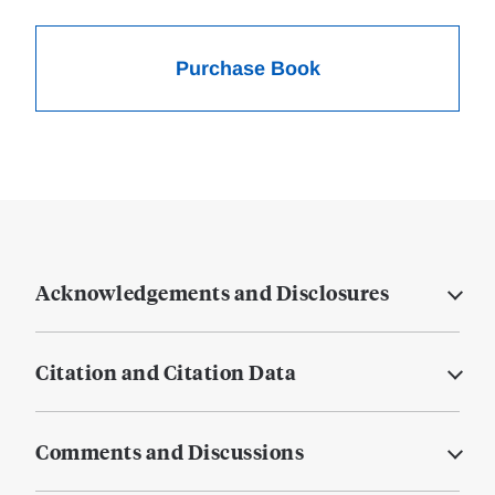
Purchase Book
Acknowledgements and Disclosures
Citation and Citation Data
Comments and Discussions