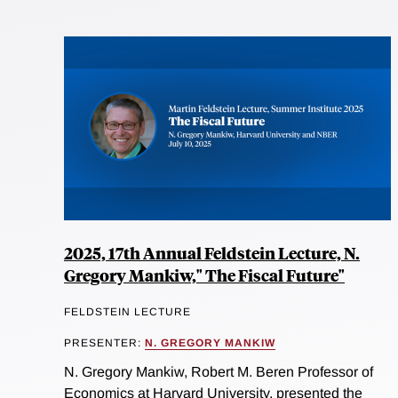
2025, 17th Annual Feldstein Lecture, N.
Gregory Mankiw," The Fiscal Future"
FELDSTEIN LECTURE
PRESENTER:
N. GREGORY MANKIW
N. Gregory Mankiw, Robert M. Beren Professor of
Economics at Harvard University, presented the