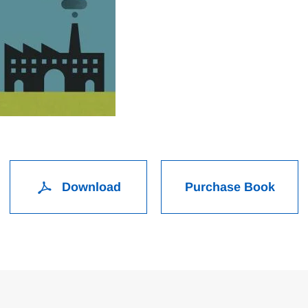
Download
Purchase Book