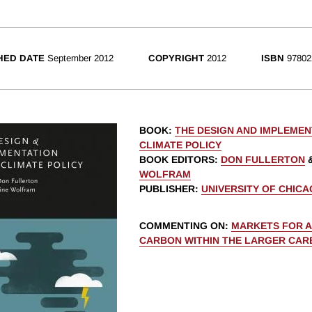
HED DATE
September 2012
COPYRIGHT
2012
ISBN
97802
BOOK
:
THE DESIGN AND IMPLEMEN
CLIMATE POLICY
BOOK EDITORS
:
DON FULLERTON
WOLFRAM
PUBLISHER
:
UNIVERSITY OF CHIC
COMMENTING ON
:
MARKETS FOR 
CARBON WITHIN THE LARGER CAR