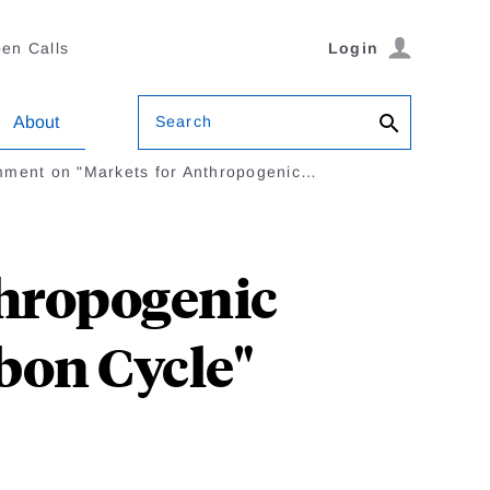
en Calls
Login
Search
About
ment on "Markets for Anthropogenic…
hropogenic
bon Cycle"