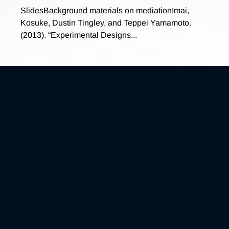
SlidesBackground materials on mediationImai,
Kosuke, Dustin Tingley, and Teppei Yamamoto.
(2013). “Experimental Designs...