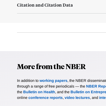
Citation and Citation Data
More from the NBER
In addition to
working papers
, the NBER disseminates 
through a range of free periodicals — the
NBER Repo
the
Bulletin on Health
, and the
Bulletin on Entrepr
online
conference reports
,
video lectures
, and
int