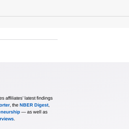
affiliates’ latest findings
rter
, the
NBER Digest
,
eneurship
— as well as
erviews
.