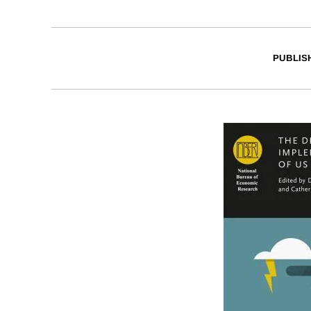
PUBLIS