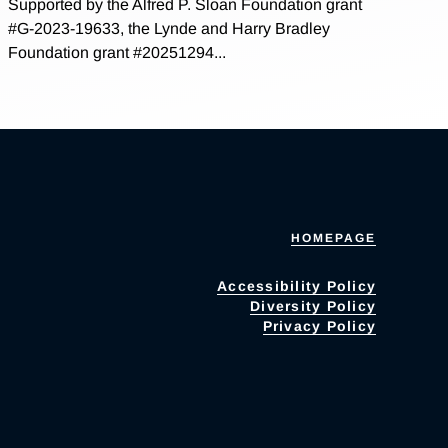
Supported by the Alfred P. Sloan Foundation grant
#G-2023-19633, the Lynde and Harry Bradley
Foundation grant #20251294...
HOMEPAGE
Accessibility Policy
Diversity Policy
Privacy Policy