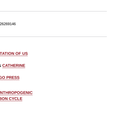
26269146
TATION OF US
&
CATHERINE
AGO PRESS
ANTHROPOGENIC
BON CYCLE