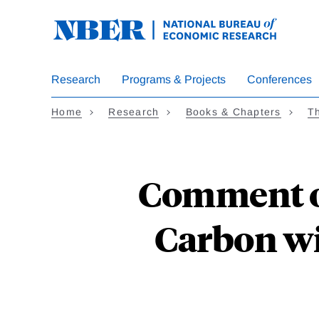
Skip
to
main
content
Research
Programs & Projects
Conferences
Home
Research
Books & Chapters
Th
Comment o
Carbon wi