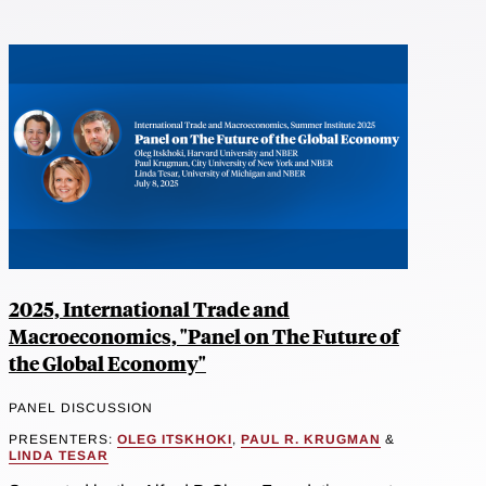
2025, International Trade and
Macroeconomics, "Panel on The Future of
the Global Economy"
PANEL DISCUSSION
PRESENTERS:
OLEG ITSKHOKI
,
PAUL R. KRUGMAN
&
LINDA TESAR