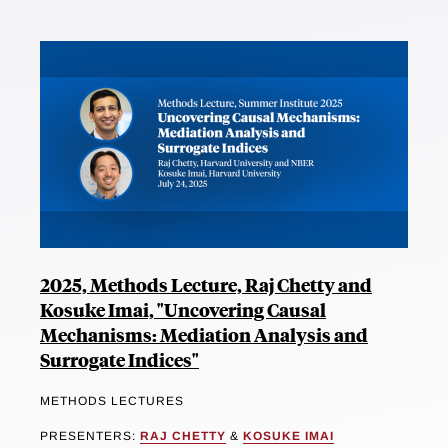
2025, Methods Lecture, Raj Chetty and
Kosuke Imai, "Uncovering Causal
Mechanisms: Mediation Analysis and
Surrogate Indices"
METHODS LECTURES
PRESENTERS:
RAJ CHETTY
&
KOSUKE IMAI