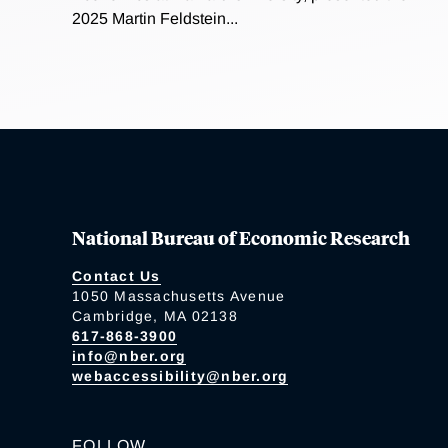
2025 Martin Feldstein...
National Bureau of Economic Research
Contact Us
1050 Massachusetts Avenue
Cambridge, MA 02138
617-868-3900
info@nber.org
webaccessibility@nber.org
FOLLOW