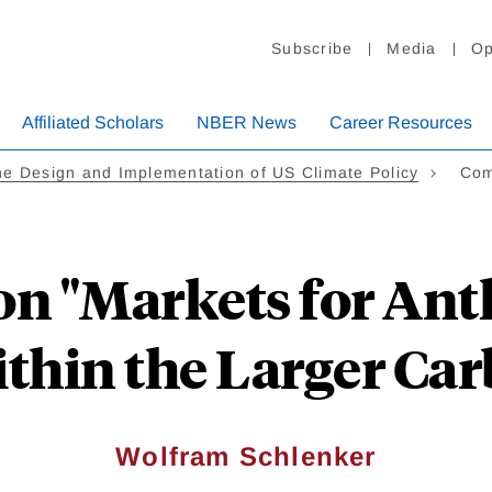
Subscribe
Media
Op
Affiliated Scholars
NBER News
Career Resources
e Design and Implementation of US Climate Policy
Com
n "Markets for Ant
thin the Larger Car
Wolfram Schlenker