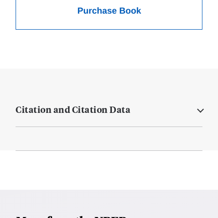
Purchase Book
Citation and Citation Data