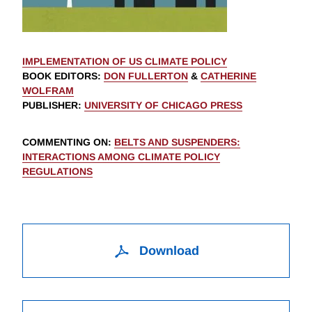
IMPLEMENTATION OF US CLIMATE POLICY
BOOK EDITORS
:
DON FULLERTON
&
CATHERINE
WOLFRAM
PUBLISHER
:
UNIVERSITY OF CHICAGO PRESS
COMMENTING ON
:
BELTS AND SUSPENDERS:
INTERACTIONS AMONG CLIMATE POLICY
REGULATIONS
Download