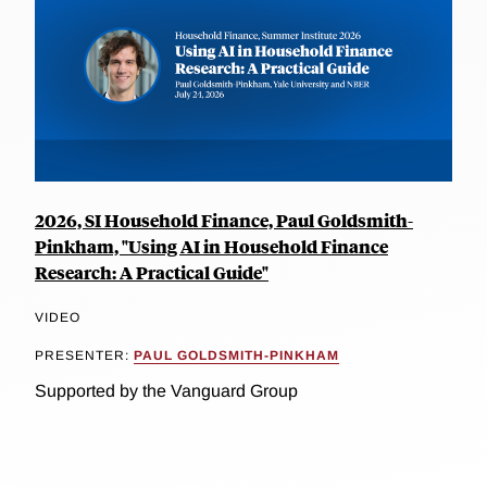
2026, SI Household Finance, Paul Goldsmith-
Pinkham, "Using AI in Household Finance
Research: A Practical Guide"
VIDEO
PRESENTER:
PAUL GOLDSMITH-PINKHAM
Supported by the Vanguard Group