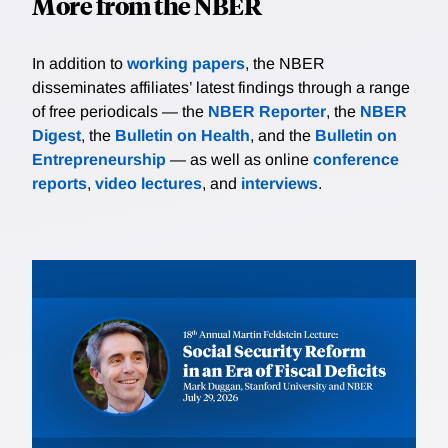
More from the NBER
In addition to
working papers
, the NBER
disseminates affiliates’ latest findings through a range
of free periodicals — the
NBER Reporter
, the
NBER
Digest
, the
Bulletin on Health
, and the
Bulletin on
Entrepreneurship
— as well as online
conference
reports
,
video lectures
, and
interviews
.