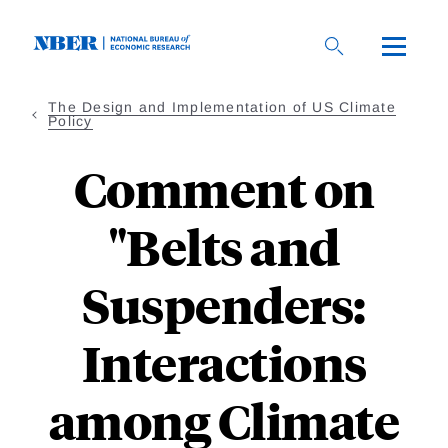
Skip
to
main
content
The Design and Implementation of US Climate
Policy
Comment on
"Belts and
Suspenders:
Interactions
among Climate