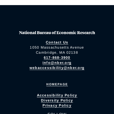
National Bureau of Economic Research
Contact Us
1050 Massachusetts Avenue
Cambridge, MA 02138
617-868-3900
info@nber.org
webaccessibility@nber.org
HOMEPAGE
Accessibility Policy
Diversity Policy
Privacy Policy