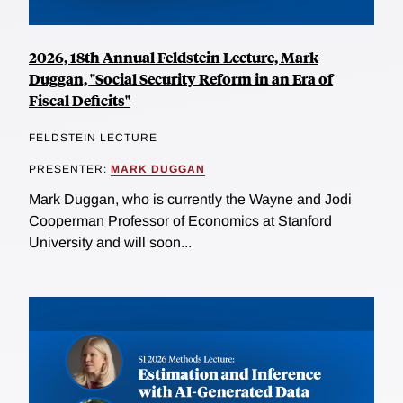
2026, 18th Annual Feldstein Lecture, Mark
Duggan, "Social Security Reform in an Era of
Fiscal Deficits"
FELDSTEIN LECTURE
PRESENTER:
MARK DUGGAN
Mark Duggan, who is currently the Wayne and Jodi
Cooperman Professor of Economics at Stanford
University and will soon...