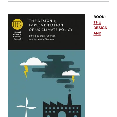
BOOK
:
THE
DESIGN
AND