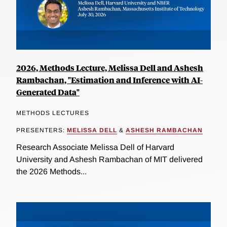
2026, Methods Lecture, Melissa Dell and Ashesh
Rambachan, "Estimation and Inference with AI-
Generated Data"
METHODS LECTURES
PRESENTERS:
MELISSA DELL
&
ASHESH RAMBACHAN
Research Associate Melissa Dell of Harvard
University and Ashesh Rambachan of MIT delivered
the 2026 Methods...