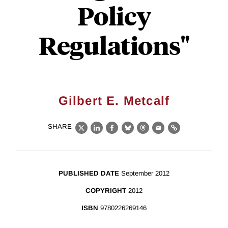
Policy
Regulations"
Gilbert E. Metcalf
SHARE
X
LinkedIn
Facebook
Bluesky
Threads
Email
Link
PUBLISHED DATE
September 2012
COPYRIGHT
2012
ISBN
9780226269146