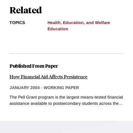
Related
TOPICS
Health, Education, and Welfare
Education
Published From Paper
How Financial Aid Affects Persistence
JANUARY 2004
-
WORKING PAPER
The Pell Grant program is the largest means-tested financial
assistance available to postsecondary students across the...