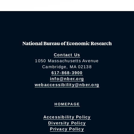
National Bureau of Economic Research
Contact Us
1050 Massachusetts Avenue
Cambridge, MA 02138
617-868-3900
info@nber.org
webaccessibility@nber.org
HOMEPAGE
Accessibility Policy
Diversity Policy
Privacy Policy