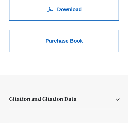
Download
Purchase Book
Citation and Citation Data