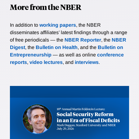
More from the NBER
In addition to
working papers
, the NBER
disseminates affiliates’ latest findings through a range
of free periodicals — the
NBER Reporter
, the
NBER
Digest
, the
Bulletin on Health
, and the
Bulletin on
Entrepreneurship
— as well as online
conference
reports
,
video lectures
, and
interviews
.