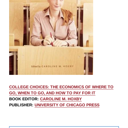
COLLEGE CHOICES: THE ECONOMICS OF WHERE TO
GO, WHEN TO GO, AND HOW TO PAY FOR IT
BOOK EDITOR
:
CAROLINE M. HOXBY
PUBLISHER
:
UNIVERSITY OF CHICAGO PRESS