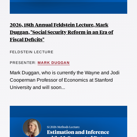
2026, 18th Annual Feldstein Lecture, Mark
Duggan, "Social Security Reform in an Era of
Fiscal Deficits"
FELDSTEIN LECTURE
PRESENTER:
MARK DUGGAN
Mark Duggan, who is currently the Wayne and Jodi
Cooperman Professor of Economics at Stanford
University and will soon...