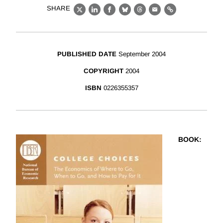
SHARE
X
LinkedIn
Facebook
Bluesky
Threads
Email
Link
PUBLISHED DATE
September 2004
COPYRIGHT
2004
ISBN
0226355357
BOOK
: