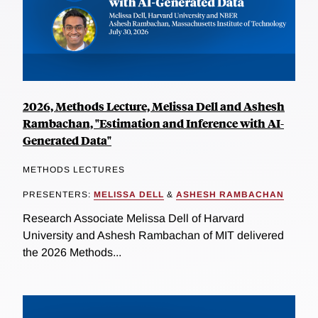
2026, Methods Lecture, Melissa Dell and Ashesh
Rambachan, "Estimation and Inference with AI-
Generated Data"
METHODS LECTURES
PRESENTERS:
MELISSA DELL
&
ASHESH RAMBACHAN
Research Associate Melissa Dell of Harvard
University and Ashesh Rambachan of MIT delivered
the 2026 Methods...