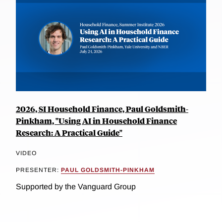
2026, SI Household Finance, Paul Goldsmith-
Pinkham, "Using AI in Household Finance
Research: A Practical Guide"
VIDEO
PRESENTER:
PAUL GOLDSMITH-PINKHAM
Supported by the Vanguard Group