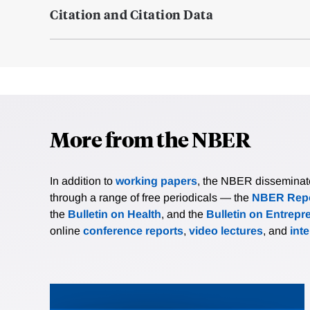
Citation and Citation Data
More from the NBER
In addition to
working papers
, the NBER disseminates 
through a range of free periodicals — the
NBER Repo
the
Bulletin on Health
, and the
Bulletin on Entrepr
online
conference reports
,
video lectures
, and
int