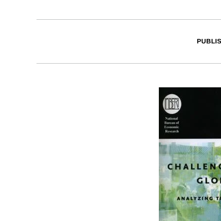
PUBLI