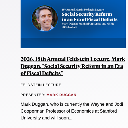
2026, 18th Annual Feldstein Lecture, Mark
Duggan, "Social Security Reform in an Era
of Fiscal Deficits"
FELDSTEIN LECTURE
PRESENTER:
MARK DUGGAN
Mark Duggan, who is currently the Wayne and Jodi
Cooperman Professor of Economics at Stanford
University and will soon...