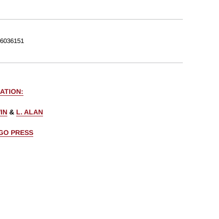
6036151
ATION:
IN
&
L. ALAN
AGO PRESS