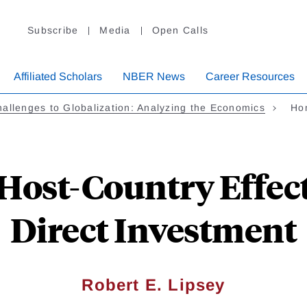
Subscribe
Media
Open Calls
Affiliated Scholars
NBER News
Career Resources
allenges to Globalization: Analyzing the Economics
Ho
ost-Country Effect
Direct Investment
Robert E. Lipsey