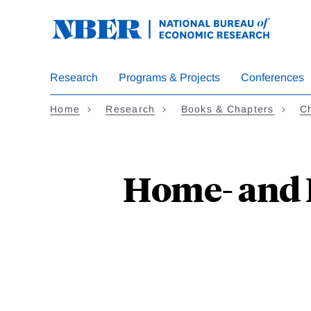
Skip
to
main
content
Research
Programs & Projects
Conferences
Home
Research
Books & Chapters
Ch
Home- and H