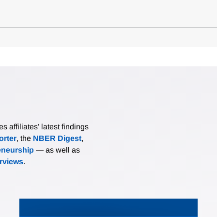
affiliates’ latest findings
rter
, the
NBER Digest
,
eneurship
— as well as
erviews
.