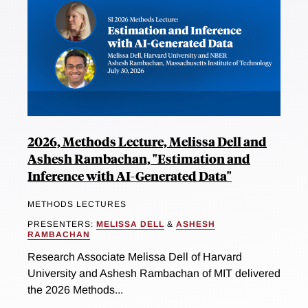
2026, Methods Lecture, Melissa Dell and
Ashesh Rambachan, "Estimation and
Inference with AI-Generated Data"
METHODS LECTURES
PRESENTERS:
MELISSA DELL
&
ASHESH
RAMBACHAN
Research Associate Melissa Dell of Harvard
University and Ashesh Rambachan of MIT delivered
the 2026 Methods...