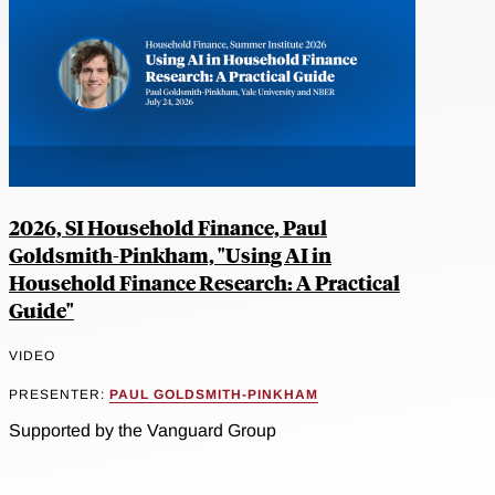
2026, SI Household Finance, Paul
Goldsmith-Pinkham, "Using AI in
Household Finance Research: A Practical
Guide"
VIDEO
PRESENTER:
PAUL GOLDSMITH-PINKHAM
Supported by the Vanguard Group