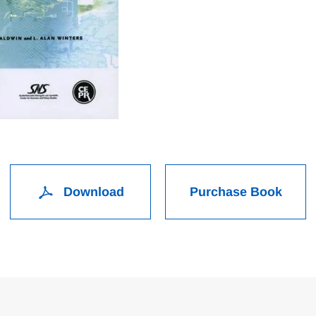
Download
Purchase Book