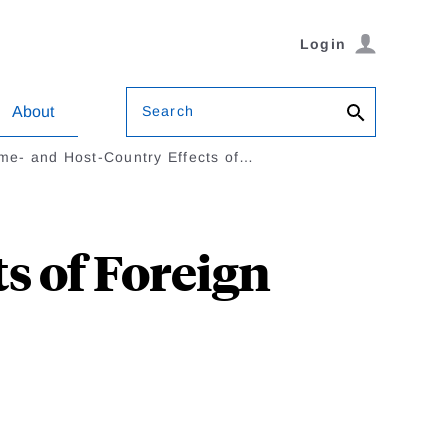
Login
Search
About
me- and Host-Country Effects of…
s of Foreign