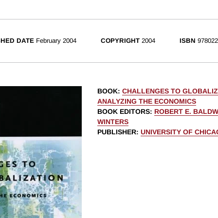
SHED DATE
February 2004
COPYRIGHT
2004
ISBN
978022
BOOK
:
CHALLENGES TO GLOBALIZ
ANALYZING THE ECONOMICS
BOOK EDITORS
:
ROBERT E. BALDW
WINTERS
PUBLISHER
:
UNIVERSITY OF CHIC