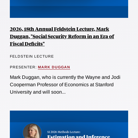
2026, 18th Annual Feldstein Lecture, Mark
Duggan, "Social Security Reform in an Era of
Fiscal Deficits"
FELDSTEIN LECTURE
PRESENTER:
MARK DUGGAN
Mark Duggan, who is currently the Wayne and Jodi
Cooperman Professor of Economics at Stanford
University and will soon...