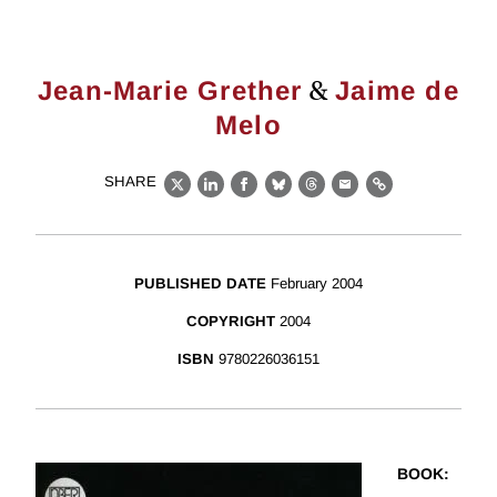
&
Jean-Marie Grether
Jaime de
Melo
SHARE
X
LinkedIn
Facebook
Bluesky
Threads
Email
Link
PUBLISHED DATE
February 2004
COPYRIGHT
2004
ISBN
9780226036151
BOOK
: