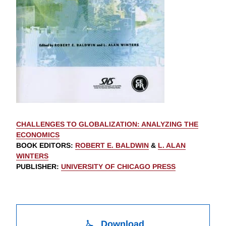
CHALLENGES TO GLOBALIZATION: ANALYZING THE
ECONOMICS
BOOK EDITORS
:
ROBERT E. BALDWIN
&
L. ALAN
WINTERS
PUBLISHER
:
UNIVERSITY OF CHICAGO PRESS
Download