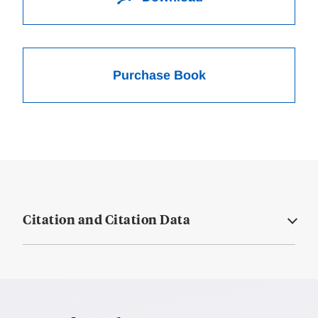
Purchase Book
Citation and Citation Data