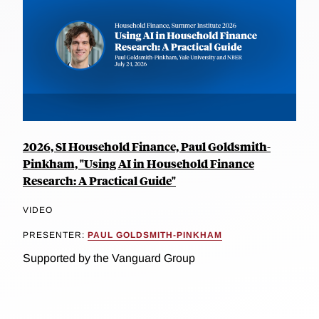
2026, SI Household Finance, Paul Goldsmith-
Pinkham, "Using AI in Household Finance
Research: A Practical Guide"
VIDEO
PRESENTER:
PAUL GOLDSMITH-PINKHAM
Supported by the Vanguard Group