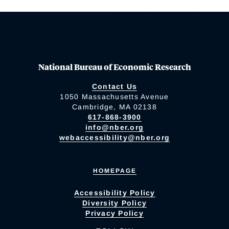
National Bureau of Economic Research
Contact Us
1050 Massachusetts Avenue
Cambridge, MA 02138
617-868-3900
info@nber.org
webaccessibility@nber.org
HOMEPAGE
Accessibility Policy
Diversity Policy
Privacy Policy