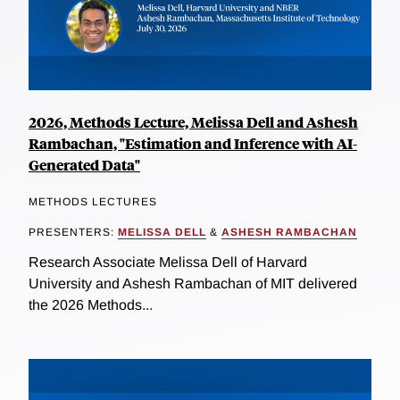
2026, Methods Lecture, Melissa Dell and Ashesh
Rambachan, "Estimation and Inference with AI-
Generated Data"
METHODS LECTURES
PRESENTERS:
MELISSA DELL
&
ASHESH RAMBACHAN
Research Associate Melissa Dell of Harvard
University and Ashesh Rambachan of MIT delivered
the 2026 Methods...