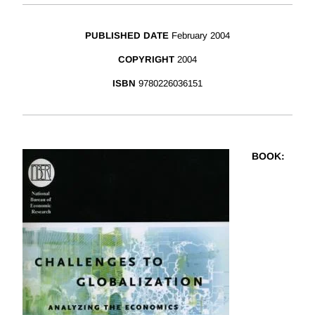
PUBLISHED DATE
February 2004
COPYRIGHT
2004
ISBN
9780226036151
BOOK
: