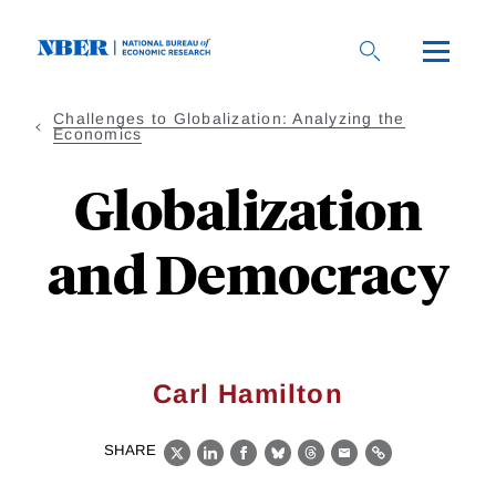
Skip
to
main
content
Challenges to Globalization: Analyzing the
Economics
Globalization
and Democracy
Carl Hamilton
SHARE
X
LinkedIn
Facebook
Bluesky
Threads
Email
Link