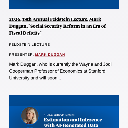
2026, 18th Annual Feldstein Lecture, Mark
Duggan, "Social Security Reform in an Era of
Fiscal Deficits"
FELDSTEIN LECTURE
PRESENTER:
MARK DUGGAN
Mark Duggan, who is currently the Wayne and Jodi
Cooperman Professor of Economics at Stanford
University and will soon...