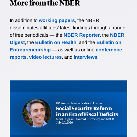
More from the NBER
In addition to
working papers
, the NBER
disseminates affiliates’ latest findings through a range
of free periodicals — the
NBER Reporter
, the
NBER
Digest
, the
Bulletin on Health
, and the
Bulletin on
Entrepreneurship
— as well as online
conference
reports
,
video lectures
, and
interviews
.