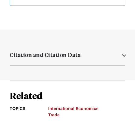
Citation and Citation Data
Related
TOPICS
International Economics
Trade