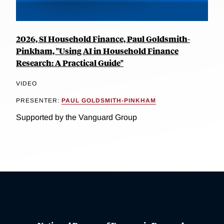
2026, SI Household Finance, Paul Goldsmith-
Pinkham, "Using AI in Household Finance
Research: A Practical Guide"
VIDEO
PRESENTER:
PAUL GOLDSMITH-PINKHAM
Supported by the Vanguard Group