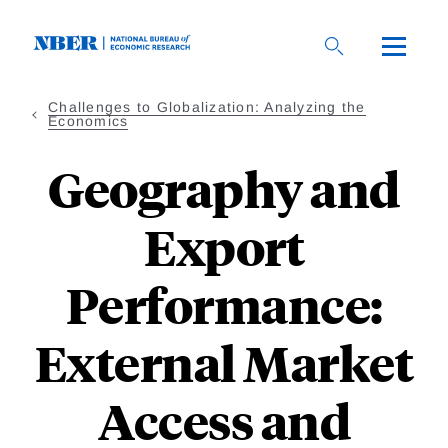
Skip
to
main
content
Challenges to Globalization: Analyzing the
Economics
Geography and
Export
Performance:
External Market
Access and