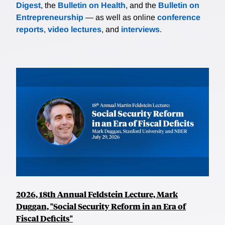
Digest
, the
Bulletin on Health
, and the
Bulletin on
Entrepreneurship
— as well as online
conference
reports
,
video lectures
, and
interviews
.
2026, 18th Annual Feldstein Lecture, Mark
Duggan, "Social Security Reform in an Era of
Fiscal Deficits"