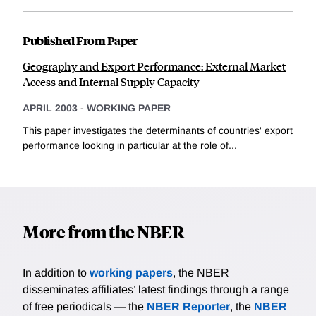
Published From Paper
Geography and Export Performance: External Market
Access and Internal Supply Capacity
APRIL 2003
-
WORKING PAPER
This paper investigates the determinants of countries' export
performance looking in particular at the role of...
More from the NBER
In addition to
working papers
, the NBER
disseminates affiliates’ latest findings through a range
of free periodicals — the
NBER Reporter
, the
NBER