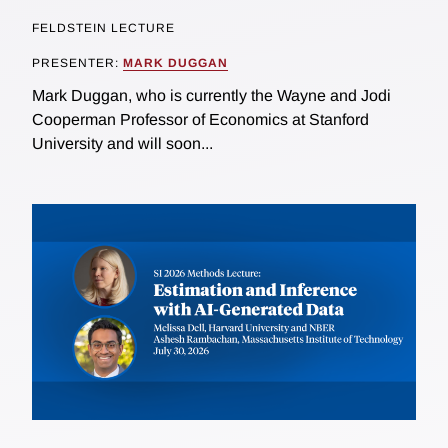
FELDSTEIN LECTURE
PRESENTER:
MARK DUGGAN
Mark Duggan, who is currently the Wayne and Jodi
Cooperman Professor of Economics at Stanford
University and will soon...