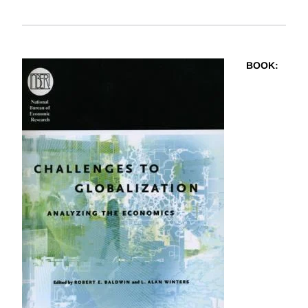
BOOK
: