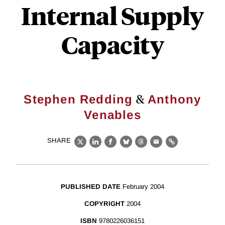
Internal Supply
Capacity
&
Stephen Redding
Anthony
Venables
SHARE
X
LinkedIn
Facebook
Bluesky
Threads
Email
Link
PUBLISHED DATE
February 2004
COPYRIGHT
2004
ISBN
9780226036151