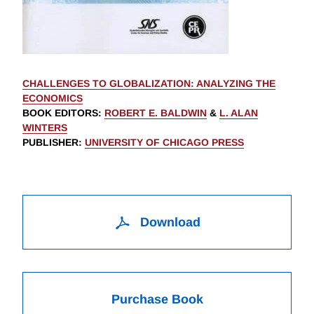
CHALLENGES TO GLOBALIZATION: ANALYZING THE
ECONOMICS
BOOK EDITORS
:
ROBERT E. BALDWIN
&
L. ALAN
WINTERS
PUBLISHER
:
UNIVERSITY OF CHICAGO PRESS
Download
Purchase Book