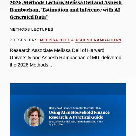
2026, Methods Lecture, Melissa Dell and Ashesh
Rambachan, "Estimation and Inference with AI-
Generated Data"
METHODS LECTURES
PRESENTERS:
MELISSA DELL
&
ASHESH RAMBACHAN
Research Associate Melissa Dell of Harvard
University and Ashesh Rambachan of MIT delivered
the 2026 Methods...