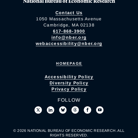
National Bureau of Economic Research
Contact Us
1050 Massachusetts Avenue
Cambridge, MA 02138
617-868-3900
info@nber.org
webaccessibility@nber.org
HOMEPAGE
Accessibility Policy
Diversity Policy
Privacy Policy
FOLLOW
© 2026 NATIONAL BUREAU OF ECONOMIC RESEARCH. ALL
RIGHTS RESERVED.