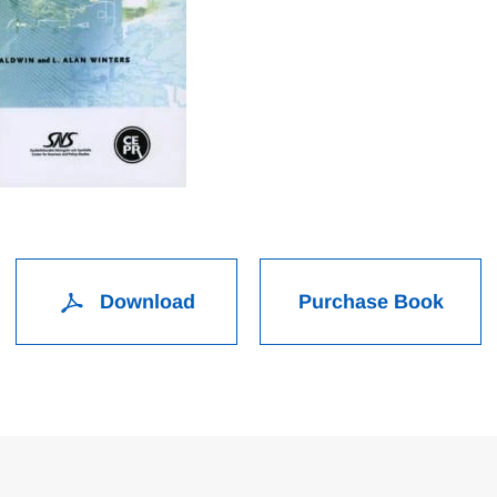
Download
Purchase Book