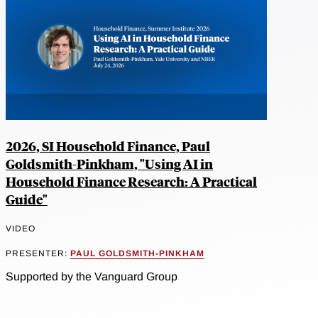
2026, SI Household Finance, Paul
Goldsmith-Pinkham, "Using AI in
Household Finance Research: A Practical
Guide"
VIDEO
PRESENTER:
PAUL GOLDSMITH-PINKHAM
Supported by the Vanguard Group