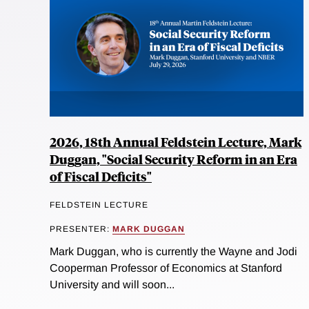
2026, 18th Annual Feldstein Lecture, Mark
Duggan, "Social Security Reform in an Era
of Fiscal Deficits"
FELDSTEIN LECTURE
PRESENTER:
MARK DUGGAN
Mark Duggan, who is currently the Wayne and Jodi
Cooperman Professor of Economics at Stanford
University and will soon...