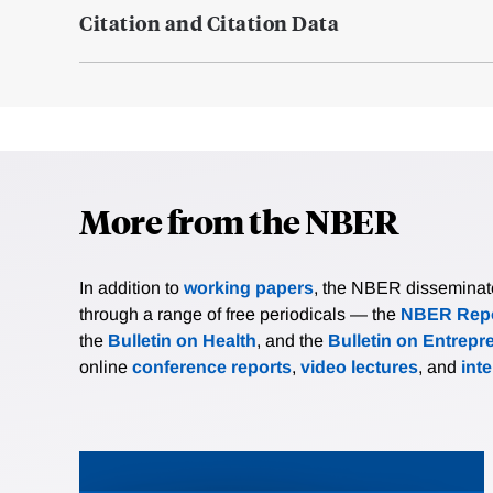
Citation and Citation Data
More from the NBER
In addition to
working papers
, the NBER disseminates 
through a range of free periodicals — the
NBER Repo
the
Bulletin on Health
, and the
Bulletin on Entrepr
online
conference reports
,
video lectures
, and
int