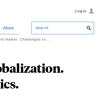
Login
Search
About
nt matter, Challenges to…
obalization.
cs.