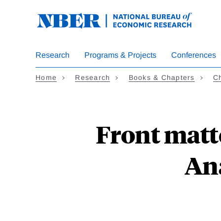
Skip
to
main
content
Research
Programs & Projects
Conferences
Home
Research
Books & Chapters
Ch
Front matte
An