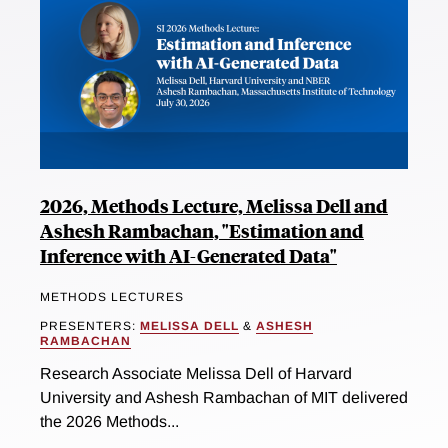
2026, Methods Lecture, Melissa Dell and
Ashesh Rambachan, "Estimation and
Inference with AI-Generated Data"
METHODS LECTURES
PRESENTERS:
MELISSA DELL
&
ASHESH
RAMBACHAN
Research Associate Melissa Dell of Harvard
University and Ashesh Rambachan of MIT delivered
the 2026 Methods...