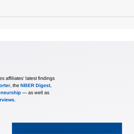
affiliates’ latest findings
rter
, the
NBER Digest
,
eneurship
— as well as
erviews
.