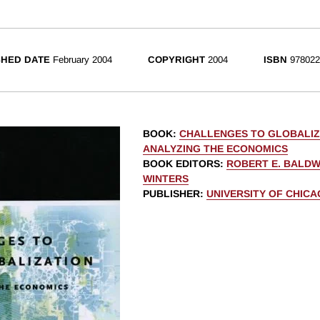
SHED DATE
February 2004
COPYRIGHT
2004
ISBN
978022
BOOK
:
CHALLENGES TO GLOBALIZ
ANALYZING THE ECONOMICS
BOOK EDITORS
:
ROBERT E. BALDW
WINTERS
PUBLISHER
:
UNIVERSITY OF CHIC