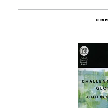
PUBLI