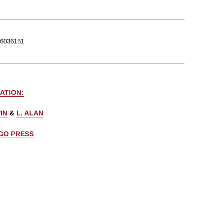
6036151
ATION:
IN
&
L. ALAN
AGO PRESS