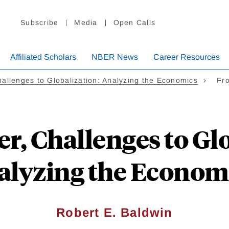
Subscribe
Media
Open Calls
Affiliated Scholars
NBER News
Career Resources
allenges to Globalization: Analyzing the Economics
Fro
r, Challenges to Gl
alyzing the Economi
Robert E. Baldwin