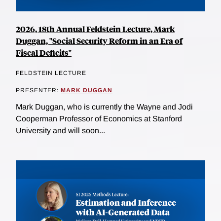
2026, 18th Annual Feldstein Lecture, Mark
Duggan, "Social Security Reform in an Era of
Fiscal Deficits"
FELDSTEIN LECTURE
PRESENTER:
MARK DUGGAN
Mark Duggan, who is currently the Wayne and Jodi
Cooperman Professor of Economics at Stanford
University and will soon...