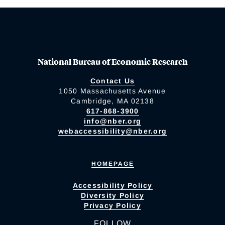
National Bureau of Economic Research
Contact Us
1050 Massachusetts Avenue
Cambridge, MA 02138
617-868-3900
info@nber.org
webaccessibility@nber.org
HOMEPAGE
Accessibility Policy
Diversity Policy
Privacy Policy
FOLLOW