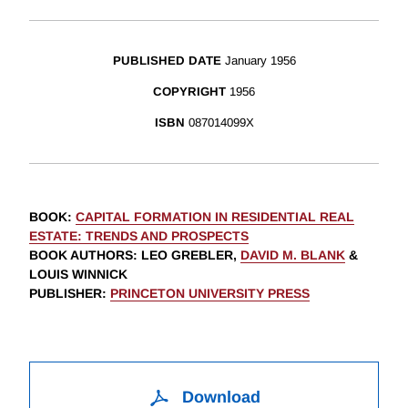
PUBLISHED DATE
January 1956
COPYRIGHT
1956
ISBN
087014099X
BOOK
:
CAPITAL FORMATION IN RESIDENTIAL REAL
ESTATE: TRENDS AND PROSPECTS
BOOK AUTHORS
:
LEO GREBLER,
DAVID M. BLANK
&
LOUIS WINNICK
PUBLISHER
:
PRINCETON UNIVERSITY PRESS
Download