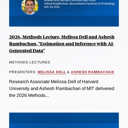
2026, Methods Lecture, Melissa Dell and Ashesh
Rambachan, "Estimation and Inference with AI-
Generated Data"
METHODS LECTURES
PRESENTERS:
MELISSA DELL
&
ASHESH RAMBACHAN
Research Associate Melissa Dell of Harvard
University and Ashesh Rambachan of MIT delivered
the 2026 Methods...