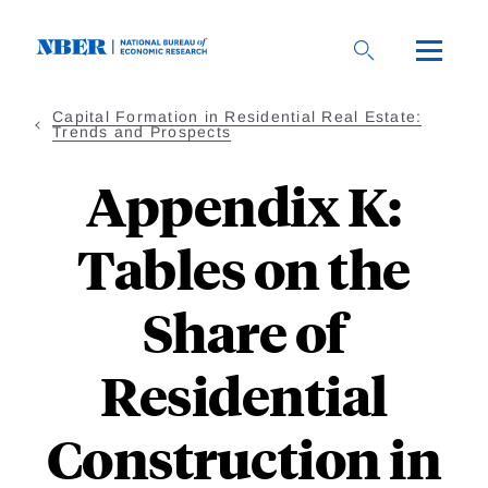
Skip
to
main
content
Capital Formation in Residential Real Estate:
Trends and Prospects
Appendix K:
Tables on the
Share of
Residential
Construction in