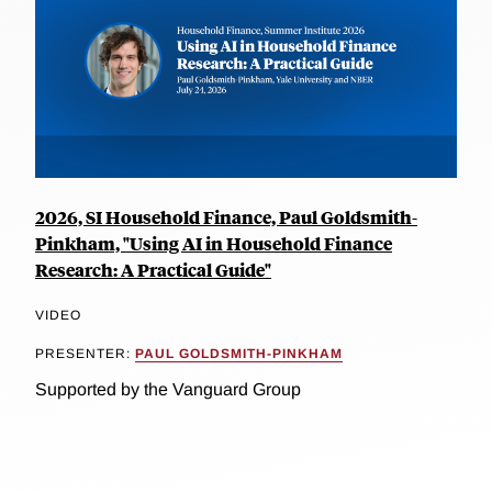
2026, SI Household Finance, Paul Goldsmith-
Pinkham, "Using AI in Household Finance
Research: A Practical Guide"
VIDEO
PRESENTER:
PAUL GOLDSMITH-PINKHAM
Supported by the Vanguard Group