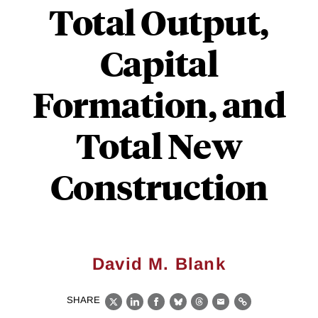
Total Output,
Capital
Formation, and
Total New
Construction
David M. Blank
SHARE
X
LinkedIn
Facebook
Bluesky
Threads
Email
Link