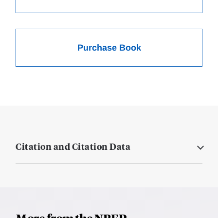
Purchase Book
Citation and Citation Data