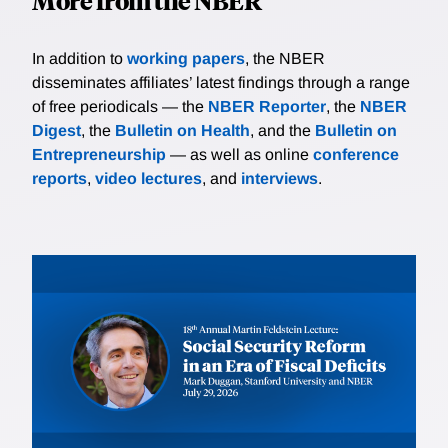
More from the NBER
In addition to
working papers
, the NBER
disseminates affiliates’ latest findings through a range
of free periodicals — the
NBER Reporter
, the
NBER
Digest
, the
Bulletin on Health
, and the
Bulletin on
Entrepreneurship
— as well as online
conference
reports
,
video lectures
, and
interviews
.