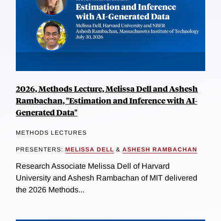
2026, Methods Lecture, Melissa Dell and Ashesh
Rambachan, "Estimation and Inference with AI-
Generated Data"
METHODS LECTURES
PRESENTERS:
MELISSA DELL
&
ASHESH RAMBACHAN
Research Associate Melissa Dell of Harvard
University and Ashesh Rambachan of MIT delivered
the 2026 Methods...