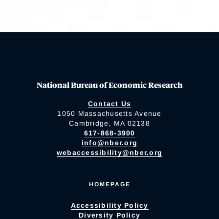
National Bureau of Economic Research
Contact Us
1050 Massachusetts Avenue
Cambridge, MA 02138
617-868-3900
info@nber.org
webaccessibility@nber.org
HOMEPAGE
Accessibility Policy
Diversity Policy