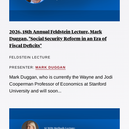
2026, 18th Annual Feldstein Lecture, Mark
Duggan, "Social Security Reform in an Era of
Fiscal Deficits"
FELDSTEIN LECTURE
PRESENTER:
MARK DUGGAN
Mark Duggan, who is currently the Wayne and Jodi
Cooperman Professor of Economics at Stanford
University and will soon...