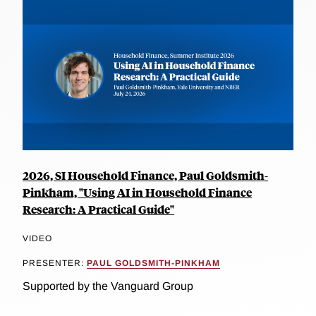
2026, SI Household Finance, Paul Goldsmith-
Pinkham, "Using AI in Household Finance
Research: A Practical Guide"
VIDEO
PRESENTER:
PAUL GOLDSMITH-PINKHAM
Supported by the Vanguard Group