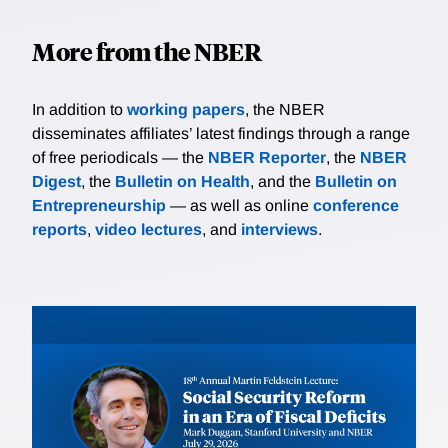
More from the NBER
In addition to
working papers
, the NBER
disseminates affiliates’ latest findings through a range
of free periodicals — the
NBER Reporter
, the
NBER
Digest
, the
Bulletin on Health
, and the
Bulletin on
Entrepreneurship
— as well as online
conference
reports
,
video lectures
, and
interviews
.