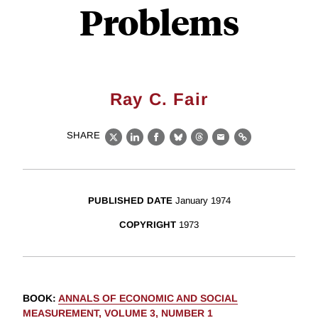
Problems
Ray C. Fair
SHARE
X
LinkedIn
Facebook
Bluesky
Threads
Email
Link
PUBLISHED DATE
January 1974
COPYRIGHT
1973
BOOK
:
ANNALS OF ECONOMIC AND SOCIAL
MEASUREMENT, VOLUME 3, NUMBER 1