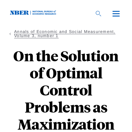
Skip
to
main
content
Annals of Economic and Social Measurement,
Volume 3, number 1
On the Solution
of Optimal
Control
Problems as
Maximization