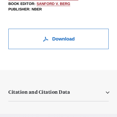
BOOK EDITOR
:
SANFORD V. BERG
PUBLISHER
: NBER
Download
Citation and Citation Data