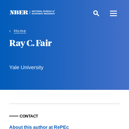
Skip
to
main
content
Home
Ray C. Fair
Yale University
CONTACT
About this author at RePEc