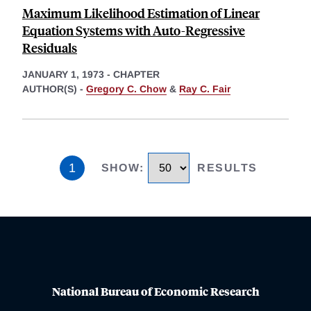
Maximum Likelihood Estimation of Linear
Equation Systems with Auto-Regressive
Residuals
JANUARY 1, 1973
-
CHAPTER
AUTHOR(S) -
Gregory C. Chow
&
Ray C. Fair
1
SHOW
:
RESULTS
National Bureau of Economic Research