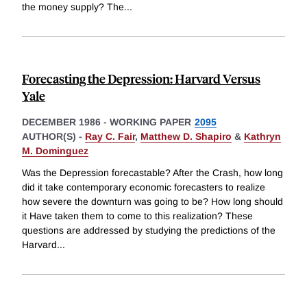
the money supply? The
...
Forecasting the Depression: Harvard Versus
Yale
DECEMBER 1986
-
WORKING PAPER
2095
AUTHOR(S) -
Ray C. Fair
,
Matthew D. Shapiro
&
Kathryn
M. Dominguez
Was the Depression forecastable? After the Crash, how long
did it take contemporary economic forecasters to realize
how severe the downturn was going to be? How long should
it Have taken them to come to this realization? These
questions are addressed by studying the predictions of the
Harvard
...