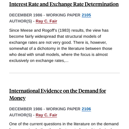
Interest Rate and Exchange Rate Determination
DECEMBER 1986
-
WORKING PAPER
2105
AUTHOR(S) -
Ray C. Fair
Since Meese and Rogoff's (1983) results, the view has
become fairly widespread that structural models of
exchange rates are not very good. There is, however,
somewhat of a dichotomy in the literature between those
who deal with small models, where the focus is almost
exclusively on exchange rates,
...
International Evidence on the Demand for
Money
DECEMBER 1986
-
WORKING PAPER
2106
AUTHOR(S) -
Ray C. Fair
One of the current questions in the literature on the demand