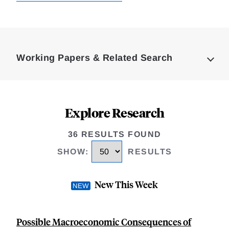
Loding
Complete
Working Papers & Related Search
Explore Research
36 RESULTS FOUND
SHOW
:
RESULTS
New This Week
Possible Macroeconomic Consequences of