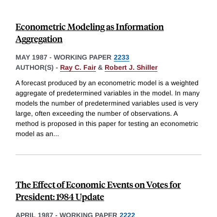
Econometric Modeling as Information
Aggregation
MAY 1987
-
WORKING PAPER
2233
AUTHOR(S) -
Ray C. Fair
&
Robert J. Shiller
A forecast produced by an econometric model is a weighted
aggregate of predetermined variables in the model. In many
models the number of predetermined variables used is very
large, often exceeding the number of observations. A
method is proposed in this paper for testing an econometric
model as an
...
The Effect of Economic Events on Votes for
President: 1984 Update
APRIL 1987
-
WORKING PAPER
2222