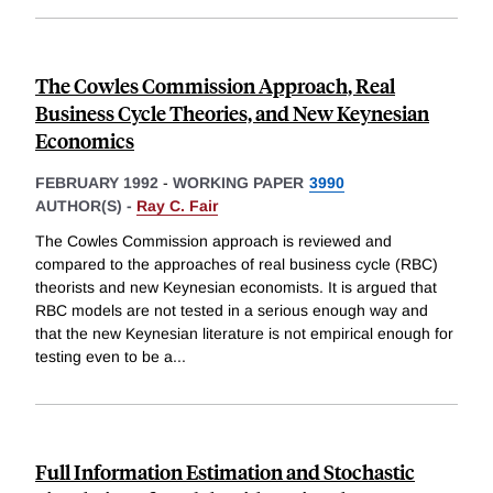
The Cowles Commission Approach, Real
Business Cycle Theories, and New Keynesian
Economics
FEBRUARY 1992
-
WORKING PAPER
3990
AUTHOR(S) -
Ray C. Fair
The Cowles Commission approach is reviewed and
compared to the approaches of real business cycle (RBC)
theorists and new Keynesian economists. It is argued that
RBC models are not tested in a serious enough way and
that the new Keynesian literature is not empirical enough for
testing even to be a
...
Full Information Estimation and Stochastic