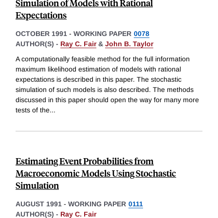
Simulation of Models with Rational
Expectations
OCTOBER 1991
-
WORKING PAPER
0078
AUTHOR(S) -
Ray C. Fair
&
John B. Taylor
A computationally feasible method for the full information
maximum likelihood estimation of models with rational
expectations is described in this paper. The stochastic
simulation of such models is also described. The methods
discussed in this paper should open the way for many more
tests of the
...
Estimating Event Probabilities from
Macroeconomic Models Using Stochastic
Simulation
AUGUST 1991
-
WORKING PAPER
0111
AUTHOR(S) -
Ray C. Fair