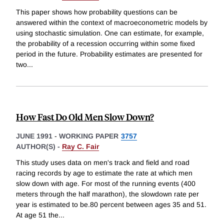
This paper shows how probability questions can be
answered within the context of macroeconometric models by
using stochastic simulation. One can estimate, for example,
the probability of a recession occurring within some fixed
period in the future. Probability estimates are presented for
two
...
How Fast Do Old Men Slow Down?
JUNE 1991
-
WORKING PAPER
3757
AUTHOR(S) -
Ray C. Fair
This study uses data on men's track and field and road
racing records by age to estimate the rate at which men
slow down with age. For most of the running events (400
meters through the half marathon), the slowdown rate per
year is estimated to be.80 percent between ages 35 and 51.
At age 51 the
...