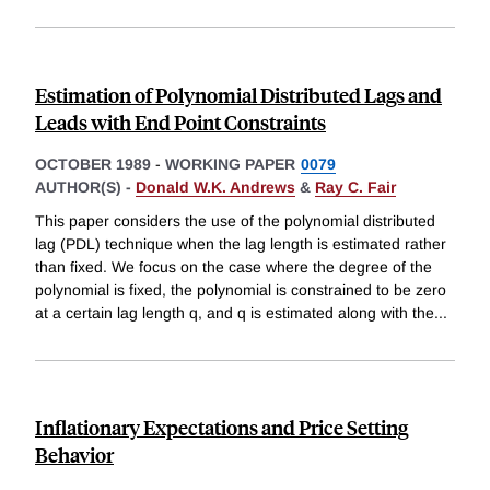
Estimation of Polynomial Distributed Lags and
Leads with End Point Constraints
OCTOBER 1989
-
WORKING PAPER
0079
AUTHOR(S) -
Donald W.K. Andrews
&
Ray C. Fair
This paper considers the use of the polynomial distributed
lag (PDL) technique when the lag length is estimated rather
than fixed. We focus on the case where the degree of the
polynomial is fixed, the polynomial is constrained to be zero
at a certain lag length q, and q is estimated along with the
...
Inflationary Expectations and Price Setting
Behavior