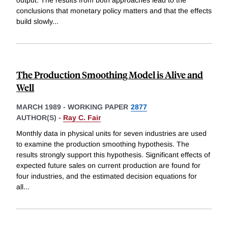
conclusions that monetary policy matters and that the effects
build slowly
...
The Production Smoothing Model is Alive and
Well
MARCH 1989
-
WORKING PAPER
2877
AUTHOR(S) -
Ray C. Fair
Monthly data in physical units for seven industries are used
to examine the production smoothing hypothesis. The
results strongly support this hypothesis. Significant effects of
expected future sales on current production are found for
four industries, and the estimated decision equations for
all
...