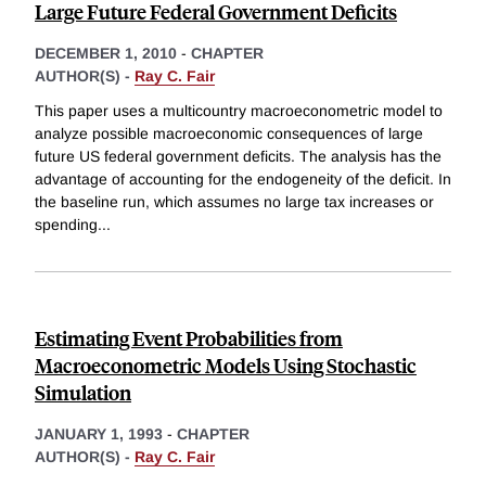
Large Future Federal Government Deficits
DECEMBER 1, 2010
-
CHAPTER
AUTHOR(S) -
Ray C. Fair
This paper uses a multicountry macroeconometric model to
analyze possible macroeconomic consequences of large
future US federal government deficits. The analysis has the
advantage of accounting for the endogeneity of the deficit. In
the baseline run, which assumes no large tax increases or
spending
...
Estimating Event Probabilities from
Macroeconometric Models Using Stochastic
Simulation
JANUARY 1, 1993
-
CHAPTER
AUTHOR(S) -
Ray C. Fair