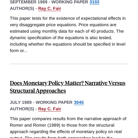
SEPTEMBER 1989
-
WORKING PAPER
3102
AUTHOR(S) -
Ray C. Fair
This paper tests for the existence of expectational effects in
very disaggregate price equations. Price equations are
estimated using monthly data for each of 40 products. The
dynamic specification of the equations is also tested,
including whether the equations should be specified in level
form or
...
Does Monetary Policy Matter? Narrative Versus
Structural Approaches
JULY 1989
-
WORKING PAPER
3045
AUTHOR(S) -
Ray C. Fair
This paper compares results from the narrative approach of
Romer and Romer (1989) to those from the structural
approach regarding the effects of monetary policy on real
output. The results from both approaches lead to the