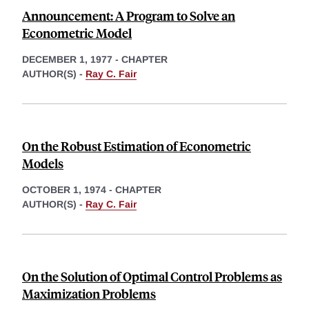
Announcement: A Program to Solve an
Econometric Model
DECEMBER 1, 1977
-
CHAPTER
AUTHOR(S) -
Ray C. Fair
On the Robust Estimation of Econometric
Models
OCTOBER 1, 1974
-
CHAPTER
AUTHOR(S) -
Ray C. Fair
On the Solution of Optimal Control Problems as
Maximization Problems