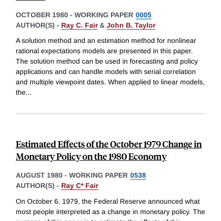
OCTOBER 1980
-
WORKING PAPER
0005
AUTHOR(S) -
Ray C. Fair
&
John B. Taylor
A solution method and an estimation method for nonlinear
rational expectations models are presented in this paper.
The solution method can be used in forecasting and policy
applications and can handle models with serial correlation
and multiple viewpoint dates. When applied to linear models,
the
...
Estimated Effects of the October 1979 Change in
Monetary Policy on the 1980 Economy
AUGUST 1980
-
WORKING PAPER
0538
AUTHOR(S) -
Ray C* Fair
On October 6. 1979, the Federal Reserve announced what
most people interpreted as a change in monetary policy. The