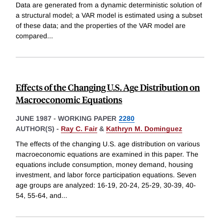
Data are generated from a dynamic deterministic solution of
a structural model; a VAR model is estimated using a subset
of these data; and the properties of the VAR model are
compared
...
Effects of the Changing U.S. Age Distribution on
Macroeconomic Equations
JUNE 1987
-
WORKING PAPER
2280
AUTHOR(S) -
Ray C. Fair
&
Kathryn M. Dominguez
The effects of the changing U.S. age distribution on various
macroeconomic equations are examined in this paper. The
equations include consumption, money demand, housing
investment, and labor force participation equations. Seven
age groups are analyzed: 16-19, 20-24, 25-29, 30-39, 40-
54, 55-64, and
...