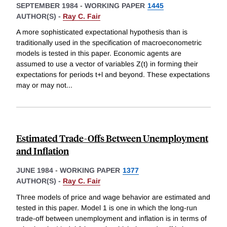
SEPTEMBER 1984
-
WORKING PAPER
1445
AUTHOR(S) -
Ray C. Fair
A more sophisticated expectational hypothesis than is
traditionally used in the specification of macroeconometric
models is tested in this paper. Economic agents are
assumed to use a vector of variables Z(t) in forming their
expectations for periods t+l and beyond. These expectations
may or may not
...
Estimated Trade-Offs Between Unemployment
and Inflation
JUNE 1984
-
WORKING PAPER
1377
AUTHOR(S) -
Ray C. Fair
Three models of price and wage behavior are estimated and
tested in this paper. Model 1 is one in which the long-run
trade-off between unemployment and inflation is in terms of