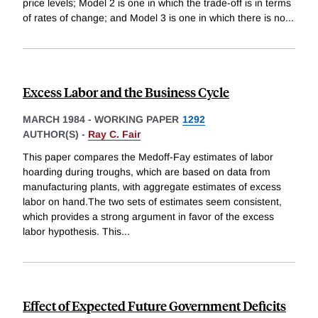
price levels; Model 2 is one in which the trade-off is in terms
of rates of change; and Model 3 is one in which there is no
...
Excess Labor and the Business Cycle
MARCH 1984
-
WORKING PAPER
1292
AUTHOR(S) -
Ray C. Fair
This paper compares the Medoff-Fay estimates of labor
hoarding during troughs, which are based on data from
manufacturing plants, with aggregate estimates of excess
labor on hand.The two sets of estimates seem consistent,
which provides a strong argument in favor of the excess
labor hypothesis. This
...
Effect of Expected Future Government Deficits