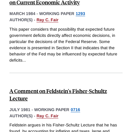
on Current Economic Activity
MARCH 1984
-
WORKING PAPER
1293
AUTHOR(S) -
Ray C. Fair
This paper considers that possibility that expected future
government deficits directly affect economic decisions, in
particular the decisions of the Federal Reserve. Some
evidence is presented in Section II that indicates that the
behavior of the Fed may be influenced by expected future
deficits
...
A Comment on Feldstein's Fisher-Schultz
Lecture
JULY 1981
-
WORKING PAPER
0716
AUTHOR(S) -
Ray C. Fair
Feldstein argues in his Fisher-Schultz Lecture that he has
found, by accounting for inflation and taxes, large and