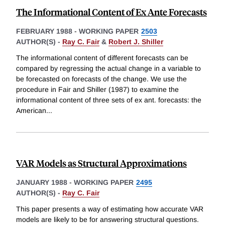
The Informational Content of Ex Ante Forecasts
FEBRUARY 1988
-
WORKING PAPER
2503
AUTHOR(S) -
Ray C. Fair
&
Robert J. Shiller
The informational content of different forecasts can be
compared by regressing the actual change in a variable to
be forecasted on forecasts of the change. We use the
procedure in Fair and Shiller (1987) to examine the
informational content of three sets of ex ant. forecasts: the
American
...
VAR Models as Structural Approximations
JANUARY 1988
-
WORKING PAPER
2495
AUTHOR(S) -
Ray C. Fair
This paper presents a way of estimating how accurate VAR
models are likely to be for answering structural questions.