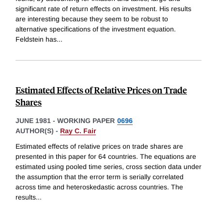
significant rate of return effects on investment. His results
are interesting because they seem to be robust to
alternative specifications of the investment equation.
Feldstein has
...
Estimated Effects of Relative Prices on Trade
Shares
JUNE 1981
-
WORKING PAPER
0696
AUTHOR(S) -
Ray C. Fair
Estimated effects of relative prices on trade shares are
presented in this paper for 64 countries. The equations are
estimated using pooled time series, cross section data under
the assumption that the error term is serially correlated
across time and heteroskedastic across countries. The
results
...