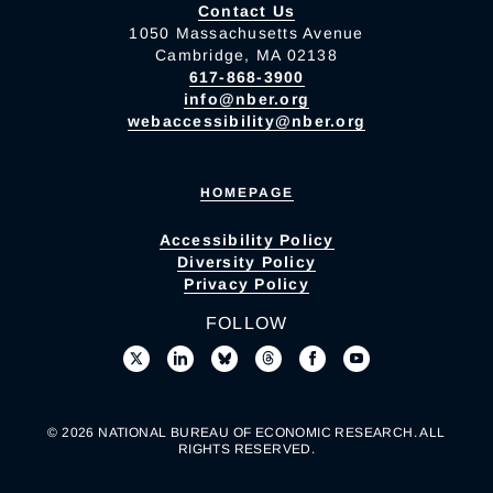
Contact Us
1050 Massachusetts Avenue
Cambridge, MA 02138
617-868-3900
info@nber.org
webaccessibility@nber.org
HOMEPAGE
Accessibility Policy
Diversity Policy
Privacy Policy
FOLLOW
© 2026 NATIONAL BUREAU OF ECONOMIC RESEARCH. ALL
RIGHTS RESERVED.