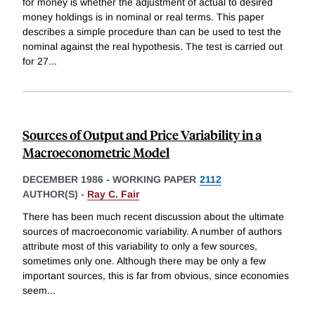
for money is whether the adjustment of actual to desired
money holdings is in nominal or real terms. This paper
describes a simple procedure than can be used to test the
nominal against the real hypothesis. The test is carried out
for 27
...
Sources of Output and Price Variability in a
Macroeconometric Model
DECEMBER 1986
-
WORKING PAPER
2112
AUTHOR(S) -
Ray C. Fair
There has been much recent discussion about the ultimate
sources of macroeconomic variability. A number of authors
attribute most of this variability to only a few sources,
sometimes only one. Although there may be only a few
important sources, this is far from obvious, since economies
seem
...