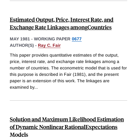
Estimated Output, Price, Interest Rate, and
Exchange Rate Linkages amongCountries
MAY 1981
-
WORKING PAPER
0677
AUTHOR(S) -
Ray C. Fair
This paper provides quantitative estimates of the output,
price, interest rate, and exchange rate linkages among a
number of countries. The econometric model that is used for
this purpose is described in Fair (1981), and the present
paper is an extension of this work. The linkages are
examined by
...
Solution and Maximum Likelihood Estimation
of Dynamic Nonlinear RationalExpectations
Models