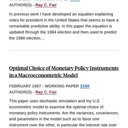
AUTHOR(S) -
Ray C. Fair
In previous work I have developed an equation explaining
votes for president in the United States that seems to have a
remarkable predictive ability. In this paper the equation is
updated through the 1984 election and then used to predict
the 1988 election.
...
Optimal Choice of Monetary Policy Instruments
in a Macroeconometric Model
FEBRUARY 1987
-
WORKING PAPER
2150
AUTHOR(S) -
Ray C. Fair
This paper uses stochastic simulation and my U.S.
econometric model to examine the optimal choice of
monetary policy instruments. Are the variances, covariances,
and parameters in the model such as to favor one
instrument over the other, in particular the interest rate over