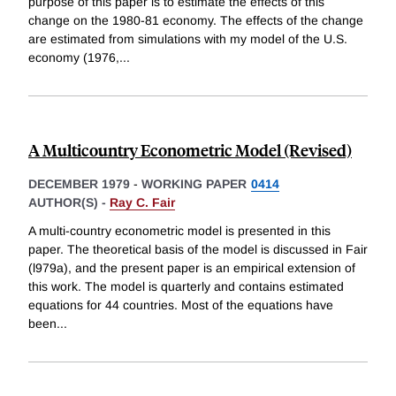
purpose of this paper is to estimate the effects of this
change on the 1980-81 economy. The effects of the change
are estimated from simulations with my model of the U.S.
economy (1976,
...
A Multicountry Econometric Model (Revised)
DECEMBER 1979
-
WORKING PAPER
0414
AUTHOR(S) -
Ray C. Fair
A multi-country econometric model is presented in this
paper. The theoretical basis of the model is discussed in Fair
(l979a), and the present paper is an empirical extension of
this work. The model is quarterly and contains estimated
equations for 44 countries. Most of the equations have
been
...