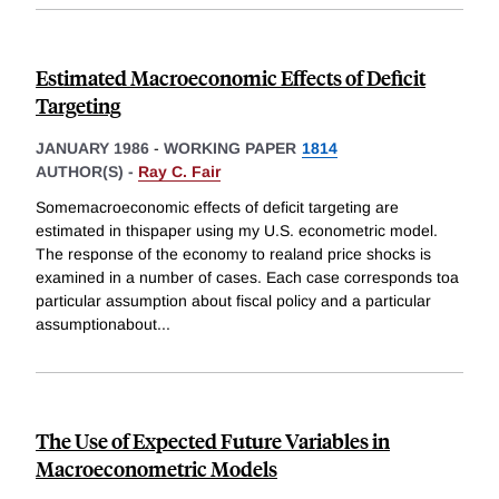
Estimated Macroeconomic Effects of Deficit
Targeting
JANUARY 1986
-
WORKING PAPER
1814
AUTHOR(S) -
Ray C. Fair
Somemacroeconomic effects of deficit targeting are
estimated in thispaper using my U.S. econometric model.
The response of the economy to realand price shocks is
examined in a number of cases. Each case corresponds toa
particular assumption about fiscal policy and a particular
assumptionabout
...
The Use of Expected Future Variables in
Macroeconometric Models