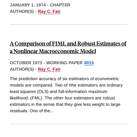
JANUARY 1, 1974
-
CHAPTER
AUTHOR(S) -
Ray C. Fair
A Comparison of FIML and Robust Estimates of
a Nonlinear Macroeconomic Model
OCTOBER 1973
-
WORKING PAPER
0015
AUTHOR(S) -
Ray C. Fair
The prediction accuracy of six estimators of econometric
models are compared. Two of rthe estimators are ordinary
least squares (OLS) and full-information maximum
likelihood. (FML). The other four estimators are robust
estimators in the sense that they give less weight to large
residuals. One of the
...