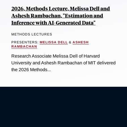
2026, Methods Lecture, Melissa Dell and
Ashesh Rambachan, "Estimation and
Inference with AI-Generated Data"
METHODS LECTURES
PRESENTERS:
MELISSA DELL
&
ASHESH
RAMBACHAN
Research Associate Melissa Dell of Harvard
University and Ashesh Rambachan of MIT delivered
the 2026 Methods...