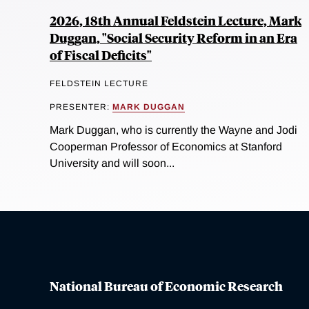
2026, 18th Annual Feldstein Lecture, Mark
Duggan, "Social Security Reform in an Era
of Fiscal Deficits"
FELDSTEIN LECTURE
PRESENTER:
MARK DUGGAN
Mark Duggan, who is currently the Wayne and Jodi
Cooperman Professor of Economics at Stanford
University and will soon...
National Bureau of Economic Research