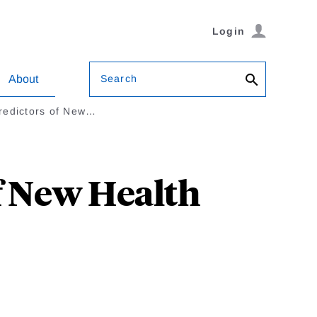
Login
Search
About
redictors of New…
f New Health