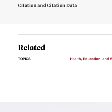
Citation and Citation Data
Related
TOPICS
Health, Education, and 