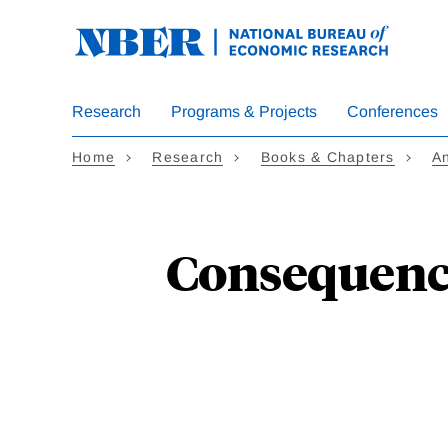
Skip
to
main
content
Research
Programs & Projects
Conferences
Home
Research
Books & Chapters
An
Consequence