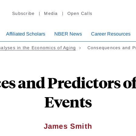
Subscribe
Media
Open Calls
Affiliated Scholars
NBER News
Career Resources
alyses in the Economics of Aging
Consequences and P
s and Predictors o
Events
James Smith