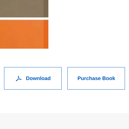
Download
Purchase Book