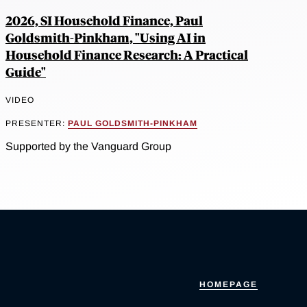
2026, SI Household Finance, Paul
Goldsmith-Pinkham, "Using AI in
Household Finance Research: A Practical
Guide"
VIDEO
PRESENTER:
PAUL GOLDSMITH-PINKHAM
Supported by the Vanguard Group
HOMEPAGE