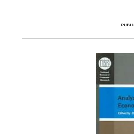
PUBLI