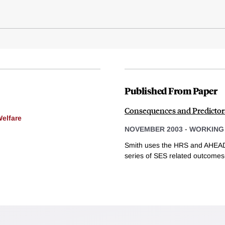
Published From Paper
Consequences and Predictor
Welfare
NOVEMBER 2003
-
WORKING
Smith uses the HRS and AHEAD
series of SES related outcomes-