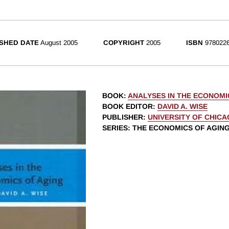
SHED DATE
August 2005
COPYRIGHT
2005
ISBN
9780226
BOOK
:
ANALYSES IN THE ECONOMI
BOOK EDITOR
:
DAVID A. WISE
PUBLISHER
:
UNIVERSITY OF CHIC
SERIES
: THE ECONOMICS OF AGIN