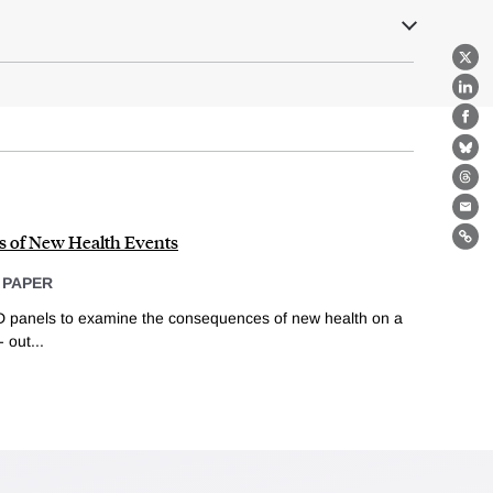
X
Lin
Fa
Bl
Th
Ema
s of New Health Events
Lin
 PAPER
 panels to examine the consequences of new health on a
 out...