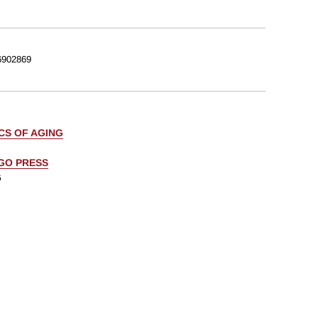
902869
CS OF AGING
AGO PRESS
G