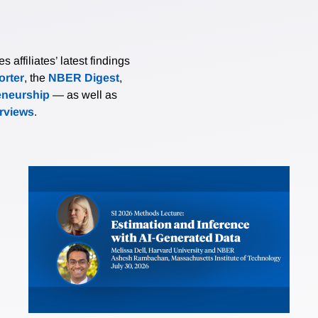
affiliates’ latest findings
rter
, the
NBER Digest
,
eneurship
— as well as
erviews
.