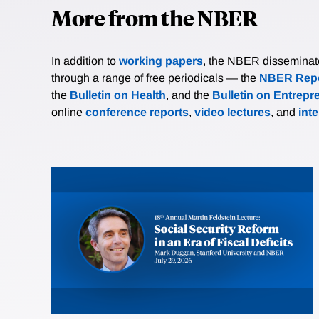
More from the NBER
In addition to
working papers
, the NBER disseminates 
through a range of free periodicals — the
NBER Repo
the
Bulletin on Health
, and the
Bulletin on Entrepr
online
conference reports
,
video lectures
, and
int