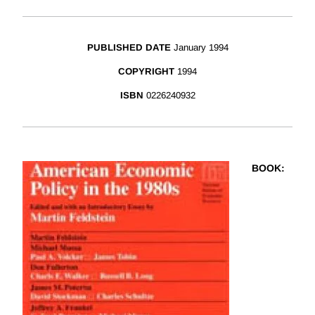
PUBLISHED DATE
January 1994
COPYRIGHT
1994
ISBN
0226240932
BOOK
: