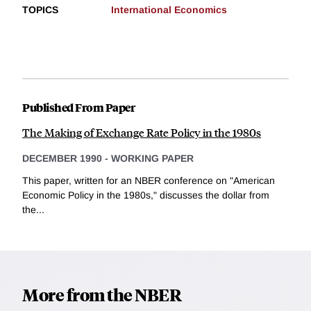
TOPICS
International Economics
Published From Paper
The Making of Exchange Rate Policy in the 1980s
DECEMBER 1990
-
WORKING PAPER
This paper, written for an NBER conference on "American
Economic Policy in the 1980s," discusses the dollar from
the...
More from the NBER