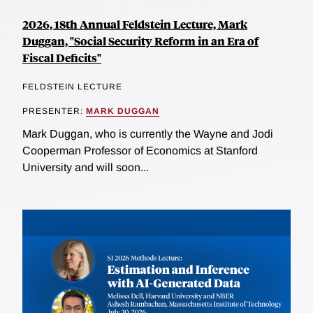
2026, 18th Annual Feldstein Lecture, Mark
Duggan, "Social Security Reform in an Era of
Fiscal Deficits"
FELDSTEIN LECTURE
PRESENTER:
MARK DUGGAN
Mark Duggan, who is currently the Wayne and Jodi
Cooperman Professor of Economics at Stanford
University and will soon...