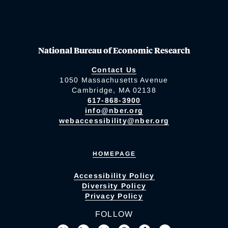
National Bureau of Economic Research
Contact Us
1050 Massachusetts Avenue
Cambridge, MA 02138
617-868-3900
info@nber.org
webaccessibility@nber.org
HOMEPAGE
Accessibility Policy
Diversity Policy
Privacy Policy
FOLLOW