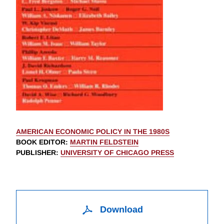
AMERICAN ECONOMIC POLICY IN THE 1980S
BOOK EDITOR
:
MARTIN FELDSTEIN
PUBLISHER
:
UNIVERSITY OF CHICAGO PRESS
Download