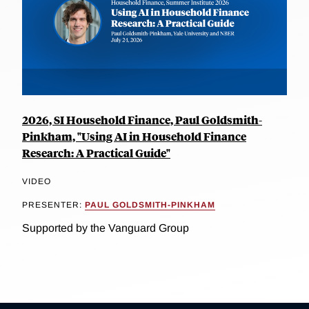
2026, SI Household Finance, Paul Goldsmith-
Pinkham, "Using AI in Household Finance
Research: A Practical Guide"
VIDEO
PRESENTER:
PAUL GOLDSMITH-PINKHAM
Supported by the Vanguard Group