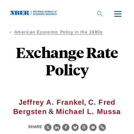
Skip
to
main
content
American Economic Policy in the 1980s
Exchange Rate
Policy
,
Jeffrey A. Frankel
C. Fred
&
Bergsten
Michael L. Mussa
SHARE
X
LinkedIn
Facebook
Bluesky
Threads
Email
Link