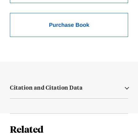
Purchase Book
Citation and Citation Data
Related