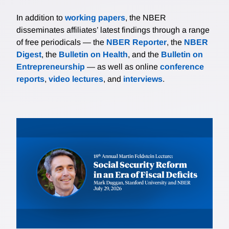
In addition to
working papers
, the NBER
disseminates affiliates’ latest findings through a range
of free periodicals — the
NBER Reporter
, the
NBER
Digest
, the
Bulletin on Health
, and the
Bulletin on
Entrepreneurship
— as well as online
conference
reports
,
video lectures
, and
interviews
.