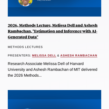
2026, Methods Lecture, Melissa Dell and Ashesh
Rambachan, "Estimation and Inference with AI-
Generated Data"
METHODS LECTURES
PRESENTERS:
MELISSA DELL
&
ASHESH RAMBACHAN
Research Associate Melissa Dell of Harvard
University and Ashesh Rambachan of MIT delivered
the 2026 Methods...