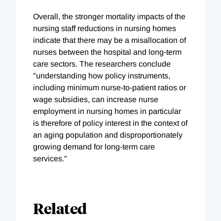
Overall, the stronger mortality impacts of the
nursing staff reductions in nursing homes
indicate that there may be a misallocation of
nurses between the hospital and long-term
care sectors. The researchers conclude
"understanding how policy instruments,
including minimum nurse-to-patient ratios or
wage subsidies, can increase nurse
employment in nursing homes in particular
is therefore of policy interest in the context of
an aging population and disproportionately
growing demand for long-term care
services."
Related