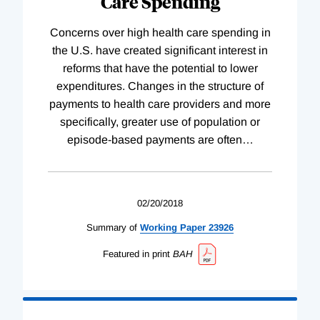
Care Spending
Concerns over high health care spending in
the U.S. have created significant interest in
reforms that have the potential to lower
expenditures. Changes in the structure of
payments to health care providers and more
specifically, greater use of population or
episode-based payments are often
…
02/20/2018
Summary of
Working
Paper
23926
Featured in print
BAH