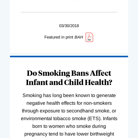
03/30/2018
Featured in print
BAH
Do Smoking Bans Affect
Infant and Child Health?
Smoking has long been known to generate
negative health effects for non-smokers
through exposure to secondhand smoke, or
environmental tobacco smoke (ETS). Infants
born to women who smoke during
pregnancy tend to have lower birthweight