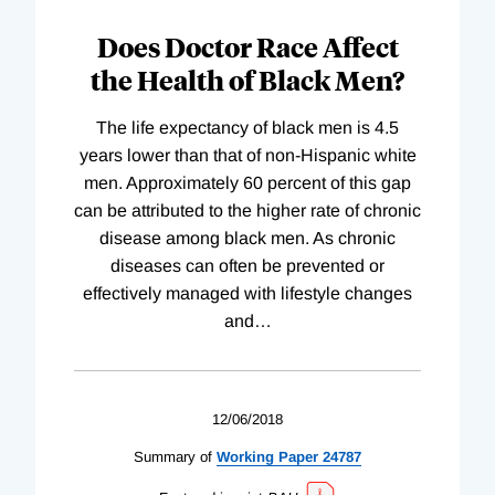
Does Doctor Race Affect
the Health of Black Men?
The life expectancy of black men is 4.5
years lower than that of non-Hispanic white
men. Approximately 60 percent of this gap
can be attributed to the higher rate of chronic
disease among black men. As chronic
diseases can often be prevented or
effectively managed with lifestyle changes
and
…
12/06/2018
Summary of
Working
Paper
24787