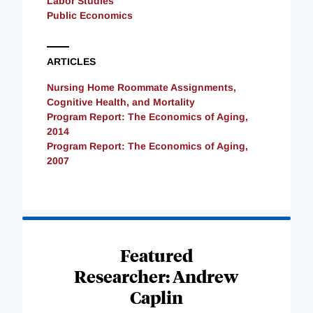
Labor Studies
Public Economics
ARTICLES
Nursing Home Roommate Assignments,
Cognitive Health, and Mortality
Program Report: The Economics of Aging,
2014
Program Report: The Economics of Aging,
2007
Loading
Complete
Featured
Researcher: Andrew
Caplin