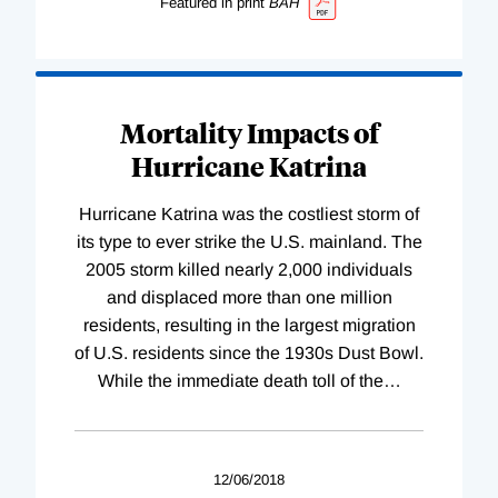
Featured in print
BAH
Mortality Impacts of
Hurricane Katrina
Hurricane Katrina was the costliest storm of
its type to ever strike the U.S. mainland. The
2005 storm killed nearly 2,000 individuals
and displaced more than one million
residents, resulting in the largest migration
of U.S. residents since the 1930s Dust Bowl.
While the immediate death toll of the
…
12/06/2018