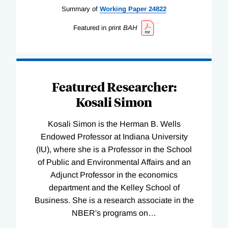
Summary of
Working
Paper
24822
Featured in print
BAH
Featured Researcher:
Kosali Simon
Kosali Simon is the Herman B. Wells
Endowed Professor at Indiana University
(IU), where she is a Professor in the School
of Public and Environmental Affairs and an
Adjunct Professor in the economics
department and the Kelley School of
Business. She is a research associate in the
NBER's programs on
…