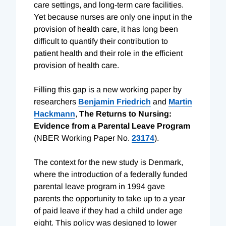
care settings, and long-term care facilities.
Yet because nurses are only one input in the
provision of health care, it has long been
difficult to quantify their contribution to
patient health and their role in the efficient
provision of health care.
Filling this gap is a new working paper by
researchers
Benjamin Friedrich
and
Martin
Hackmann
,
The Returns to Nursing:
Evidence from a Parental Leave Program
(NBER Working Paper No.
23174
).
The context for the new study is Denmark,
where the introduction of a federally funded
parental leave program in 1994 gave
parents the opportunity to take up to a year
of paid leave if they had a child under age
eight. This policy was designed to lower