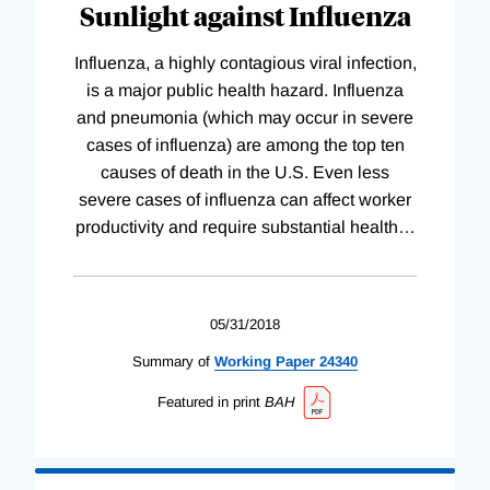
Sunlight against Influenza
Influenza, a highly contagious viral infection,
is a major public health hazard. Influenza
and pneumonia (which may occur in severe
cases of influenza) are among the top ten
causes of death in the U.S. Even less
severe cases of influenza can affect worker
productivity and require substantial health
…
05/31/2018
Summary of
Working
Paper
24340
Featured in print
BAH