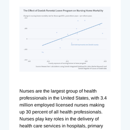
Nurses are the largest group of health
professionals in the United States, with 3.4
million employed licensed nurses making
up 30 percent of all health professionals.
Nurses play key roles in the delivery of
health care services in hospitals, primary