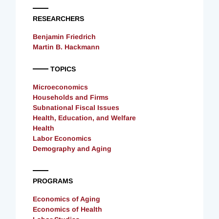
RESEARCHERS
Benjamin Friedrich
Martin B. Hackmann
TOPICS
Microeconomics
Households and Firms
Subnational Fiscal Issues
Health, Education, and Welfare
Health
Labor Economics
Demography and Aging
PROGRAMS
Economics of Aging
Economics of Health