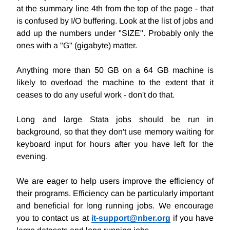
at the summary line 4th from the top of the page - that
is confused by I/O buffering. Look at the list of jobs and
add up the numbers under "SIZE". Probably only the
ones with a "G" (gigabyte) matter.
Anything more than 50 GB on a 64 GB machine is
likely to overload the machine to the extent that it
ceases to do any useful work - don't do that.
Long and large Stata jobs should be run in
background, so that they don't use memory waiting for
keyboard input for hours after you have left for the
evening.
We are eager to help users improve the efficiency of
their programs. Efficiency can be particularly important
and beneficial for long running jobs. We encourage
you to contact us at
it-support@nber.org
if you have