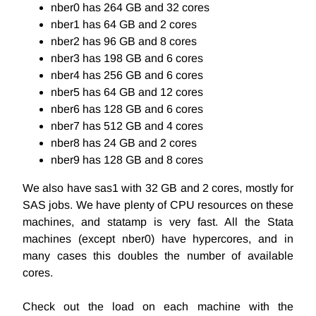
nber0 has 264 GB and 32 cores
nber1 has 64 GB and 2 cores
nber2 has 96 GB and 8 cores
nber3 has 198 GB and 6 cores
nber4 has 256 GB and 6 cores
nber5 has 64 GB and 12 cores
nber6 has 128 GB and 6 cores
nber7 has 512 GB and 4 cores
nber8 has 24 GB and 2 cores
nber9 has 128 GB and 8 cores
We also have sas1 with 32 GB and 2 cores, mostly for
SAS jobs. We have plenty of CPU resources on these
machines, and statamp is very fast. All the Stata
machines (except nber0) have hypercores, and in
many cases this doubles the number of available
cores.
Check out the load on each machine with the