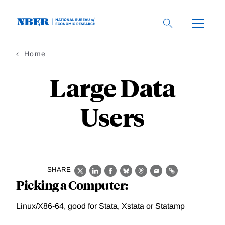
Skip
to
main
content
Home
Large Data
Users
SHARE
X
LinkedIn
Facebook
Bluesky
Threads
Email
Link
Picking a Computer:
Linux/X86-64, good for Stata, Xstata or Statamp