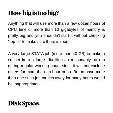
How big is too big?
Anything that will use more than a few dozen hours of
CPU time or more than 10 gigabytes of memory is
pretty big and you shouldn't start it without checking
"top -a" to make sure there is room.
A very large STATA job (more than 40 GB) to make a
subset from a large .dta file can reasonably be run
during regular working hours since it will not exclude
others for more than an hour or so. But to have more
than one such job crunch away for many hours would
be inappropriate.
Disk Space: