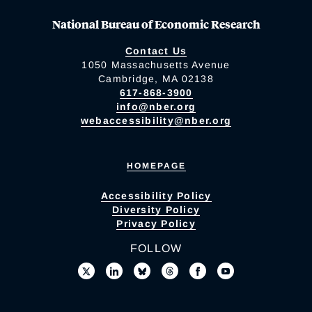
National Bureau of Economic Research
Contact Us
1050 Massachusetts Avenue
Cambridge, MA 02138
617-868-3900
info@nber.org
webaccessibility@nber.org
HOMEPAGE
Accessibility Policy
Diversity Policy
Privacy Policy
FOLLOW