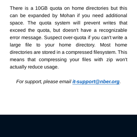
There is a 10GB quota on home directories but this
can be expanded by Mohan if you need additional
space. The quota system will prevent writes that
exceed the quota, but doesn't have a recognizable
error message. Suspect over-quota if you can't write a
large file to your home directory. Most home
directories are stored in a compressed filesystem. This
means that compressing your files with zip won't
actually reduce usage.
For support, please email
it-support@nber.org
.