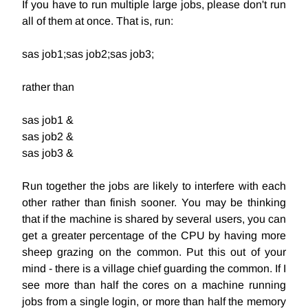
If you have to run multiple large jobs, please don't run
all of them at once. That is, run:
sas job1;sas job2;sas job3;
rather than
sas job1 &
sas job2 &
sas job3 &
Run together the jobs are likely to interfere with each
other rather than finish sooner. You may be thinking
that if the machine is shared by several users, you can
get a greater percentage of the CPU by having more
sheep grazing on the common. Put this out of your
mind - there is a village chief guarding the common. If I
see more than half the cores on a machine running
jobs from a single login, or more than half the memory