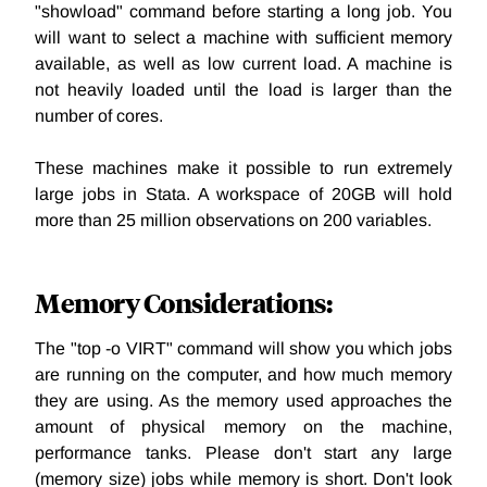
"showload" command before starting a long job. You
will want to select a machine with sufficient memory
available, as well as low current load. A machine is
not heavily loaded until the load is larger than the
number of cores.
These machines make it possible to run extremely
large jobs in Stata. A workspace of 20GB will hold
more than 25 million observations on 200 variables.
Memory Considerations:
The "top -o VIRT" command will show you which jobs
are running on the computer, and how much memory
they are using. As the memory used approaches the
amount of physical memory on the machine,
performance tanks. Please don't start any large
(memory size) jobs while memory is short. Don't look