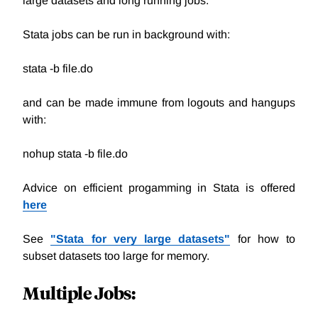
large datasets and long running jobs.
Stata jobs can be run in background with:
stata -b file.do
and can be made immune from logouts and hangups
with:
nohup stata -b file.do
Advice on efficient progamming in Stata is offered
here
See
"
Stata for very large datasets
"
for how to
subset datasets too large for memory.
Multiple Jobs: