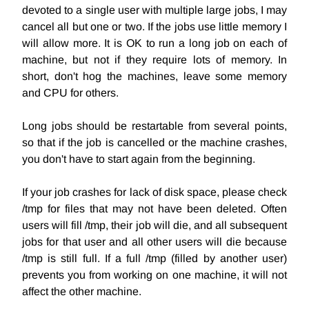
devoted to a single user with multiple large jobs, I may
cancel all but one or two. If the jobs use little memory I
will allow more. It is OK to run a long job on each of
machine, but not if they require lots of memory. In
short, don't hog the machines, leave some memory
and CPU for others.
Long jobs should be restartable from several points,
so that if the job is cancelled or the machine crashes,
you don't have to start again from the beginning.
If your job crashes for lack of disk space, please check
/tmp for files that may not have been deleted. Often
users will fill /tmp, their job will die, and all subsequent
jobs for that user and all other users will die because
/tmp is still full. If a full /tmp (filled by another user)
prevents you from working on one machine, it will not
affect the other machine.