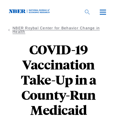
Skip
to
main
content
NBER Roybal Center for Behavior Change in
Health
COVID-19
Vaccination
Take-Up in a
County-Run
Medicaid