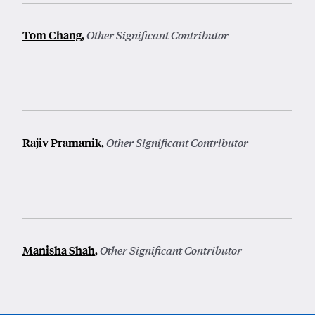
Tom Chang
,
Other Significant Contributor
Rajiv Pramanik
,
Other Significant Contributor
Manisha Shah
,
Other Significant Contributor