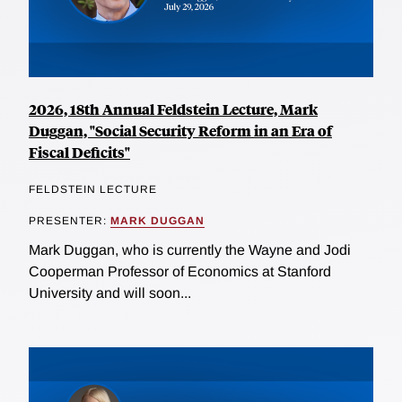
2026, 18th Annual Feldstein Lecture, Mark
Duggan, "Social Security Reform in an Era of
Fiscal Deficits"
FELDSTEIN LECTURE
PRESENTER:
MARK DUGGAN
Mark Duggan, who is currently the Wayne and Jodi
Cooperman Professor of Economics at Stanford
University and will soon...