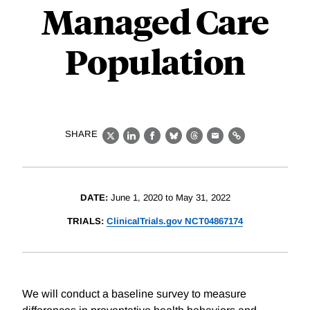
Managed Care
Population
SHARE
X
LinkedIn
Facebook
Bluesky
Threads
Email
Link
DATE:
June 1, 2020 to May 31, 2022
TRIALS:
ClinicalTrials.gov NCT04867174
We will conduct a baseline survey to measure