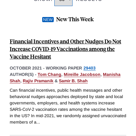
New This Week
Financial Incentives and Other Nudges Do Not
Increase COVID-19 Vaccinations among the
Vaccine Hesitant
OCTOBER 2021
-
WORKING PAPER
29403
AUTHOR(S) -
Tom Chang
,
Mireille Jacobson
,
Manisha
Shah
,
Rajiv Pramanik
&
Samir B. Shah
Can financial incentives, public health messages and other
behavioral nudges approaches deployed by state and local
governments, employers, and health systems increase
SARS-CoV-2 vaccination rates among the vaccine hesitant
in the US? In mid-2021, we randomly assigned unvaccinated
members of a
...