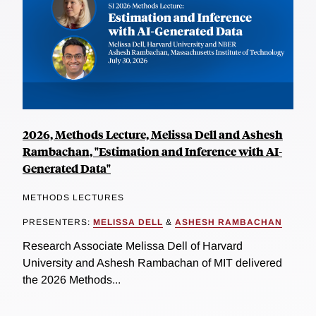
2026, Methods Lecture, Melissa Dell and Ashesh
Rambachan, "Estimation and Inference with AI-
Generated Data"
METHODS LECTURES
PRESENTERS:
MELISSA DELL
&
ASHESH RAMBACHAN
Research Associate Melissa Dell of Harvard
University and Ashesh Rambachan of MIT delivered
the 2026 Methods...