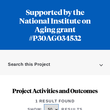
Supported by the
National Institute on
Aging grant
#P30AG034532
Loding
Complete
Search this Project
Project Activities and Outcomes
1 RESULT FOUND
SHOW
:
RESULTS