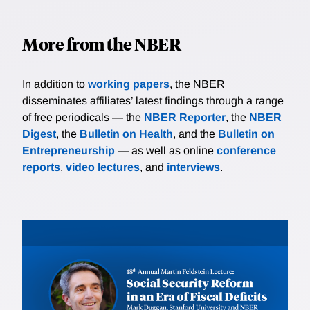
More from the NBER
In addition to
working papers
, the NBER
disseminates affiliates’ latest findings through a range
of free periodicals — the
NBER Reporter
, the
NBER
Digest
, the
Bulletin on Health
, and the
Bulletin on
Entrepreneurship
— as well as online
conference
reports
,
video lectures
, and
interviews
.