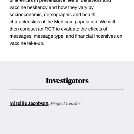
differences in preventative health behaviors and
vaccine hesitancy and how they vary by
socioeconomic, demographic and health
characteristics of the Medicaid population. We will
then conduct an RCT to evaluate the effects of
messages, message type, and financial incentives on
vaccine take-up.
Investigators
Mireille Jacobson
,
Project Leader