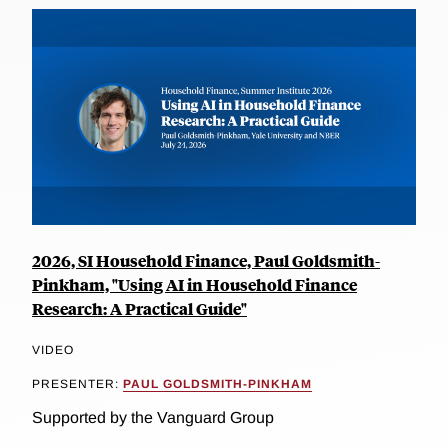
2026, SI Household Finance, Paul Goldsmith-
Pinkham, "Using AI in Household Finance
Research: A Practical Guide"
VIDEO
PRESENTER:
PAUL GOLDSMITH-PINKHAM
Supported by the Vanguard Group