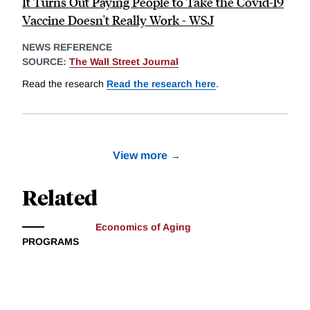
It Turns Out Paying People to Take the Covid-19
Vaccine Doesn't Really Work - WSJ
NEWS REFERENCE
SOURCE:
The Wall Street Journal
Read the research
Read the research here
.
View more
Related
Economics of Aging
PROGRAMS