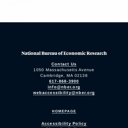
National Bureau of Economic Research
Contact Us
1050 Massachusetts Avenue
Cambridge, MA 02138
617-868-3900
info@nber.org
webaccessibility@nber.org
HOMEPAGE
Accessibility Policy