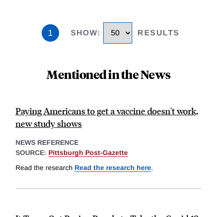
1
SHOW
:
RESULTS
Mentioned in the News
Paying Americans to get a vaccine doesn't work,
new study shows
NEWS REFERENCE
SOURCE:
Pittsburgh Post-Gazette
Read the research
Read the research here
.