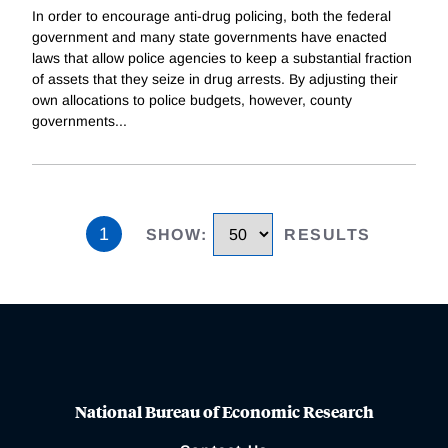
In order to encourage anti-drug policing, both the federal
government and many state governments have enacted
laws that allow police agencies to keep a substantial fraction
of assets that they seize in drug arrests. By adjusting their
own allocations to police budgets, however, county
governments
...
1
SHOW
:
RESULTS
National Bureau of Economic Research