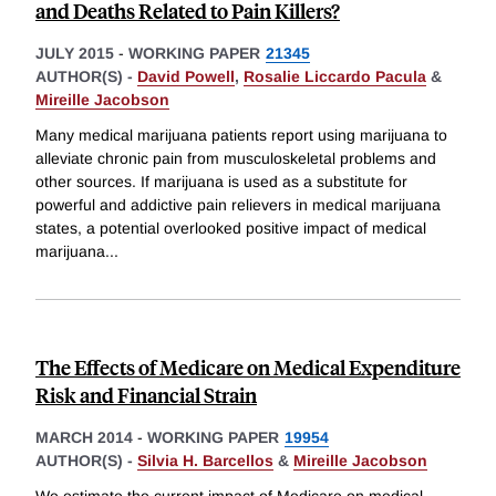
and Deaths Related to Pain Killers?
JULY 2015
-
WORKING PAPER
21345
AUTHOR(S) -
David Powell
,
Rosalie Liccardo Pacula
&
Mireille Jacobson
Many medical marijuana patients report using marijuana to
alleviate chronic pain from musculoskeletal problems and
other sources. If marijuana is used as a substitute for
powerful and addictive pain relievers in medical marijuana
states, a potential overlooked positive impact of medical
marijuana
...
The Effects of Medicare on Medical Expenditure
Risk and Financial Strain
MARCH 2014
-
WORKING PAPER
19954
AUTHOR(S) -
Silvia H. Barcellos
&
Mireille Jacobson
We estimate the current impact of Medicare on medical