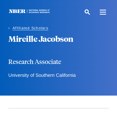
Skip
to
main
content
Affiliated Scholars
Mireille Jacobson
Research Associate
University of Southern California