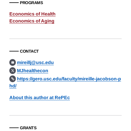
PROGRAMS
Economics of Health
Economics of Aging
CONTACT
mireillj@usc.edu
MJhealthecon
https://gero.usc.edu/faculty/mireille-jacobson-p
hd/
About this author at RePEc
GRANTS