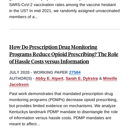
SARS-CoV-2 vaccination rates among the vaccine hesitant
in the US? In mid-2021, we randomly assigned unvaccinated
members of a
...
How Do Prescription Drug Monitoring
Programs Reduce Opioid Prescribing? The Role
of Hassle Costs versus Information
JULY 2020
-
WORKING PAPER
27584
AUTHOR(S) -
Abby E. Alpert
,
Sarah E. Dykstra
&
Mireille
Jacobson
Past work demonstrates that mandated prescription drug
monitoring programs (PDMPs) decrease opioid prescribing,
but provides limited evidence on mechanisms. We analyze
Kentuckys landmark PDMP mandate to disentangle the role
of information versus hassle costs. PDMP mandates are
meant to affect
...