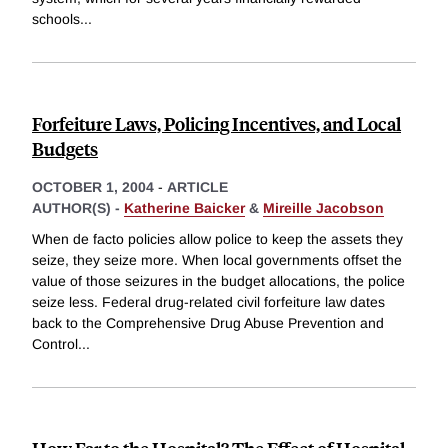
schools
...
Forfeiture Laws, Policing Incentives, and Local
Budgets
OCTOBER 1, 2004
-
ARTICLE
AUTHOR(S) -
Katherine Baicker
&
Mireille Jacobson
When de facto policies allow police to keep the assets they
seize, they seize more. When local governments offset the
value of those seizures in the budget allocations, the police
seize less. Federal drug-related civil forfeiture law dates
back to the Comprehensive Drug Abuse Prevention and
Control
...