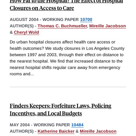
How Far to the Hospital? The Effect of Hospital
Closures on Access to Care
AUGUST 2004
-
WORKING PAPER
10700
AUTHOR(S) -
Thomas C. Buchmueller
,
Mireille Jacobson
&
Cheryl Wold
Do urban hospital closures affect health care access or
health outcomes? We study closures in Los Angeles County
between 1997 and 2003, through their effect on distance to
the nearest hospital. We find that increased distance to the
nearest hospital shifts regular care away from emergency
rooms and
...
Finders Keepers: Forfeiture Laws, Policing
Incentives, and Local Budgets
MAY 2004
-
WORKING PAPER
10484
AUTHOR(S) -
Katherine Baicker
&
Mireille Jacobson