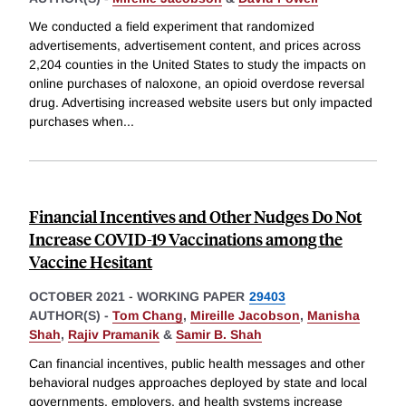
We conducted a field experiment that randomized
advertisements, advertisement content, and prices across
2,204 counties in the United States to study the impacts on
online purchases of naloxone, an opioid overdose reversal
drug. Advertising increased website users but only impacted
purchases when
...
Financial Incentives and Other Nudges Do Not
Increase COVID-19 Vaccinations among the
Vaccine Hesitant
OCTOBER 2021
-
WORKING PAPER
29403
AUTHOR(S) -
Tom Chang
,
Mireille Jacobson
,
Manisha
Shah
,
Rajiv Pramanik
&
Samir B. Shah
Can financial incentives, public health messages and other
behavioral nudges approaches deployed by state and local
governments, employers, and health systems increase