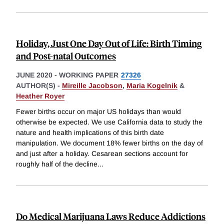
Holiday, Just One Day Out of Life: Birth Timing
and Post-natal Outcomes
JUNE 2020
-
WORKING PAPER
27326
AUTHOR(S) -
Mireille Jacobson
,
Maria Kogelnik
&
Heather Royer
Fewer births occur on major US holidays than would
otherwise be expected. We use California data to study the
nature and health implications of this birth date
manipulation. We document 18% fewer births on the day of
and just after a holiday. Cesarean sections account for
roughly half of the decline
...
Do Medical Marijuana Laws Reduce Addictions