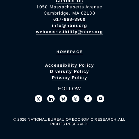
Contact Us
1050 Massachusetts Avenue
Cambridge, MA 02138
617-868-3900
info@nber.org
webaccessibility@nber.org
HOMEPAGE
Accessibility Policy
Diversity Policy
Privacy Policy
FOLLOW
© 2026 NATIONAL BUREAU OF ECONOMIC RESEARCH. ALL
RIGHTS RESERVED.