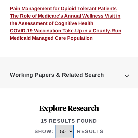
Pain Management for Opioid Tolerant Patients
The Role of Medicare's Annual Wellness Visit in
the Assessment of Cognitive Health
COVID-19 Vaccination Take-Up in a County-Run
Medicaid Managed Care Population
Loding
Complete
Working Papers & Related Search
Explore Research
15 RESULTS FOUND
SHOW
:
RESULTS