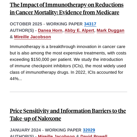
The Impact of Immunotherapy on Reductions
in Cancer Mortality: Evidence from Medicare
OCTOBER 2025
-
WORKING PAPER
34317
AUTHOR(S) -
Danea Horn
,
Abby E. Alpert
,
Mark Duggan
&
Mireille Jacobson
Immunotherapy is a breakthrough innovation in cancer care
but is also among the most expensive treatments, with costs
exceeding $150,000 per patient. We study the introduction
of immune checkpoint inhibitors (ICIs), the most widely used
class of immunotherapy drugs. In 2022, ICIs accounted for
44%
...
Price Sensitivity and Information Barriers to the
Take-up of Naloxone
JANUARY 2024
-
WORKING PAPER
32029
AUTHOR(S) -
Mireille Jacobson
&
David Powell