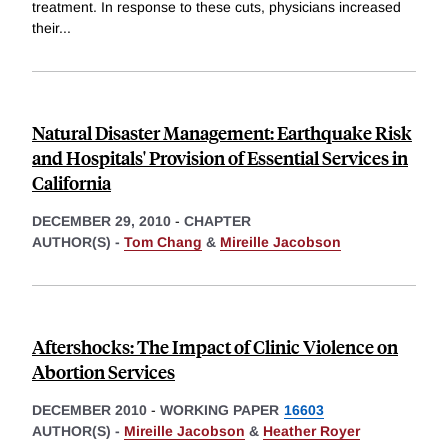
treatment. In response to these cuts, physicians increased
their
...
Natural Disaster Management: Earthquake Risk
and Hospitals' Provision of Essential Services in
California
DECEMBER 29, 2010
-
CHAPTER
AUTHOR(S) -
Tom Chang
&
Mireille Jacobson
Aftershocks: The Impact of Clinic Violence on
Abortion Services
DECEMBER 2010
-
WORKING PAPER
16603
AUTHOR(S) -
Mireille Jacobson
&
Heather Royer