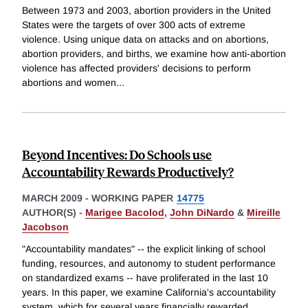
Between 1973 and 2003, abortion providers in the United
States were the targets of over 300 acts of extreme
violence. Using unique data on attacks and on abortions,
abortion providers, and births, we examine how anti-abortion
violence has affected providers' decisions to perform
abortions and women
...
Beyond Incentives: Do Schools use
Accountability Rewards Productively?
MARCH 2009
-
WORKING PAPER
14775
AUTHOR(S) -
Marigee Bacolod
,
John DiNardo
&
Mireille
Jacobson
"Accountability mandates" -- the explicit linking of school
funding, resources, and autonomy to student performance
on standardized exams -- have proliferated in the last 10
years. In this paper, we examine California's accountability
system, which for several years financially rewarded