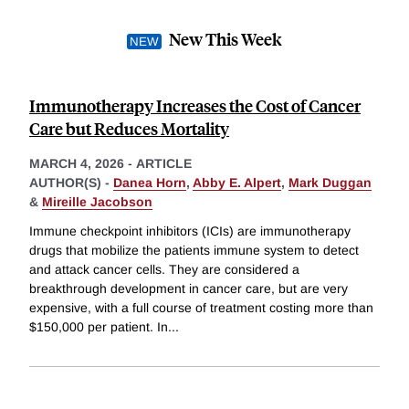
New This Week
Immunotherapy Increases the Cost of Cancer
Care but Reduces Mortality
MARCH 4, 2026
-
ARTICLE
AUTHOR(S) -
Danea Horn
,
Abby E. Alpert
,
Mark Duggan
&
Mireille Jacobson
Immune checkpoint inhibitors (ICIs) are immunotherapy
drugs that mobilize the patients immune system to detect
and attack cancer cells. They are considered a
breakthrough development in cancer care, but are very
expensive, with a full course of treatment costing more than
$150,000 per patient. In
...