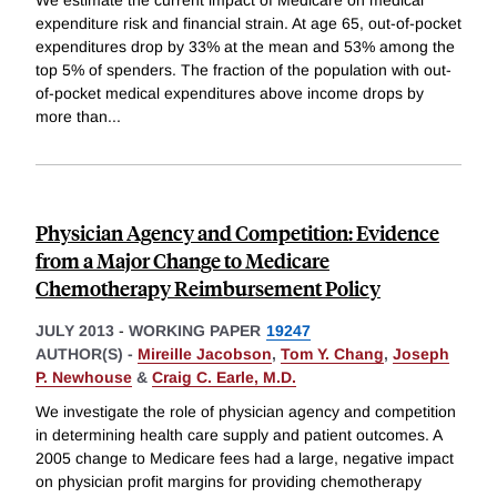
expenditure risk and financial strain. At age 65, out-of-pocket
expenditures drop by 33% at the mean and 53% among the
top 5% of spenders. The fraction of the population with out-
of-pocket medical expenditures above income drops by
more than
...
Physician Agency and Competition: Evidence
from a Major Change to Medicare
Chemotherapy Reimbursement Policy
JULY 2013
-
WORKING PAPER
19247
AUTHOR(S) -
Mireille Jacobson
,
Tom Y. Chang
,
Joseph
P. Newhouse
&
Craig C. Earle, M.D.
We investigate the role of physician agency and competition
in determining health care supply and patient outcomes. A
2005 change to Medicare fees had a large, negative impact
on physician profit margins for providing chemotherapy