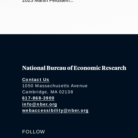
2025 Martin Feldstein...
National Bureau of Economic Research
Contact Us
1050 Massachusetts Avenue
Cambridge, MA 02138
617-868-3900
info@nber.org
webaccessibility@nber.org
FOLLOW