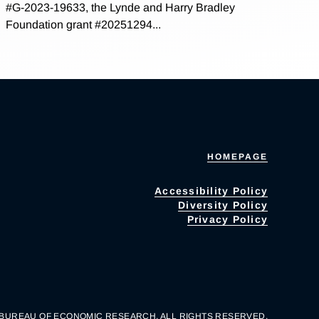
#G-2023-19633, the Lynde and Harry Bradley
Foundation grant #20251294...
HOMEPAGE
Accessibility Policy
Diversity Policy
Privacy Policy
 BUREAU OF ECONOMIC RESEARCH. ALL RIGHTS RESERVED.