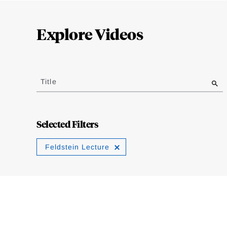
Loding
Complete
Explore Videos
Jump
to
Title
results
Selected Filters
Feldstein Lecture