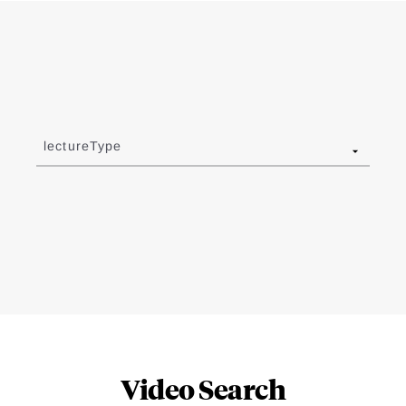
lectureType
Video Search