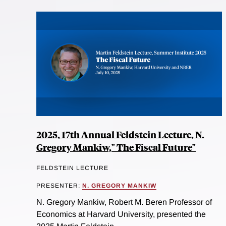
2025, 17th Annual Feldstein Lecture, N.
Gregory Mankiw," The Fiscal Future"
FELDSTEIN LECTURE
PRESENTER:
N. GREGORY MANKIW
N. Gregory Mankiw, Robert M. Beren Professor of
Economics at Harvard University, presented the