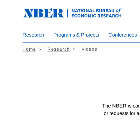
Skip
to
main
content
Research
Programs & Projects
Conferences
Home
Research
Videos
The NBER is comm
or requests for 