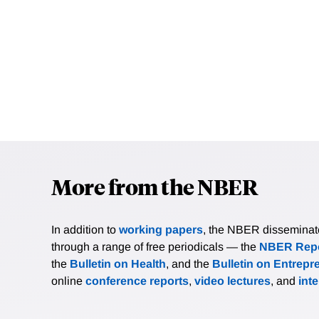
More from the NBER
In addition to
working papers
, the NBER disseminates 
through a range of free periodicals — the
NBER Repo
the
Bulletin on Health
, and the
Bulletin on Entrepr
online
conference reports
,
video lectures
, and
int