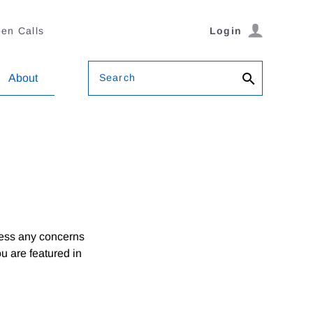
en Calls
Login
Search
About
ress any concerns
ou are featured in