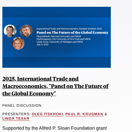
2025, International Trade and
Macroeconomics, "Panel on The Future of
the Global Economy"
PANEL DISCUSSION
PRESENTERS:
OLEG ITSKHOKI
,
PAUL R. KRUGMAN
&
LINDA TESAR
Supported by the Alfred P. Sloan Foundation grant