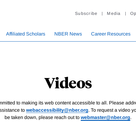
Subscribe
Media
Op
Affiliated Scholars
NBER News
Career Resources
Videos
itted to making its web content accessible to all. Please add
assistance to
webaccessibility@nber.org
. To request a video y
be taken down, please reach out to
webmaster@nber.org
.