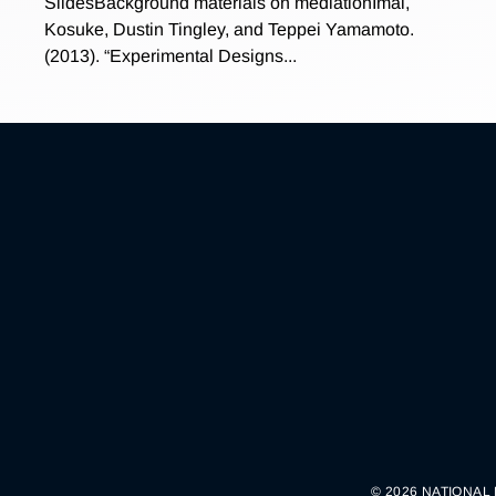
SlidesBackground materials on mediationImai,
Kosuke, Dustin Tingley, and Teppei Yamamoto.
(2013). “Experimental Designs...
© 2026 NATIONAL