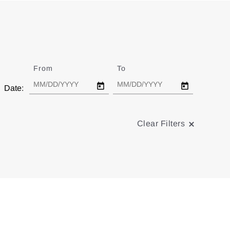
From
Date
To
Date
Date:
Clear Filters