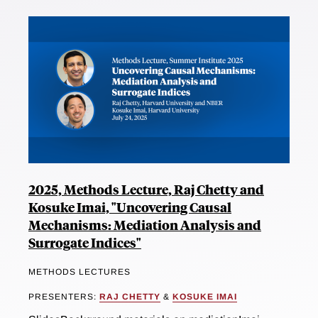
2025, Methods Lecture, Raj Chetty and
Kosuke Imai, "Uncovering Causal
Mechanisms: Mediation Analysis and
Surrogate Indices"
METHODS LECTURES
PRESENTERS:
RAJ CHETTY
&
KOSUKE IMAI