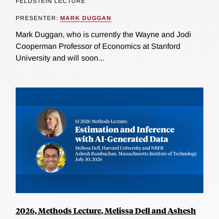
FELDSTEIN LECTURE
PRESENTER:
MARK DUGGAN
Mark Duggan, who is currently the Wayne and Jodi
Cooperman Professor of Economics at Stanford
University and will soon...
2026, Methods Lecture, Melissa Dell and Ashesh