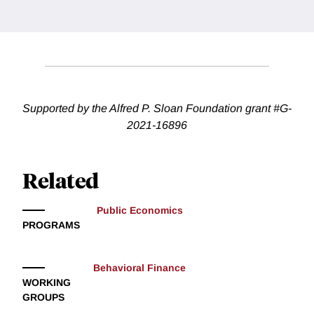
Supported by the Alfred P. Sloan Foundation grant #G-
2021-16896
Related
Public Economics
PROGRAMS
Behavioral Finance
WORKING
GROUPS