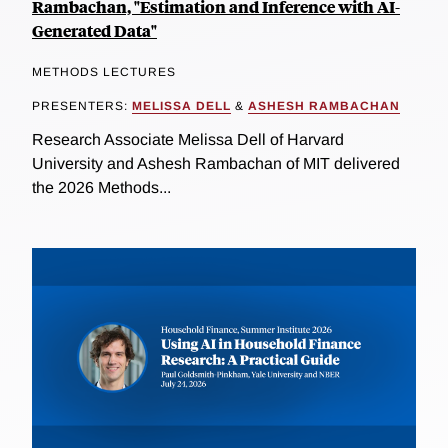
Rambachan, "Estimation and Inference with AI-
Generated Data"
METHODS LECTURES
PRESENTERS:
MELISSA DELL
&
ASHESH RAMBACHAN
Research Associate Melissa Dell of Harvard
University and Ashesh Rambachan of MIT delivered
the 2026 Methods...