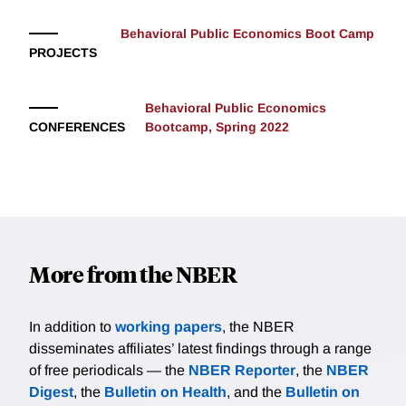
Behavioral Public Economics Boot Camp
PROJECTS
Behavioral Public Economics
CONFERENCES
Bootcamp, Spring 2022
More from the NBER
In addition to
working papers
, the NBER
disseminates affiliates’ latest findings through a range
of free periodicals — the
NBER Reporter
, the
NBER
Digest
, the
Bulletin on Health
, and the
Bulletin on