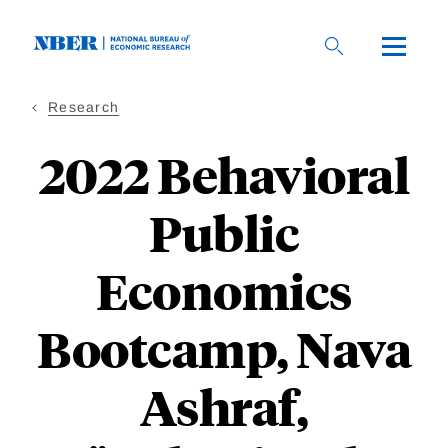
Skip
to
main
content
Research
2022 Behavioral
Public
Economics
Bootcamp, Nava
Ashraf,