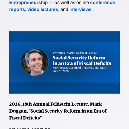
Entrepreneurship
— as well as online
conference
reports
,
video lectures
, and
interviews
.
2026, 18th Annual Feldstein Lecture, Mark
Duggan, "Social Security Reform in an Era of
Fiscal Deficits"