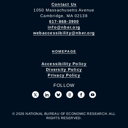
Contact Us
1050 Massachusetts Avenue
Cambridge, MA 02138
617-868-3900
info@nber.org
webaccessibility@nber.org
HOMEPAGE
Accessibility Policy
Diversity Policy
Privacy Policy
FOLLOW
© 2026 NATIONAL BUREAU OF ECONOMIC RESEARCH. ALL
RIGHTS RESERVED.