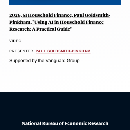
2026, SI Household Finance, Paul Goldsmith-
Pinkham, "Using AI in Household Finance
Research: A Practical Guide"
VIDEO
PRESENTER:
PAUL GOLDSMITH-PINKHAM
Supported by the Vanguard Group
National Bureau of Economic Research