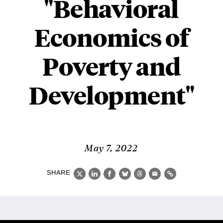
"Behavioral
Economics of
Poverty and
Development"
May 7, 2022
SHARE
X
LinkedIn
Facebook
Bluesky
Threads
Email
Link