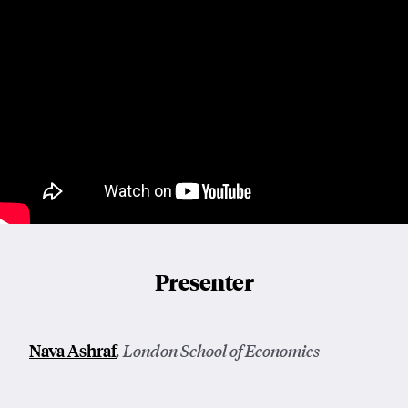
Presenter
Nava Ashraf
, London School of Economics