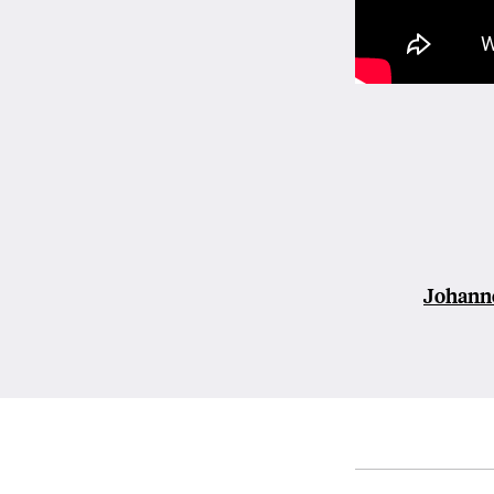
Johann