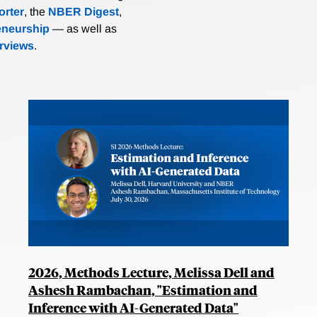
rter
, the
NBER Digest
,
eneurship
— as well as
erviews
.
2026, Methods Lecture, Melissa Dell and
Ashesh Rambachan, "Estimation and
Inference with AI-Generated Data"