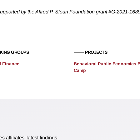
upported by the Alfred P. Sloan Foundation grant #G-2021-168
KING GROUPS
PROJECTS
l Finance
Behavioral Public Economics 
Camp
affiliates’ latest findings