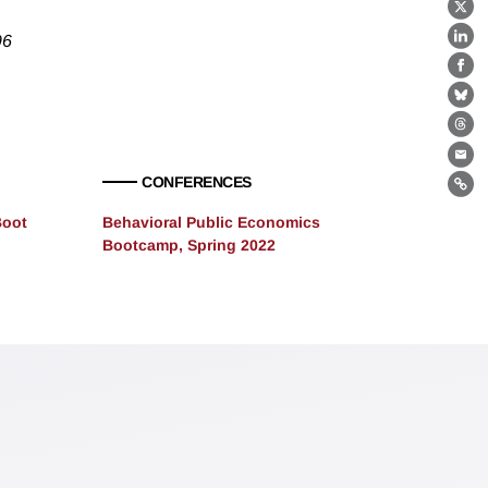
X
96
Lin
Fa
Bl
Th
Ema
CONFERENCES
Lin
Boot
Behavioral Public Economics
Bootcamp, Spring 2022