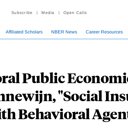
Subscribe
Media
Open Calls
Affiliated Scholars
NBER News
Career Resources
ral Public Econom
newijn, "Social In
th Behavioral Agen