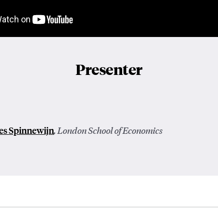
Presenter
es Spinnewijn
, London School of Economics