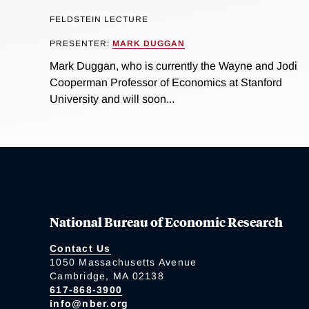
FELDSTEIN LECTURE
PRESENTER:
MARK DUGGAN
Mark Duggan, who is currently the Wayne and Jodi
Cooperman Professor of Economics at Stanford
University and will soon...
National Bureau of Economic Research
Contact Us
1050 Massachusetts Avenue
Cambridge, MA 02138
617-868-3900
info@nber.org