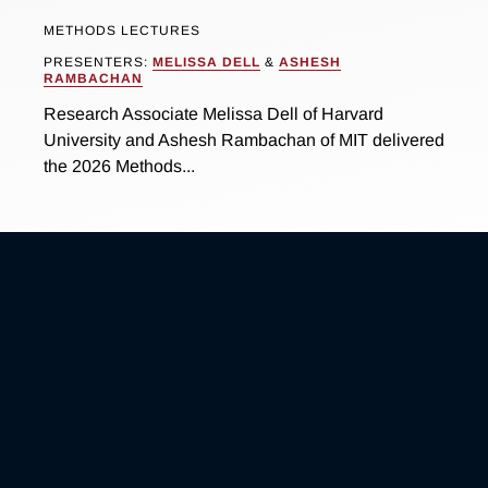
METHODS LECTURES
PRESENTERS:
MELISSA DELL
&
ASHESH
RAMBACHAN
Research Associate Melissa Dell of Harvard
University and Ashesh Rambachan of MIT delivered
the 2026 Methods...