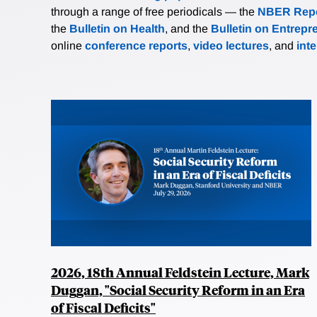
through a range of free periodicals — the
NBER Repo
the
Bulletin on Health
, and the
Bulletin on Entrepr
online
conference reports
,
video lectures
, and
int
2026, 18th Annual Feldstein Lecture, Mark
Duggan, "Social Security Reform in an Era
of Fiscal Deficits"