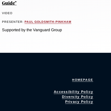
Guide"
VIDEO
PRESENTER:
PAUL GOLDSMITH-PINKHAM
Supported by the Vanguard Group
HOMEPAGE
Accessibility Policy
Diversity Policy
Privacy Policy