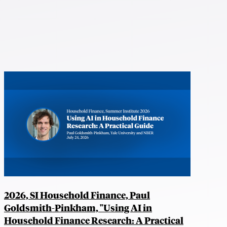
2026, SI Household Finance, Paul
Goldsmith-Pinkham, "Using AI in
Household Finance Research: A Practical