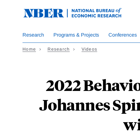
Skip
to
main
content
Research
Programs & Projects
Conferences
Home
Research
Videos
2022 Behavio
Johannes Spin
wi