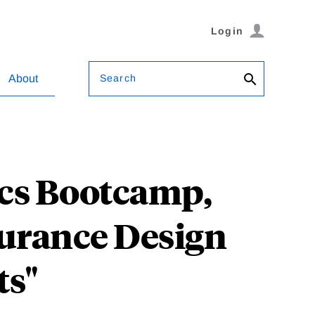
Login
Search
About
ics Bootcamp,
surance Design
ts"