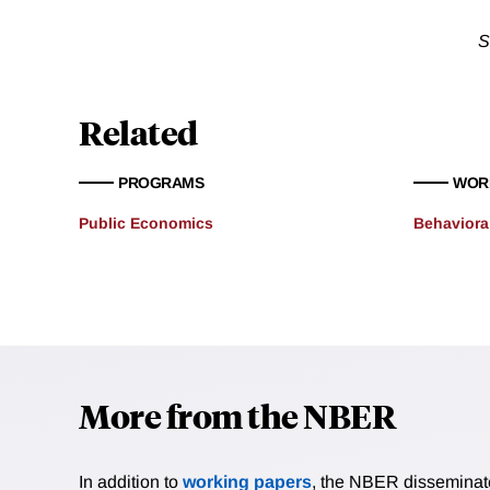
S
Related
PROGRAMS
WOR
Public Economics
Behaviora
More from the NBER
In addition to
working papers
, the NBER disseminates 