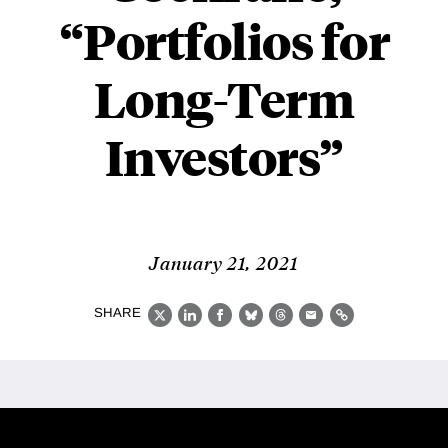
“Portfolios for
Long-Term
Investors”
January 21, 2021
SHARE
X
LinkedIn
Facebook
Bluesky
Threads
Email
Link