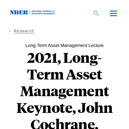
Skip
to
main
content
Research
Long Term Asset Management Lecture
2021, Long-
Term Asset
Management
Keynote, John
Cochrane,