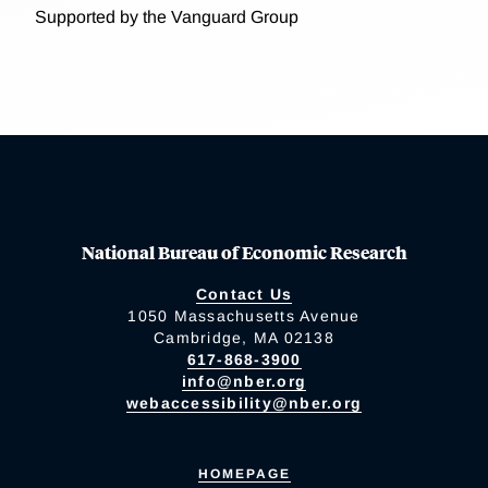
Supported by the Vanguard Group
National Bureau of Economic Research
Contact Us
1050 Massachusetts Avenue
Cambridge, MA 02138
617-868-3900
info@nber.org
webaccessibility@nber.org
HOMEPAGE