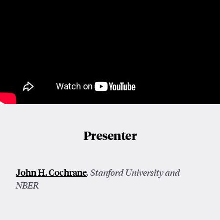
Presenter
John H. Cochrane
, Stanford University and
NBER