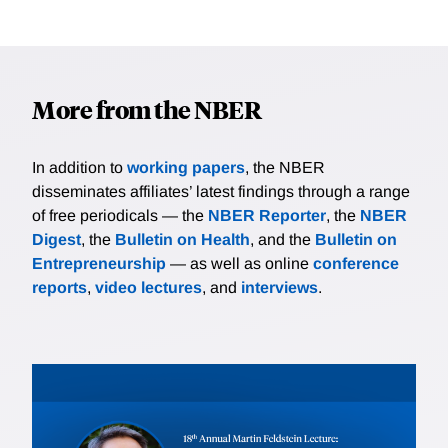
More from the NBER
In addition to
working papers
, the NBER
disseminates affiliates’ latest findings through a range
of free periodicals — the
NBER Reporter
, the
NBER
Digest
, the
Bulletin on Health
, and the
Bulletin on
Entrepreneurship
— as well as online
conference
reports
,
video lectures
, and
interviews
.