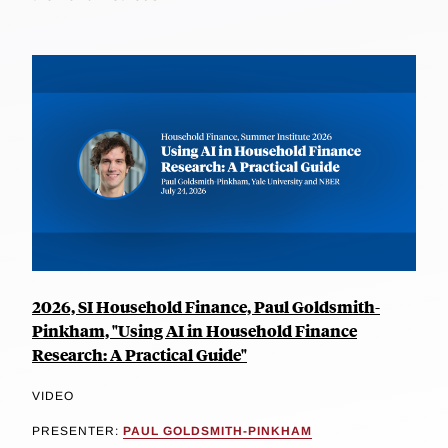
2026, SI Household Finance, Paul Goldsmith-
Pinkham, "Using AI in Household Finance
Research: A Practical Guide"
VIDEO
PRESENTER:
PAUL GOLDSMITH-PINKHAM