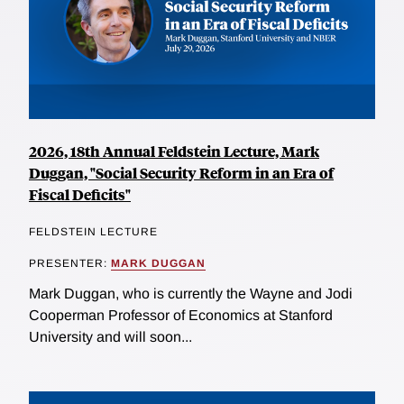
2026, 18th Annual Feldstein Lecture, Mark
Duggan, "Social Security Reform in an Era of
Fiscal Deficits"
FELDSTEIN LECTURE
PRESENTER:
MARK DUGGAN
Mark Duggan, who is currently the Wayne and Jodi
Cooperman Professor of Economics at Stanford
University and will soon...