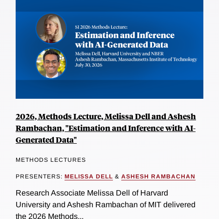
2026, Methods Lecture, Melissa Dell and Ashesh
Rambachan, "Estimation and Inference with AI-
Generated Data"
METHODS LECTURES
PRESENTERS:
MELISSA DELL
&
ASHESH RAMBACHAN
Research Associate Melissa Dell of Harvard
University and Ashesh Rambachan of MIT delivered
the 2026 Methods...