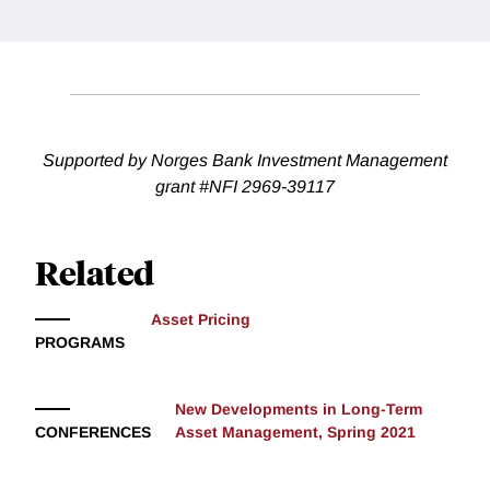
Supported by Norges Bank Investment Management
grant #NFI 2969-39117
Related
Asset Pricing
PROGRAMS
New Developments in Long-Term
CONFERENCES
Asset Management, Spring 2021