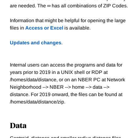
are needed. The ∞ has all combinations of ZIP Codes.
Information that might be helpful for opening the large
files in
Access or Excel
is available.
Updates and changes
.
Internal users can access the programs and data for
years prior to 2019 in a UNIX shell or RDP at
/homes/data/distance, or on an NBER PC at Network
Neighborhood --> NBER --> home --> data -->
distance. For 2019 onward, the files can be found at
/homes/data/distance/zip.
Data