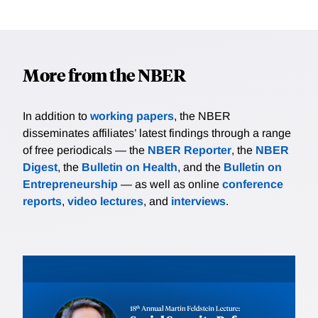
More from the NBER
In addition to
working papers
, the NBER
disseminates affiliates’ latest findings through a range
of free periodicals — the
NBER Reporter
, the
NBER
Digest
, the
Bulletin on Health
, and the
Bulletin on
Entrepreneurship
— as well as online
conference
reports
,
video lectures
, and
interviews
.