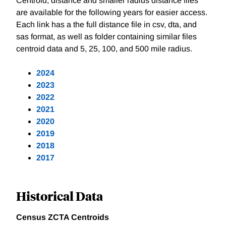
Centroid, distance and smaller radius distance files
are available for the following years for easier access.
Each link has a the full distance file in csv, dta, and
sas format, as well as folder containing similar files
centroid data and 5, 25, 100, and 500 mile radius.
2024
2023
2022
2021
2020
2019
2018
2017
Historical Data
Census ZCTA Centroids