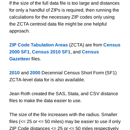
If the size of the full data file is too large and distances
for only a handful of ZIPs is required, then running the
calculations for the necessary ZIP codes only using
the ZCTA centroid data file might be one helpful
approach.
ZIP Code Tabulation Areas
(ZCTA) are from
Census
2000 SF1
,
Census 2010 SF1
, and
Census
Gazetteer
files.
2010
and
2000
Decennial Census Short Form (SF1)
ZCTA-level data for is also available.
Jean Roth created the SAS, Stata, and CSV distance
files to make the data easier to use.
The size of the file increases with the radius. Smaller
files (<= 25 or <= 50 miles) may be easier to use if only
ZIP Code distances <= 25 or <= 50 miles respectively