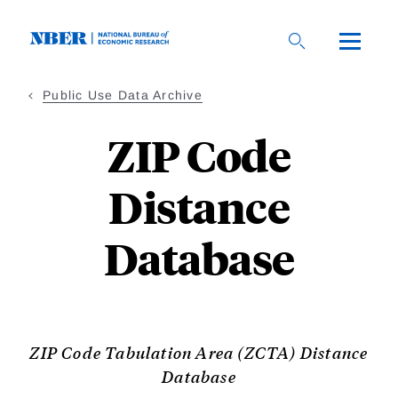
Skip
to
main
content
Public Use Data Archive
ZIP Code
Distance
Database
ZIP Code Tabulation Area (ZCTA) Distance
Database