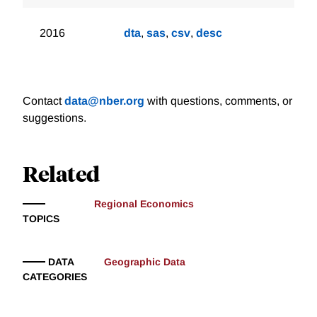
2016
dta
,
sas
,
csv
,
desc
Contact
data@nber.org
with questions, comments, or
suggestions.
Related
Regional Economics
TOPICS
DATA
Geographic Data
CATEGORIES