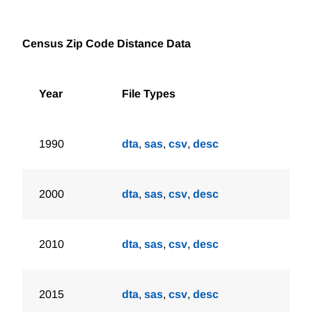
Census Zip Code Distance Data
Year
File Types
1990
dta
,
sas
,
csv
,
desc
2000
dta
,
sas
,
csv
,
desc
2010
dta
,
sas
,
csv
,
desc
2015
dta
,
sas
,
csv
,
desc