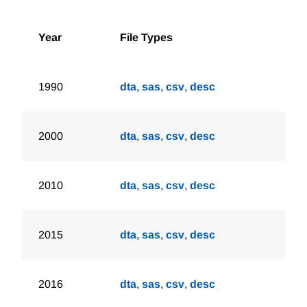
Year
File Types
1990
dta
,
sas
,
csv
,
desc
2000
dta
,
sas
,
csv
,
desc
2010
dta
,
sas
,
csv
,
desc
2015
dta
,
sas
,
csv
,
desc
2016
dta
,
sas
,
csv
,
desc