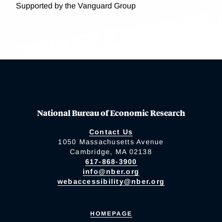
Supported by the Vanguard Group
National Bureau of Economic Research
Contact Us
1050 Massachusetts Avenue
Cambridge, MA 02138
617-868-3900
info@nber.org
webaccessibility@nber.org
HOMEPAGE