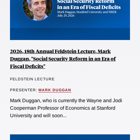
2026, 18th Annual Feldstein Lecture, Mark
Duggan, "Social Security Reform in an Era of
Fiscal Deficits"
FELDSTEIN LECTURE
PRESENTER:
MARK DUGGAN
Mark Duggan, who is currently the Wayne and Jodi
Cooperman Professor of Economics at Stanford
University and will soon...