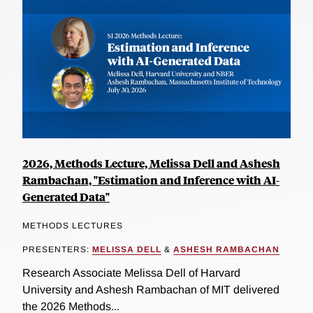
2026, Methods Lecture, Melissa Dell and Ashesh
Rambachan, "Estimation and Inference with AI-
Generated Data"
METHODS LECTURES
PRESENTERS:
MELISSA DELL
&
ASHESH RAMBACHAN
Research Associate Melissa Dell of Harvard
University and Ashesh Rambachan of MIT delivered
the 2026 Methods...