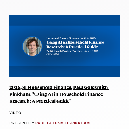
2026, SI Household Finance, Paul Goldsmith-
Pinkham, "Using AI in Household Finance
Research: A Practical Guide"
VIDEO
PRESENTER:
PAUL GOLDSMITH-PINKHAM