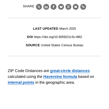
SHARE
X
LinkedIn
Facebook
Bluesky
Threads
Email
Link
LAST UPDATED
March 2025
DOI
https://doi.org/10.60592/2z3x-t862
SOURCE
United States Census Bureau
ZIP Code Distances are
great-circle distances
calculated using the
Haversine formula
based on
internal points
in the geographic area.