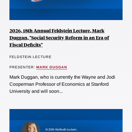
2026, 18th Annual Feldstein Lecture, Mark
Duggan, "Social Security Reform in an Era of
Fiscal Deficits"
FELDSTEIN LECTURE
PRESENTER:
MARK DUGGAN
Mark Duggan, who is currently the Wayne and Jodi
Cooperman Professor of Economics at Stanford
University and will soon...