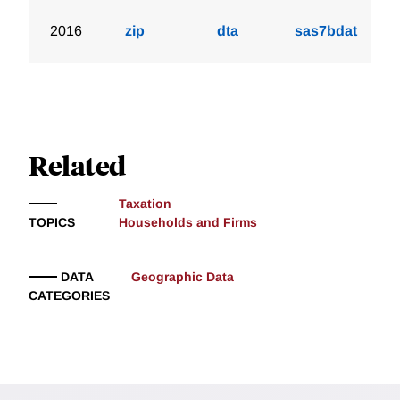
2016
zip
dta
sas7bdat
Related
Taxation
TOPICS
Households and Firms
DATA
Geographic Data
CATEGORIES