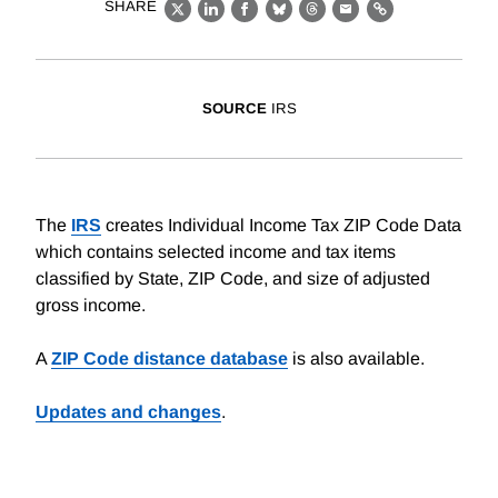
SHARE
X
LinkedIn
Facebook
Bluesky
Threads
Email
Link
SOURCE
IRS
The
IRS
creates Individual Income Tax ZIP Code Data
which contains selected income and tax items
classified by State, ZIP Code, and size of adjusted
gross income.
A
ZIP Code distance database
is also available.
Updates and changes
.