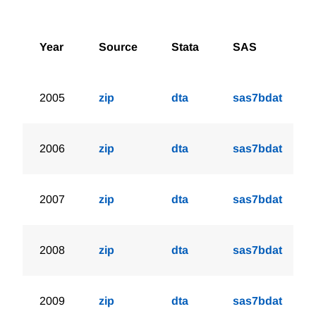
Year
Source
Stata
SAS
2005
zip
dta
sas7bdat
2006
zip
dta
sas7bdat
2007
zip
dta
sas7bdat
2008
zip
dta
sas7bdat
2009
zip
dta
sas7bdat