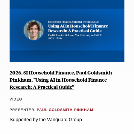
2026, SI Household Finance, Paul Goldsmith-
Pinkham, "Using AI in Household Finance
Research: A Practical Guide"
VIDEO
PRESENTER:
PAUL GOLDSMITH-PINKHAM
Supported by the Vanguard Group