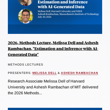
2026, Methods Lecture, Melissa Dell and Ashesh
Rambachan, "Estimation and Inference with AI-
Generated Data"
METHODS LECTURES
PRESENTERS:
MELISSA DELL
&
ASHESH RAMBACHAN
Research Associate Melissa Dell of Harvard
University and Ashesh Rambachan of MIT delivered
the 2026 Methods...