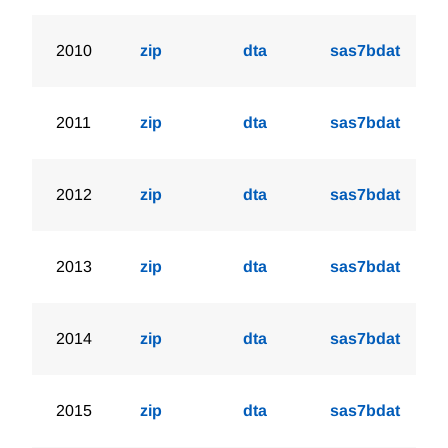
2010
zip
dta
sas7bdat
2011
zip
dta
sas7bdat
2012
zip
dta
sas7bdat
2013
zip
dta
sas7bdat
2014
zip
dta
sas7bdat
2015
zip
dta
sas7bdat