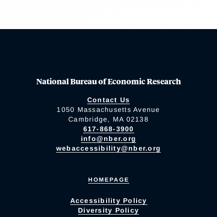
National Bureau of Economic Research
Contact Us
1050 Massachusetts Avenue
Cambridge, MA 02138
617-868-3900
info@nber.org
webaccessibility@nber.org
HOMEPAGE
Accessibility Policy
Diversity Policy