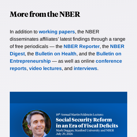
More from the NBER
In addition to
working papers
, the NBER
disseminates affiliates’ latest findings through a range
of free periodicals — the
NBER Reporter
, the
NBER
Digest
, the
Bulletin on Health
, and the
Bulletin on
Entrepreneurship
— as well as online
conference
reports
,
video lectures
, and
interviews
.