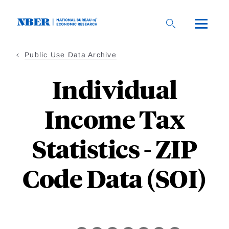
Skip
to
main
content
Public Use Data Archive
Individual
Income Tax
Statistics - ZIP
Code Data (SOI)