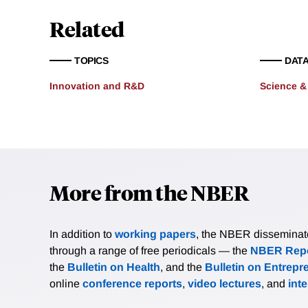
Related
TOPICS
DATA
Innovation and R&D
Science &
More from the NBER
In addition to
working papers
, the NBER disseminates 
through a range of free periodicals — the
NBER Repo
the
Bulletin on Health
, and the
Bulletin on Entrepr
online
conference reports
,
video lectures
, and
int