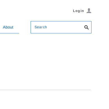
Login
Search
About