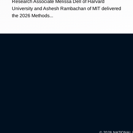
Research Associate Melissa Dell of Harvard
University and Ashesh Rambachan of MIT delivered
the 2026 Methods...
© 2026 NATIONAL