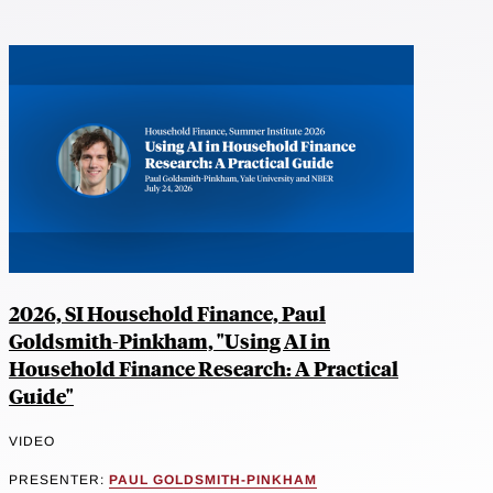
2026, SI Household Finance, Paul
Goldsmith-Pinkham, "Using AI in
Household Finance Research: A Practical
Guide"
VIDEO
PRESENTER:
PAUL GOLDSMITH-PINKHAM