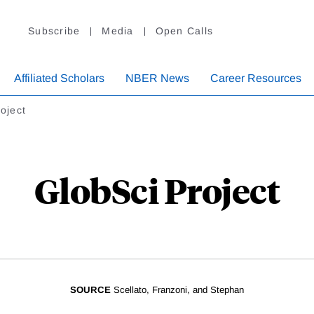
Subscribe
Media
Open Calls
Affiliated Scholars
NBER News
Career Resources
oject
GlobSci Project
SOURCE
Scellato, Franzoni, and Stephan