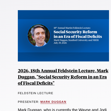
2026, 18th Annual Feldstein Lecture, Mark
Duggan, "Social Security Reform in an Era
of Fiscal Deficits"
FELDSTEIN LECTURE
PRESENTER:
MARK DUGGAN
Mark Duggan, who is currently the Wayne and Jodi