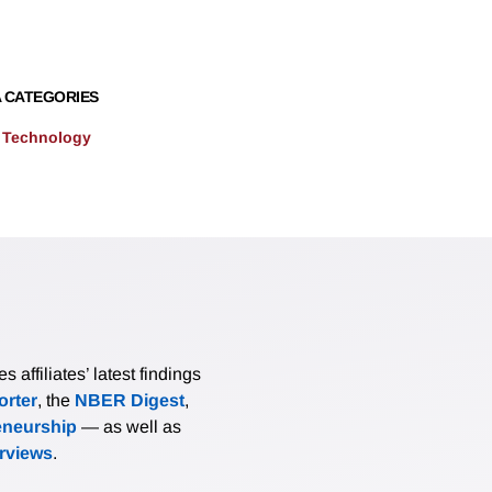
 CATEGORIES
 Technology
affiliates’ latest findings
rter
, the
NBER Digest
,
eneurship
— as well as
erviews
.