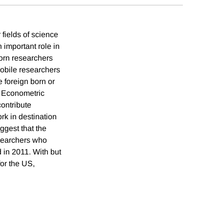
 fields of science
 important role in
born researchers
mobile researchers
e foreign born or
. Econometric
contribute
rk in destination
ggest that the
esearchers who
 in 2011. With but
for the US,