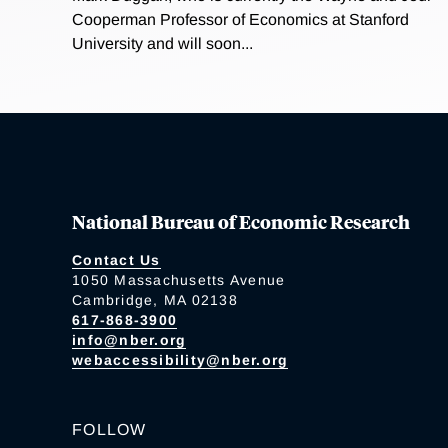
Cooperman Professor of Economics at Stanford
University and will soon...
National Bureau of Economic Research
Contact Us
1050 Massachusetts Avenue
Cambridge, MA 02138
617-868-3900
info@nber.org
webaccessibility@nber.org
FOLLOW