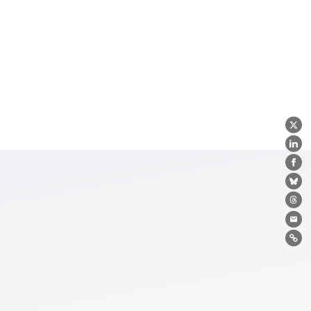
X
Lin
Fa
Bl
Th
Ema
Lin