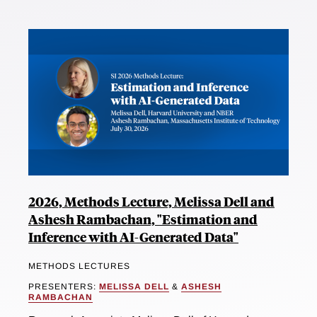
2026, Methods Lecture, Melissa Dell and
Ashesh Rambachan, "Estimation and
Inference with AI-Generated Data"
METHODS LECTURES
PRESENTERS:
MELISSA DELL
&
ASHESH
RAMBACHAN