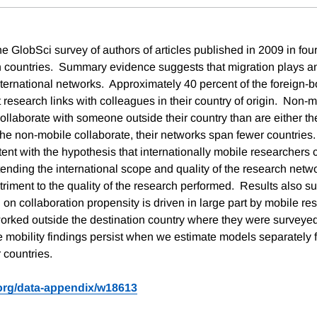
 GlobSci survey of authors of articles published in 2009 in four
n countries. Summary evidence suggests that migration plays an
international networks. Approximately 40 percent of the foreign-
 research links with colleagues in their country of origin. Non-
 collaborate with someone outside their country than are either th
he non-mobile collaborate, their networks span fewer countries
tent with the hypothesis that internationally mobile researchers 
xtending the international scope and quality of the research netwo
triment to the quality of the research performed. Results also su
 on collaboration propensity is driven in large part by mobile r
 worked outside the destination country where they were surveyed
e mobility findings persist when we estimate models separately 
 countries.
.org/data-appendix/w18613