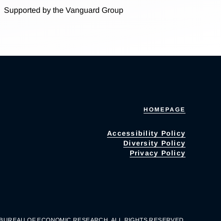
Supported by the Vanguard Group
HOMEPAGE
Accessibility Policy
Diversity Policy
Privacy Policy
 BUREAU OF ECONOMIC RESEARCH. ALL RIGHTS RESERVED.