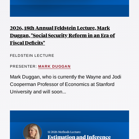
2026, 18th Annual Feldstein Lecture, Mark
Duggan, "Social Security Reform in an Era of
Fiscal Deficits"
FELDSTEIN LECTURE
PRESENTER:
MARK DUGGAN
Mark Duggan, who is currently the Wayne and Jodi
Cooperman Professor of Economics at Stanford
University and will soon...