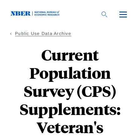
Skip
to
main
content
Public Use Data Archive
Current
Population
Survey (CPS)
Supplements:
Veteran's