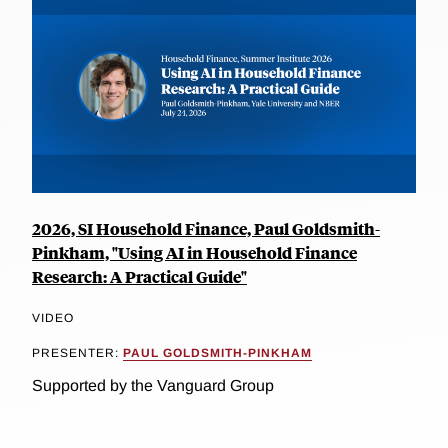
2026, SI Household Finance, Paul Goldsmith-
Pinkham, "Using AI in Household Finance
Research: A Practical Guide"
VIDEO
PRESENTER:
PAUL GOLDSMITH-PINKHAM
Supported by the Vanguard Group