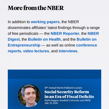
More from the NBER
In addition to
working papers
, the NBER
disseminates affiliates’ latest findings through a range
of free periodicals — the
NBER Reporter
, the
NBER
Digest
, the
Bulletin on Health
, and the
Bulletin on
Entrepreneurship
— as well as online
conference
reports
,
video lectures
, and
interviews
.