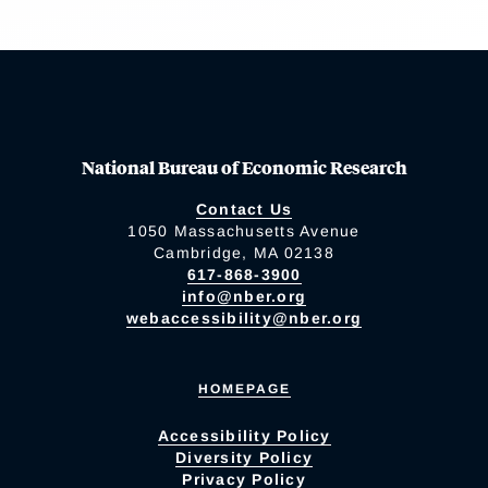
National Bureau of Economic Research
Contact Us
1050 Massachusetts Avenue
Cambridge, MA 02138
617-868-3900
info@nber.org
webaccessibility@nber.org
HOMEPAGE
Accessibility Policy
Diversity Policy
Privacy Policy