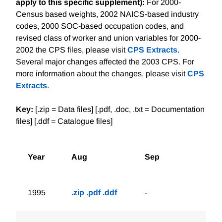
apply to this specific supplement):
For 2000-
Census based weights, 2002 NAICS-based industry
codes, 2000 SOC-based occupation codes, and
revised class of worker and union variables for 2000-
2002 the CPS files, please visit
CPS Extracts
.
Several major changes affected the 2003 CPS. For
more information about the changes, please visit
CPS
Extracts
.
Key:
[.zip = Data files] [.pdf, .doc, .txt = Documentation
files] [.ddf = Catalogue files]
Year
Aug
Sep
1995
.zip
.pdf
.ddf
-