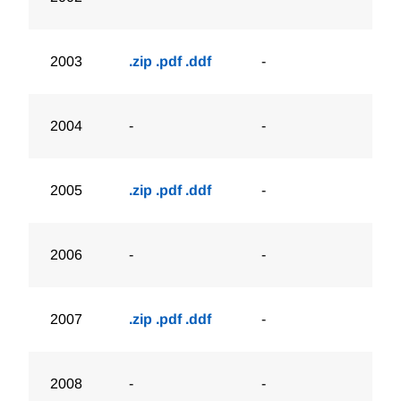
2003
.zip
.pdf
.ddf
-
2004
-
-
2005
.zip
.pdf
.ddf
-
2006
-
-
2007
.zip
.pdf
.ddf
-
2008
-
-