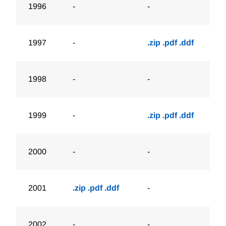
1996
-
-
1997
-
.zip
.pdf
.ddf
1998
-
-
1999
-
.zip
.pdf
.ddf
2000
-
-
2001
.zip
.pdf
.ddf
-
2002
-
-