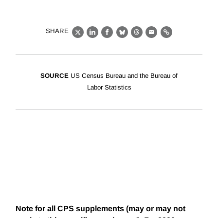
SHARE
X
LinkedIn
Facebook
Bluesky
Threads
Email
Link
SOURCE
US Census Bureau and the Bureau of
Labor Statistics
Note for all CPS supplements (may or may not