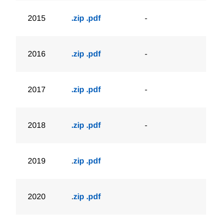
2015
.zip
.pdf
-
2016
.zip
.pdf
-
2017
.zip
.pdf
-
2018
.zip
.pdf
-
2019
.
zip
.pdf
2020
.
zip
.pdf