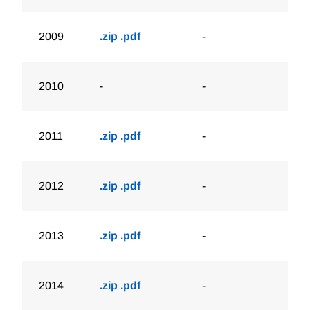
2009
.zip
.pdf
-
2010
-
-
2011
.zip
.pdf
-
2012
.zip
.pdf
-
2013
.zip
.pdf
-
2014
.zip
.pdf
-