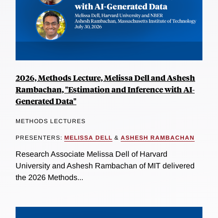
2026, Methods Lecture, Melissa Dell and Ashesh
Rambachan, "Estimation and Inference with AI-
Generated Data"
METHODS LECTURES
PRESENTERS:
MELISSA DELL
&
ASHESH RAMBACHAN
Research Associate Melissa Dell of Harvard
University and Ashesh Rambachan of MIT delivered
the 2026 Methods...