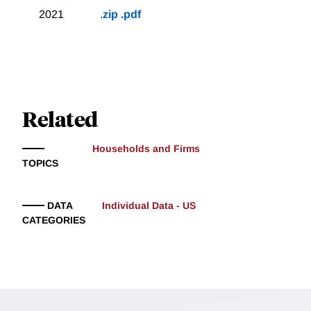
2021
.
zip
.pdf
Related
Households and Firms
TOPICS
DATA
Individual Data - US
CATEGORIES