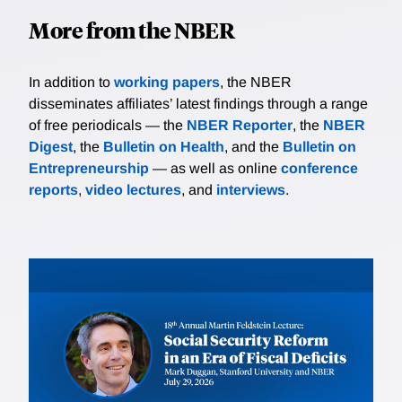
More from the NBER
In addition to
working papers
, the NBER
disseminates affiliates’ latest findings through a range
of free periodicals — the
NBER Reporter
, the
NBER
Digest
, the
Bulletin on Health
, and the
Bulletin on
Entrepreneurship
— as well as online
conference
reports
,
video lectures
, and
interviews
.