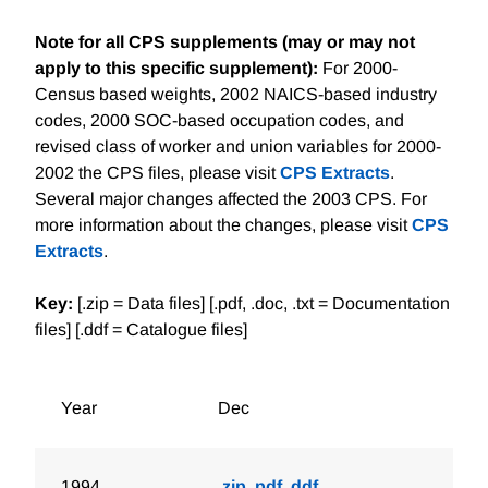
Note for all CPS supplements (may or may not
apply to this specific supplement):
For 2000-
Census based weights, 2002 NAICS-based industry
codes, 2000 SOC-based occupation codes, and
revised class of worker and union variables for 2000-
2002 the CPS files, please visit
CPS Extracts
.
Several major changes affected the 2003 CPS. For
more information about the changes, please visit
CPS
Extracts
.
Key:
[.zip = Data files] [.pdf, .doc, .txt = Documentation
files] [.ddf = Catalogue files]
Year
Dec
1994
.zip
.pdf
.ddf