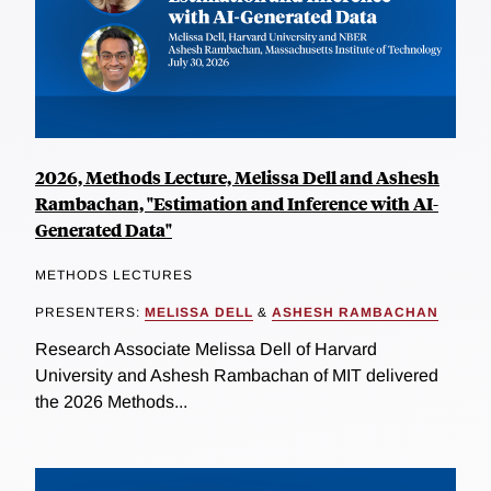
2026, Methods Lecture, Melissa Dell and Ashesh
Rambachan, "Estimation and Inference with AI-
Generated Data"
METHODS LECTURES
PRESENTERS:
MELISSA DELL
&
ASHESH RAMBACHAN
Research Associate Melissa Dell of Harvard
University and Ashesh Rambachan of MIT delivered
the 2026 Methods...