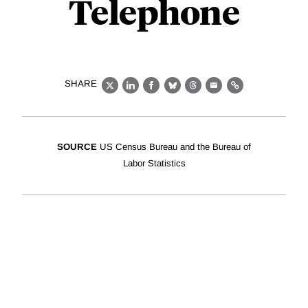
Telephone
SHARE
X
LinkedIn
Facebook
Bluesky
Threads
Email
Link
SOURCE
US Census Bureau and the Bureau of
Labor Statistics