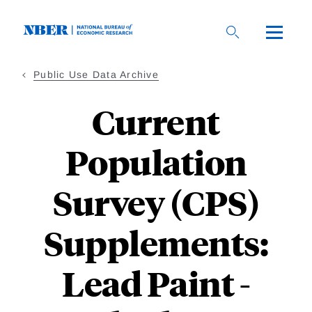
Skip
to
main
content
Public Use Data Archive
Current
Population
Survey (CPS)
Supplements:
Lead Paint -