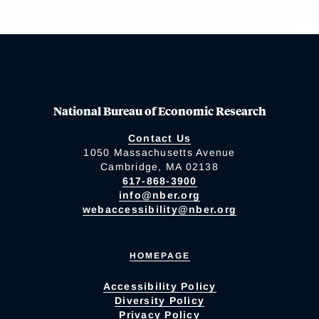
National Bureau of Economic Research
Contact Us
1050 Massachusetts Avenue
Cambridge, MA 02138
617-868-3900
info@nber.org
webaccessibility@nber.org
HOMEPAGE
Accessibility Policy
Diversity Policy
Privacy Policy