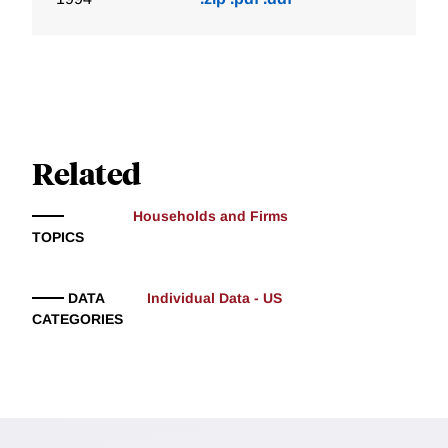
Related
Households and Firms
TOPICS
DATA
Individual Data - US
CATEGORIES