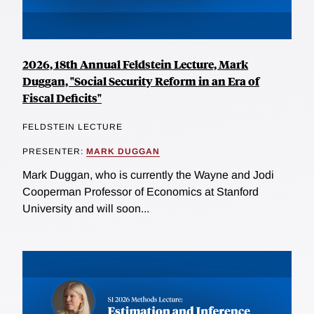
2026, 18th Annual Feldstein Lecture, Mark
Duggan, "Social Security Reform in an Era of
Fiscal Deficits"
FELDSTEIN LECTURE
PRESENTER:
MARK DUGGAN
Mark Duggan, who is currently the Wayne and Jodi
Cooperman Professor of Economics at Stanford
University and will soon...