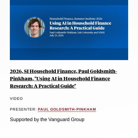
2026, SI Household Finance, Paul Goldsmith-
Pinkham, "Using AI in Household Finance
Research: A Practical Guide"
VIDEO
PRESENTER:
PAUL GOLDSMITH-PINKHAM
Supported by the Vanguard Group