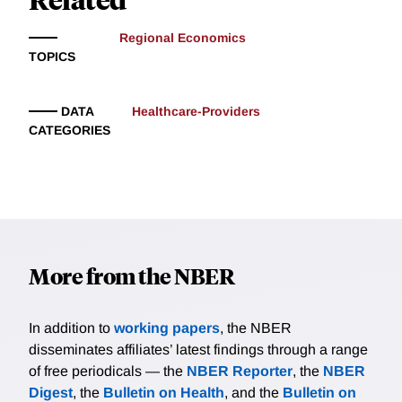
Regional Economics
TOPICS
DATA
Healthcare-Providers
CATEGORIES
More from the NBER
In addition to
working papers
, the NBER
disseminates affiliates’ latest findings through a range
of free periodicals — the
NBER Reporter
, the
NBER
Digest
, the
Bulletin on Health
, and the
Bulletin on