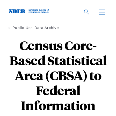
Skip
to
main
content
Public Use Data Archive
Census Core-
Based Statistical
Area (CBSA) to
Federal
Information