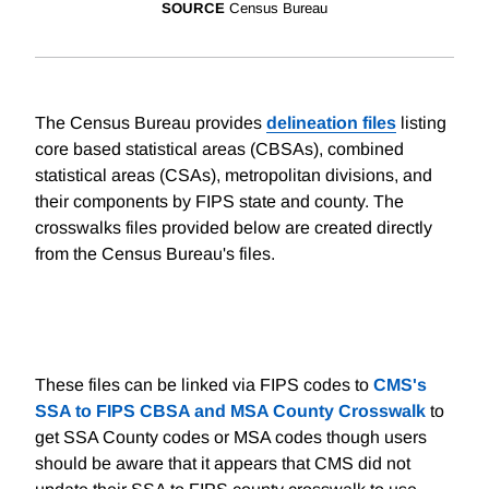
SOURCE
Census Bureau
The Census Bureau provides
delineation files
listing
core based statistical areas (CBSAs), combined
statistical areas (CSAs), metropolitan divisions, and
their components by FIPS state and county. The
crosswalks files provided below are created directly
from the Census Bureau's files.
These files can be linked via FIPS codes to
CMS's
SSA to FIPS CBSA and MSA County Crosswalk
to
get SSA County codes or MSA codes though users
should be aware that it appears that CMS did not