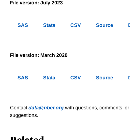
File version: July 2023
SAS
Stata
CSV
Source
Des
File version: March 2020
SAS
Stata
CSV
Source
Des
Contact
data@nber.org
with questions, comments, or
suggestions.
Related