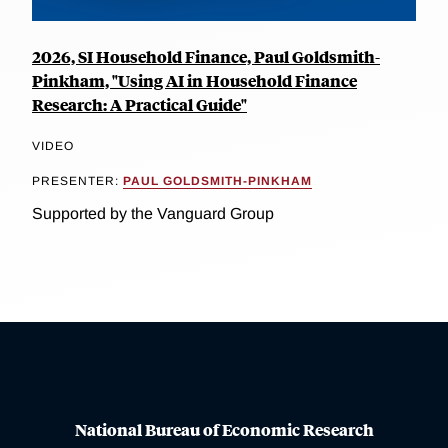
2026, SI Household Finance, Paul Goldsmith-
Pinkham, "Using AI in Household Finance
Research: A Practical Guide"
VIDEO
PRESENTER:
PAUL GOLDSMITH-PINKHAM
Supported by the Vanguard Group
National Bureau of Economic Research