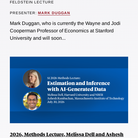
FELDSTEIN LECTURE
PRESENTER:
MARK DUGGAN
Mark Duggan, who is currently the Wayne and Jodi
Cooperman Professor of Economics at Stanford
University and will soon...
2026, Methods Lecture, Melissa Dell and Ashesh