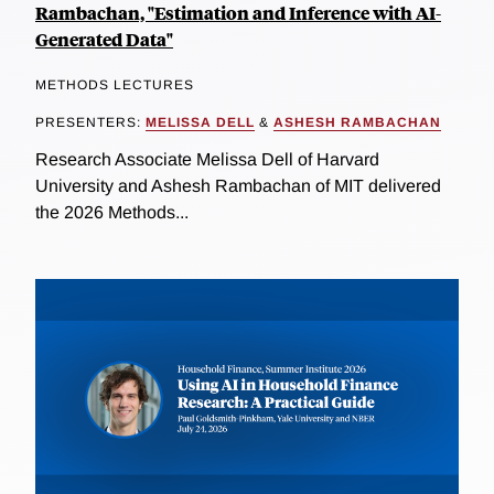
Rambachan, "Estimation and Inference with AI-
Generated Data"
METHODS LECTURES
PRESENTERS:
MELISSA DELL
&
ASHESH RAMBACHAN
Research Associate Melissa Dell of Harvard
University and Ashesh Rambachan of MIT delivered
the 2026 Methods...