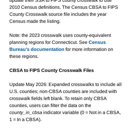
update their SSA to FIPS county crosswalk to use
2010 Census definitions. The Census CBSA to FIPS
County Crosswalk source file includes the year
Census made the listing.
Note: the 2023 crosswalk uses county-equivalent
planning regions for Connecticut. See
Census
Bureau's documentation
for more information on
these regions.
CBSA to FIPS County Crosswalk Files
Update May 2026: Expanded crosswalks to include all
U.S. counties; non-CBSA counties are included with
crosswalk fields left blank. To retain only CBSA
counties, users can filter the data on the
county_in_cbsa
indicator variable (0 = Not in a CBSA,
1 = In a CBSA).