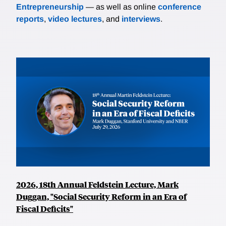
Entrepreneurship
— as well as online
conference
reports
,
video lectures
, and
interviews
.
2026, 18th Annual Feldstein Lecture, Mark
Duggan, "Social Security Reform in an Era of
Fiscal Deficits"