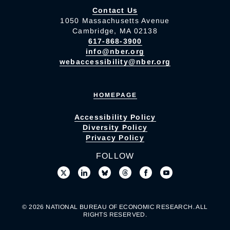
Contact Us
1050 Massachusetts Avenue
Cambridge, MA 02138
617-868-3900
info@nber.org
webaccessibility@nber.org
HOMEPAGE
Accessibility Policy
Diversity Policy
Privacy Policy
FOLLOW
© 2026 NATIONAL BUREAU OF ECONOMIC RESEARCH. ALL
RIGHTS RESERVED.