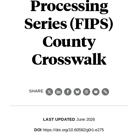
Processing
Series (FIPS)
County
Crosswalk
SHARE
X
LinkedIn
Facebook
Bluesky
Threads
Email
Link
LAST UPDATED
June 2026
DOI
https://doi.org/10.60592/g0r1-e275