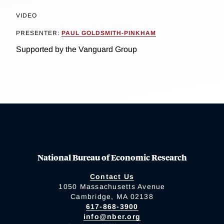
VIDEO
PRESENTER:
PAUL GOLDSMITH-PINKHAM
Supported by the Vanguard Group
National Bureau of Economic Research
Contact Us
1050 Massachusetts Avenue
Cambridge, MA 02138
617-868-3900
info@nber.org