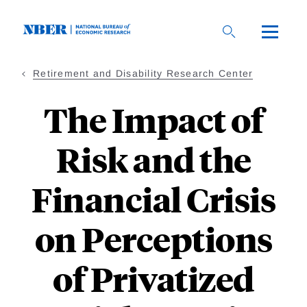
Skip
to
main
content
Retirement and Disability Research Center
The Impact of
Risk and the
Financial Crisis
on Perceptions
of Privatized