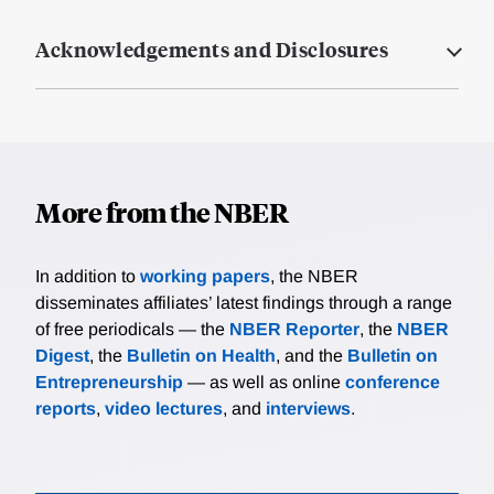
Acknowledgements and Disclosures
More from the NBER
In addition to
working papers
, the NBER
disseminates affiliates’ latest findings through a range
of free periodicals — the
NBER Reporter
, the
NBER
Digest
, the
Bulletin on Health
, and the
Bulletin on
Entrepreneurship
— as well as online
conference
reports
,
video lectures
, and
interviews
.