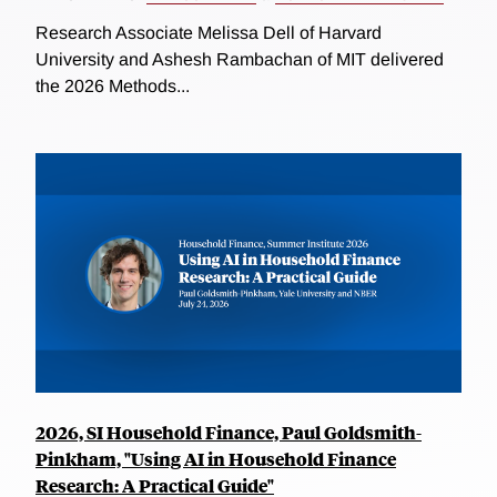
Research Associate Melissa Dell of Harvard
University and Ashesh Rambachan of MIT delivered
the 2026 Methods...
2026, SI Household Finance, Paul Goldsmith-
Pinkham, "Using AI in Household Finance
Research: A Practical Guide"