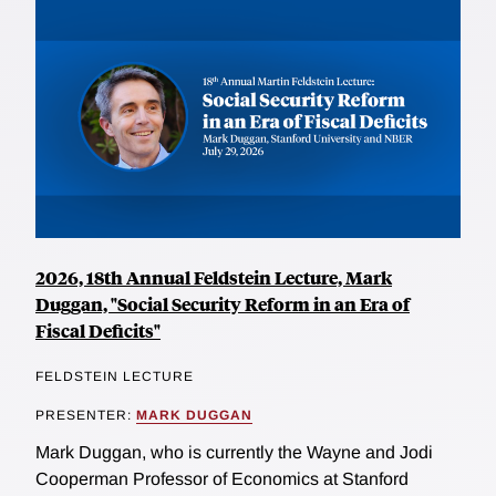
2026, 18th Annual Feldstein Lecture, Mark
Duggan, "Social Security Reform in an Era of
Fiscal Deficits"
FELDSTEIN LECTURE
PRESENTER:
MARK DUGGAN
Mark Duggan, who is currently the Wayne and Jodi
Cooperman Professor of Economics at Stanford