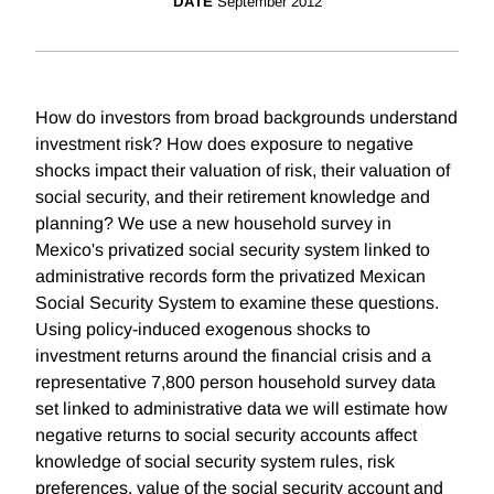
DATE
September 2012
How do investors from broad backgrounds understand
investment risk? How does exposure to negative
shocks impact their valuation of risk, their valuation of
social security, and their retirement knowledge and
planning? We use a new household survey in
Mexico's privatized social security system linked to
administrative records form the privatized Mexican
Social Security System to examine these questions.
Using policy-induced exogenous shocks to
investment returns around the financial crisis and a
representative 7,800 person household survey data
set linked to administrative data we will estimate how
negative returns to social security accounts affect
knowledge of social security system rules, risk
preferences, value of the social security account and