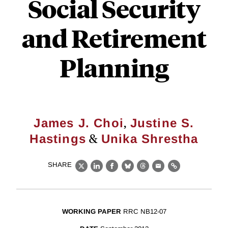
Social Security
and Retirement
Planning
,
James J. Choi
Justine S.
&
Hastings
Unika Shrestha
SHARE
X
LinkedIn
Facebook
Bluesky
Threads
Email
Link
WORKING PAPER
RRC NB12-07