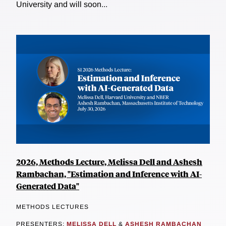
University and will soon...
2026, Methods Lecture, Melissa Dell and Ashesh
Rambachan, "Estimation and Inference with AI-
Generated Data"
METHODS LECTURES
PRESENTERS:
MELISSA DELL
&
ASHESH RAMBACHAN