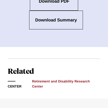
Download PDF
Download Summary
Related
Retirement and Disability Research
CENTER
Center