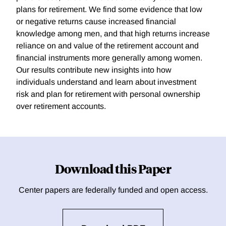
plans for retirement. We find some evidence that low
or negative returns cause increased financial
knowledge among men, and that high returns increase
reliance on and value of the retirement account and
financial instruments more generally among women.
Our results contribute new insights into how
individuals understand and learn about investment
risk and plan for retirement with personal ownership
over retirement accounts.
Download this Paper
Center papers are federally funded and open access.