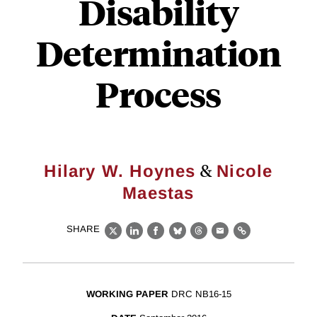
Disability
Determination
Process
&
Hilary W. Hoynes
Nicole
Maestas
SHARE
X
LinkedIn
Facebook
Bluesky
Threads
Email
Link
WORKING PAPER
DRC NB16-15