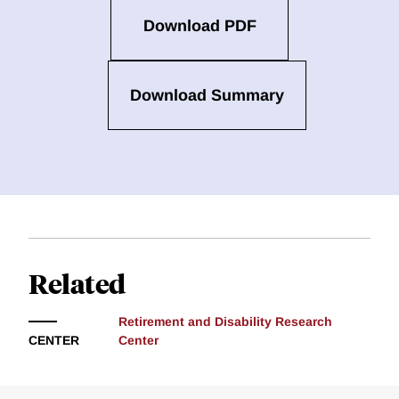
Download PDF
Download Summary
Related
Retirement and Disability Research
CENTER
Center