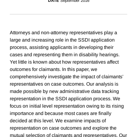
DATE
September 2016
Attorneys and non-attorney representatives play a
large and increasing role in the SSDI application
process, assisting applicants in developing their
cases and representing them in disability hearings.
Yet little is known about how representatives affect
outcomes for claimants. In this paper, we
comprehensively investigate the impact of claimants’
representatives on case outcomes. Our analysis is
made possible by new administrative data tracking
representation in the SSDI application process. We
focus on initial level representation owing to its rising
importance and because most cases are finally
decided at this level. We examine impacts of
representation on case outcomes and explore the
mutual selection of claimants and representatives. Our