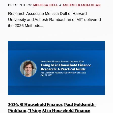
PRESENTERS:
MELISSA DELL
&
ASHESH RAMBACHAN
Research Associate Melissa Dell of Harvard
University and Ashesh Rambachan of MIT delivered
the 2026 Methods...
2026, SI Household Finance, Paul Goldsmith-
Pinkham, "Using AI in Household Finance