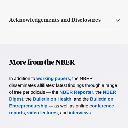
Acknowledgements and Disclosures
More from the NBER
In addition to
working papers
, the NBER
disseminates affiliates’ latest findings through a range
of free periodicals — the
NBER Reporter
, the
NBER
Digest
, the
Bulletin on Health
, and the
Bulletin on
Entrepreneurship
— as well as online
conference
reports
,
video lectures
, and
interviews
.