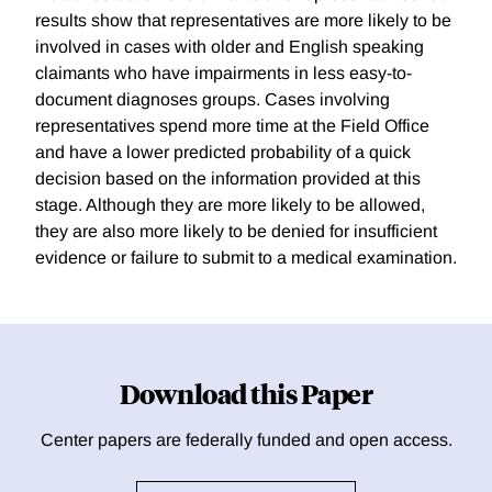
results show that representatives are more likely to be
involved in cases with older and English speaking
claimants who have impairments in less easy-to-
document diagnoses groups. Cases involving
representatives spend more time at the Field Office
and have a lower predicted probability of a quick
decision based on the information provided at this
stage. Although they are more likely to be allowed,
they are also more likely to be denied for insufficient
evidence or failure to submit to a medical examination.
Download this Paper
Center papers are federally funded and open access.