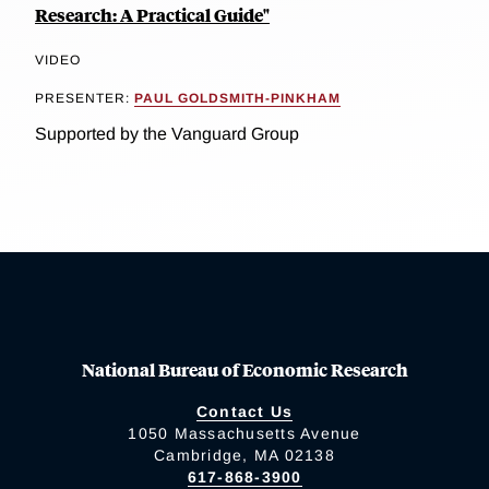
Research: A Practical Guide"
VIDEO
PRESENTER:
PAUL GOLDSMITH-PINKHAM
Supported by the Vanguard Group
National Bureau of Economic Research
Contact Us
1050 Massachusetts Avenue
Cambridge, MA 02138
617-868-3900