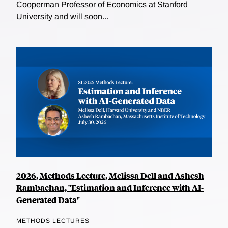
Cooperman Professor of Economics at Stanford
University and will soon...
2026, Methods Lecture, Melissa Dell and Ashesh
Rambachan, "Estimation and Inference with AI-
Generated Data"
METHODS LECTURES