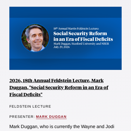
2026, 18th Annual Feldstein Lecture, Mark
Duggan, "Social Security Reform in an Era of
Fiscal Deficits"
FELDSTEIN LECTURE
PRESENTER:
MARK DUGGAN
Mark Duggan, who is currently the Wayne and Jodi