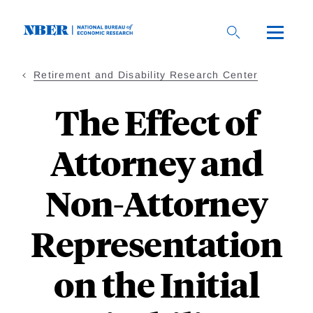
Skip
to
main
content
Retirement and Disability Research Center
The Effect of
Attorney and
Non-Attorney
Representation
on the Initial