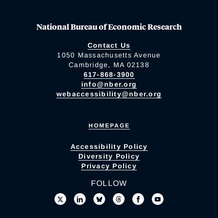
National Bureau of Economic Research
Contact Us
1050 Massachusetts Avenue
Cambridge, MA 02138
617-868-3900
info@nber.org
webaccessibility@nber.org
HOMEPAGE
Accessibility Policy
Diversity Policy
Privacy Policy
FOLLOW