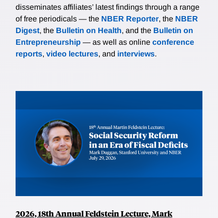
disseminates affiliates’ latest findings through a range
of free periodicals — the
NBER Reporter
, the
NBER
Digest
, the
Bulletin on Health
, and the
Bulletin on
Entrepreneurship
— as well as online
conference
reports
,
video lectures
, and
interviews
.
2026, 18th Annual Feldstein Lecture, Mark