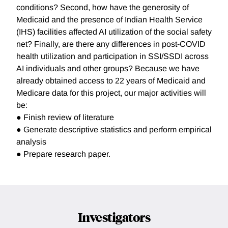
conditions? Second, how have the generosity of
Medicaid and the presence of Indian Health Service
(IHS) facilities affected AI utilization of the social safety
net? Finally, are there any differences in post-COVID
health utilization and participation in SSI/SSDI across
AI individuals and other groups? Because we have
already obtained access to 22 years of Medicaid and
Medicare data for this project, our major activities will
be:
● Finish review of literature
● Generate descriptive statistics and perform empirical
analysis
● Prepare research paper.
Investigators