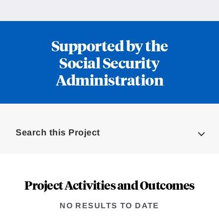
Supported by the
Social Security
Administration
Loding
Complete
Search this Project
Project Activities and Outcomes
NO RESULTS TO DATE