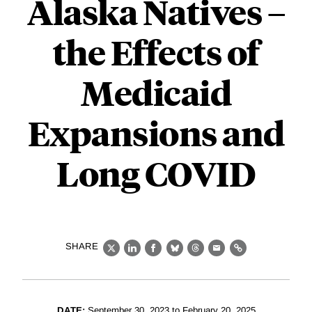
Alaska Natives –
the Effects of
Medicaid
Expansions and
Long COVID
SHARE
X
LinkedIn
Facebook
Bluesky
Threads
Email
Link
DATE:
September 30, 2023 to February 20, 2025