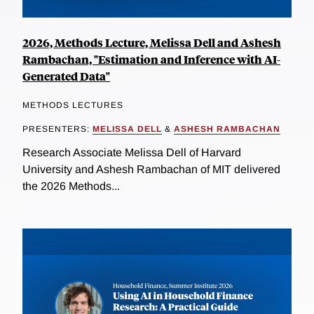
2026, Methods Lecture, Melissa Dell and Ashesh
Rambachan, "Estimation and Inference with AI-
Generated Data"
METHODS LECTURES
PRESENTERS:
MELISSA DELL
&
ASHESH RAMBACHAN
Research Associate Melissa Dell of Harvard
University and Ashesh Rambachan of MIT delivered
the 2026 Methods...