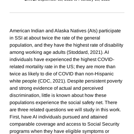
American Indian and Alaska Natives (AIs) participate
in SSI at about twice the rate of the general
population, and they have the highest rate of disability
among working age adults (Stoddard, 2021). AI
individuals have experienced the highest COVID-
related mortality rate in the US; they are more than
twice as likely to die of COVID than non-Hispanic
white people (CDC, 2021). Despite persistent poverty
and strong evidence of actual and perceived
discrimination, little is known about how these
populations experience the social safety net. There
are three related questions we will study in this work.
First, have AI individuals pursued and attained
comparable coverage and access to Social Security
programs when they have eligible symptoms or