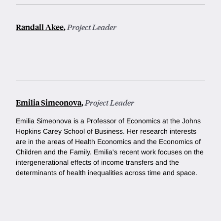
Randall Akee
,
Project Leader
Emilia Simeonova
,
Project Leader
Emilia Simeonova is a Professor of Economics at the Johns
Hopkins Carey School of Business. Her research interests
are in the areas of Health Economics and the Economics of
Children and the Family. Emilia's recent work focuses on the
intergenerational effects of income transfers and the
determinants of health inequalities across time and space.