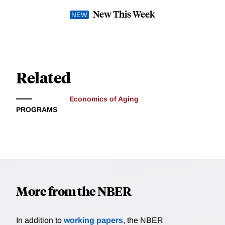
New This Week
Related
Economics of Aging
PROGRAMS
More from the NBER
In addition to
working papers
, the NBER