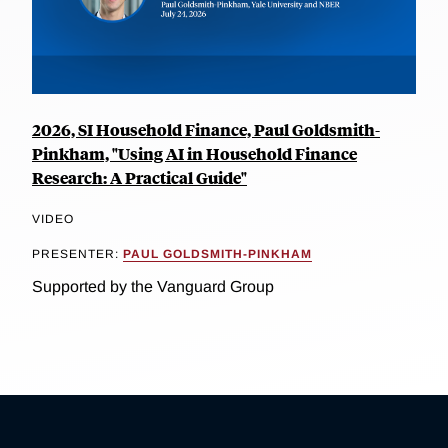
2026, SI Household Finance, Paul Goldsmith-
Pinkham, "Using AI in Household Finance
Research: A Practical Guide"
VIDEO
PRESENTER:
PAUL GOLDSMITH-PINKHAM
Supported by the Vanguard Group