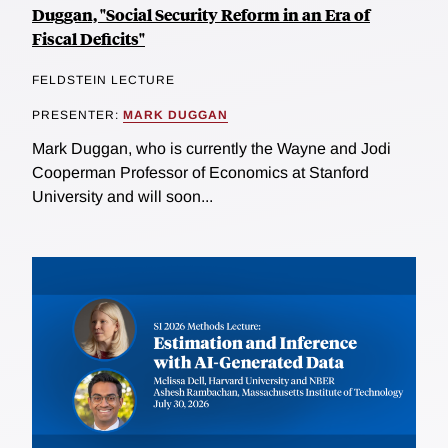
Duggan, "Social Security Reform in an Era of
Fiscal Deficits"
FELDSTEIN LECTURE
PRESENTER:
MARK DUGGAN
Mark Duggan, who is currently the Wayne and Jodi
Cooperman Professor of Economics at Stanford
University and will soon...