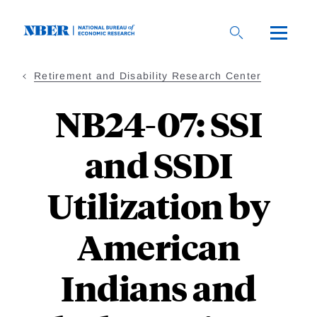
Skip
to
main
content
Retirement and Disability Research Center
NB24-07: SSI
and SSDI
Utilization by
American
Indians and