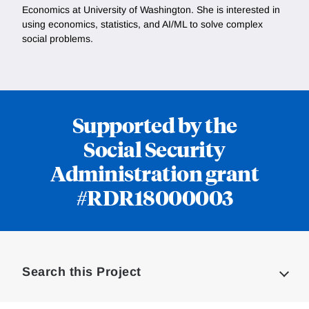
Economics at University of Washington. She is interested in
using economics, statistics, and AI/ML to solve complex
social problems.
Supported by the
Social Security
Administration grant
#RDR18000003
Loding
Complete
Search this Project