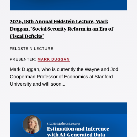
2026, 18th Annual Feldstein Lecture, Mark
Duggan, "Social Security Reform in an Era of
Fiscal Deficits"
FELDSTEIN LECTURE
PRESENTER:
MARK DUGGAN
Mark Duggan, who is currently the Wayne and Jodi
Cooperman Professor of Economics at Stanford
University and will soon...