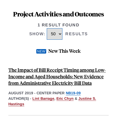
Project Activities and Outcomes
1 RESULT FOUND
SHOW
:
RESULTS
New This Week
The Impact of Bill Receipt Timing among Low-
Income and Aged Households: New Evidence
from Administrative Electricity Bill Data
AUGUST 2019
-
CENTER PAPER
NB19-09
AUTHOR(S) -
Lint Barrage
,
Eric Chyn
&
Justine S.
Hastings