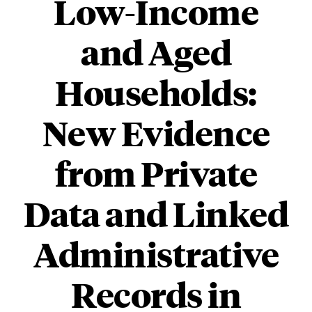
Low-Income
and Aged
Households:
New Evidence
from Private
Data and Linked
Administrative
Records in