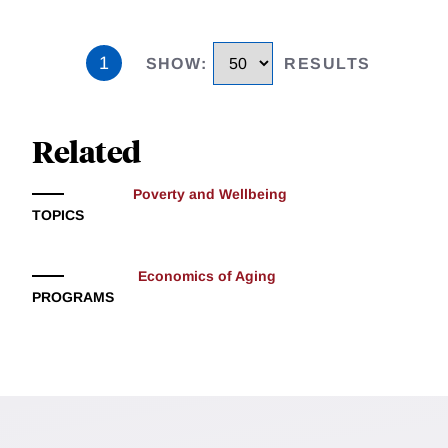
1
SHOW
:
RESULTS
Related
Poverty and Wellbeing
TOPICS
Economics of Aging
PROGRAMS