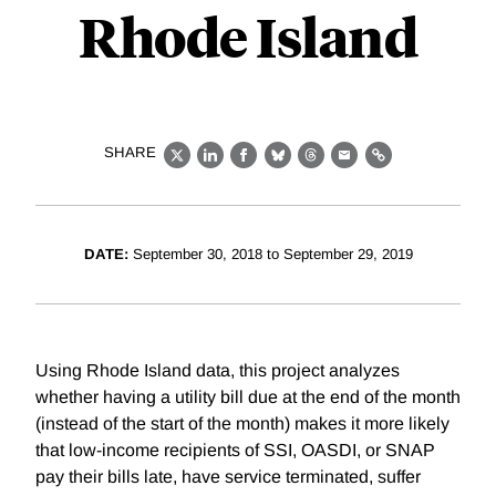
Rhode Island
SHARE
X
LinkedIn
Facebook
Bluesky
Threads
Email
Link
DATE:
September 30, 2018 to September 29, 2019
Using Rhode Island data, this project analyzes
whether having a utility bill due at the end of the month
(instead of the start of the month) makes it more likely
that low-income recipients of SSI, OASDI, or SNAP
pay their bills late, have service terminated, suffer