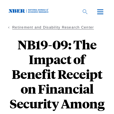
Skip
to
main
content
Retirement and Disability Research Center
NB19-09: The
Impact of
Benefit Receipt
on Financial
Security Among