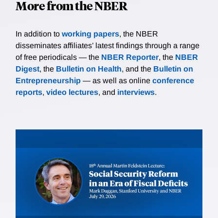
More from the NBER
In addition to
working papers
, the NBER
disseminates affiliates’ latest findings through a range
of free periodicals — the
NBER Reporter
, the
NBER
Digest
, the
Bulletin on Health
, and the
Bulletin on
Entrepreneurship
— as well as online
conference
reports
,
video lectures
, and
interviews
.