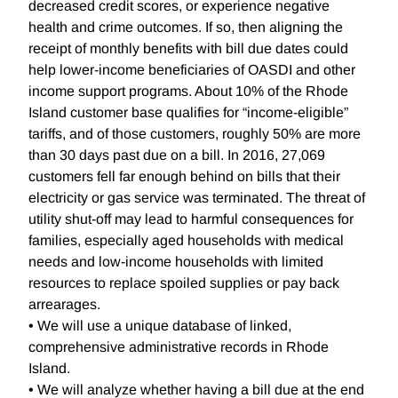
decreased credit scores, or experience negative
health and crime outcomes. If so, then aligning the
receipt of monthly benefits with bill due dates could
help lower-income beneficiaries of OASDI and other
income support programs. About 10% of the Rhode
Island customer base qualifies for “income-eligible”
tariffs, and of those customers, roughly 50% are more
than 30 days past due on a bill. In 2016, 27,069
customers fell far enough behind on bills that their
electricity or gas service was terminated. The threat of
utility shut-off may lead to harmful consequences for
families, especially aged households with medical
needs and low-income households with limited
resources to replace spoiled supplies or pay back
arrearages.
• We will use a unique database of linked,
comprehensive administrative records in Rhode
Island.
• We will analyze whether having a bill due at the end