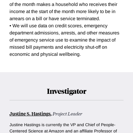
of the month makes a household who receives their
income at the start of the month more likely to be in
arrears on a bill or have service terminated.
• We will use data on credit scores, emergency
department admissions, arrests, and other measures
of emergency service use to examine the impact of
missed bill payments and electricity shut-off on
economic and physical wellbeing.
Investigator
Justine S. Hastings
,
Project Leader
Justine Hastings is currently the VP and Chief of People-
Centered Science at Amazon and an affiliate Professor of