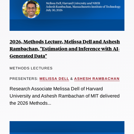
2026, Methods Lecture, Melissa Dell and Ashesh
Rambachan, "Estimation and Inference with AI-
Generated Data"
METHODS LECTURES
PRESENTERS:
MELISSA DELL
&
ASHESH RAMBACHAN
Research Associate Melissa Dell of Harvard
University and Ashesh Rambachan of MIT delivered
the 2026 Methods...