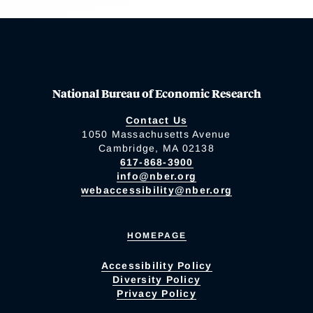
National Bureau of Economic Research
Contact Us
1050 Massachusetts Avenue
Cambridge, MA 02138
617-868-3900
info@nber.org
webaccessibility@nber.org
HOMEPAGE
Accessibility Policy
Diversity Policy
Privacy Policy