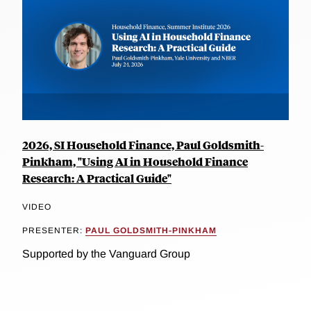
2026, SI Household Finance, Paul Goldsmith-
Pinkham, "Using AI in Household Finance
Research: A Practical Guide"
VIDEO
PRESENTER:
PAUL GOLDSMITH-PINKHAM
Supported by the Vanguard Group