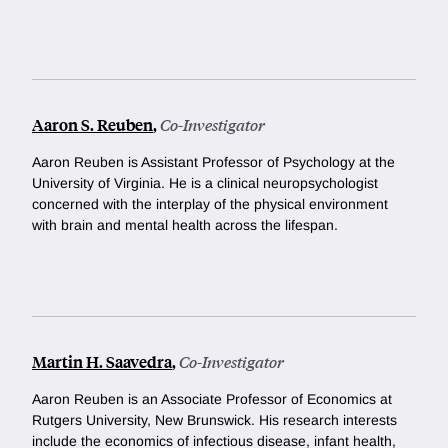
Aaron S. Reuben
,
Co-Investigator
Aaron Reuben is Assistant Professor of Psychology at the
University of Virginia. He is
a clinical neuropsychologist
concerned with the interplay of the physical environment
with brain and mental health across the lifespan.
Martin H. Saavedra
,
Co-Investigator
Aaron Reuben is
an Associate Professor of Economics at
Rutgers University, New Brunswick. His research interests
include the economics of infectious disease, infant health,