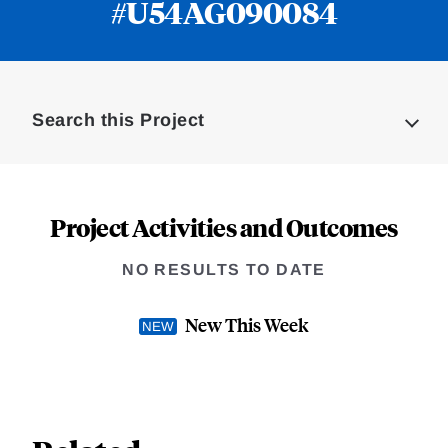
#U54AG090084
Loding
Complete
Search this Project
Project Activities and Outcomes
NO RESULTS TO DATE
New This Week