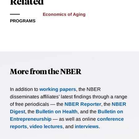
Related
Economics of Aging
PROGRAMS
More from the NBER
In addition to
working papers
, the NBER
disseminates affiliates’ latest findings through a range
of free periodicals — the
NBER Reporter
, the
NBER
Digest
, the
Bulletin on Health
, and the
Bulletin on
Entrepreneurship
— as well as online
conference
reports
,
video lectures
, and
interviews
.