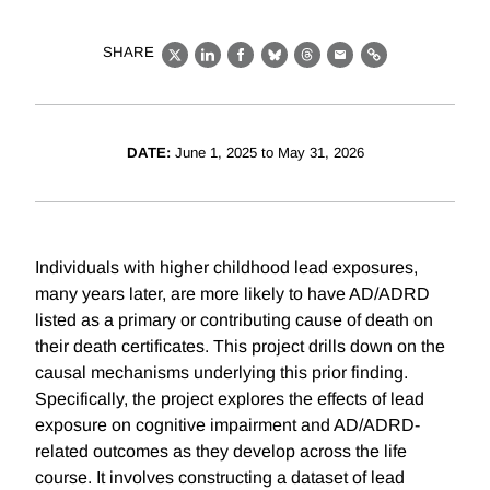
SHARE
X
LinkedIn
Facebook
Bluesky
Threads
Email
Link
DATE:
June 1, 2025 to May 31, 2026
Individuals with higher childhood lead exposures,
many years later, are more likely to have AD/ADRD
listed as a primary or contributing cause of death on
their death certificates. This project drills down on the
causal mechanisms underlying this prior finding.
Specifically, the project explores the effects of lead
exposure on cognitive impairment and AD/ADRD-
related outcomes as they develop across the life
course. It involves constructing a dataset of lead