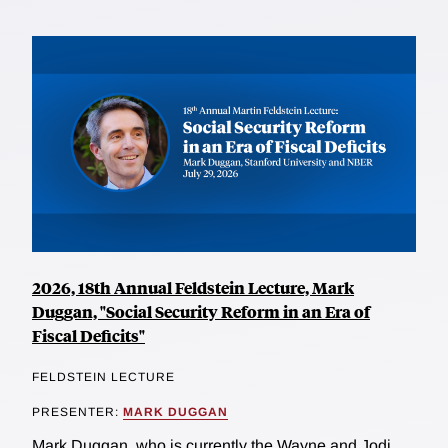
2026, 18th Annual Feldstein Lecture, Mark
Duggan, "Social Security Reform in an Era of
Fiscal Deficits"
FELDSTEIN LECTURE
PRESENTER:
MARK DUGGAN
Mark Duggan, who is currently the Wayne and Jodi