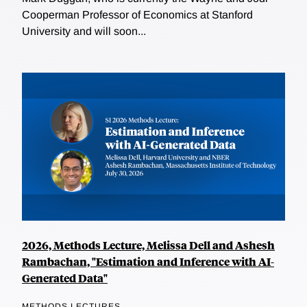
Cooperman Professor of Economics at Stanford
University and will soon...
2026, Methods Lecture, Melissa Dell and Ashesh
Rambachan, "Estimation and Inference with AI-
Generated Data"
METHODS LECTURES