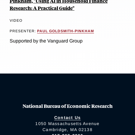
Pinkham, "Using AI in Household Finance
Research: A Practical Guide"
VIDEO
PRESENTER:
PAUL GOLDSMITH-PINKHAM
Supported by the Vanguard Group
National Bureau of Economic Research
Contact Us
1050 Massachusetts Avenue
Cambridge, MA 02138