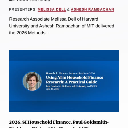
PRESENTERS:
MELISSA DELL
&
ASHESH RAMBACHAN
Research Associate Melissa Dell of Harvard
University and Ashesh Rambachan of MIT delivered
the 2026 Methods...
2026, SI Household Finance, Paul Goldsmith-