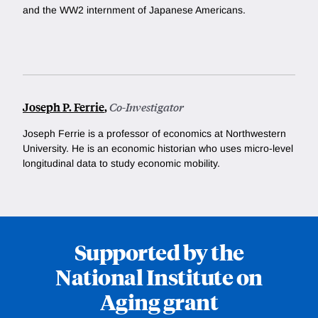
and the WW2 internment of Japanese Americans.
Joseph P. Ferrie
,
Co-Investigator
Joseph Ferrie is a professor of economics at Northwestern
University. He
is an economic historian who uses micro-level
longitudinal data to study economic mobility.
Supported by the
National Institute on
Aging grant