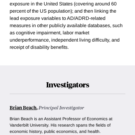
exposure in the United States (covering around 60
percent of the US population); and then linking the
lead exposure variables to AD/ADRD-related
measures in other publicly available databases, such
as cognitive impairment, labor market
underperformance, independent living difficulty, and
receipt of disability benefits.
Investigators
Brian Beach
,
Principal Investigator
Brian Beach is an Assistant Professor of Economics at
Vanderbilt University. His research spans the fields of
economic history, public economics, and health.