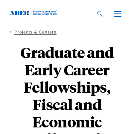
Skip
to
main
content
Projects & Centers
Graduate and
Early Career
Fellowships,
Fiscal and
Economic