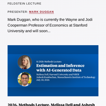
FELDSTEIN LECTURE
PRESENTER:
MARK DUGGAN
Mark Duggan, who is currently the Wayne and Jodi
Cooperman Professor of Economics at Stanford
University and will soon...
2026, Methods Lecture, Melissa Dell and Ashesh