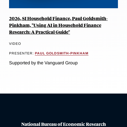
2026, SI Household Finance, Paul Goldsmith-
Pinkham, "Using AI in Household Finance
Research: A Practical Guide"
VIDEO
PRESENTER:
PAUL GOLDSMITH-PINKHAM
Supported by the Vanguard Group
National Bureau of Economic Research