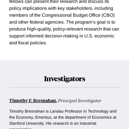
fellows can present their research and discuss its
policy implications with key stakeholders, including
members of the Congressional Budget Office (CBO)
and other federal agencies. The program’s goal is to
produce high-quality, policy-relevant research that can
support informed decision-making in U.S. economic
and fiscal policies.
Investigators
Timothy F. Bresnahan
,
Principal Investigator
Timothy Bresnahan is Landau Professor in Technology and
the Economy, Emeritus, at the department of Economics at
Stanford University. His research is on industrial