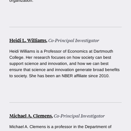
organization.
Heidi L. Williams
,
Co-Principal Investigator
Heidi Williams is a Professor of Economics at Dartmouth
College. Her research focuses on how society can best
support science and innovation, and how we can best
ensure that science and innovation generate broad benefits
to society. She has been an NBER affiliate since 2010.
Michael A. Clemens
,
Co-Principal Investigator
Michael A. Clemens is a professor in the Department of