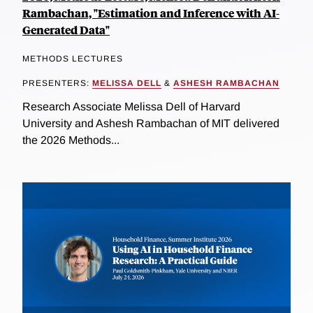
Rambachan, "Estimation and Inference with AI-
Generated Data"
METHODS LECTURES
PRESENTERS:
MELISSA DELL
&
ASHESH RAMBACHAN
Research Associate Melissa Dell of Harvard
University and Ashesh Rambachan of MIT delivered
the 2026 Methods...