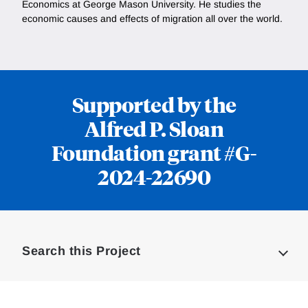
Economics at George Mason University. He studies the
economic causes and effects of migration all over the world.
Supported by the
Alfred P. Sloan
Foundation grant #G-
2024-22690
Loding
Complete
Search this Project