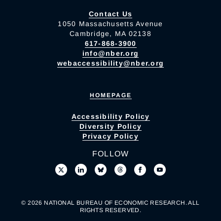
Contact Us
1050 Massachusetts Avenue
Cambridge, MA 02138
617-868-3900
info@nber.org
webaccessibility@nber.org
HOMEPAGE
Accessibility Policy
Diversity Policy
Privacy Policy
FOLLOW
© 2026 NATIONAL BUREAU OF ECONOMIC RESEARCH. ALL
RIGHTS RESERVED.