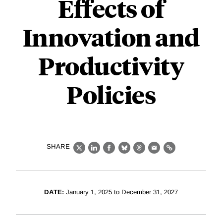
Effects of
Innovation and
Productivity
Policies
SHARE
X
LinkedIn
Facebook
Bluesky
Threads
Email
Link
DATE:
January 1, 2025 to December 31, 2027