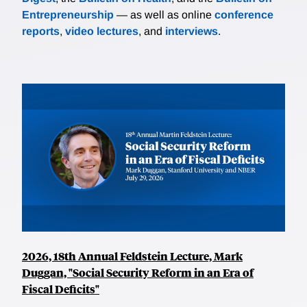
Entrepreneurship
— as well as online
conference
reports
,
video lectures
, and
interviews
.
2026, 18th Annual Feldstein Lecture, Mark
Duggan, "Social Security Reform in an Era of
Fiscal Deficits"