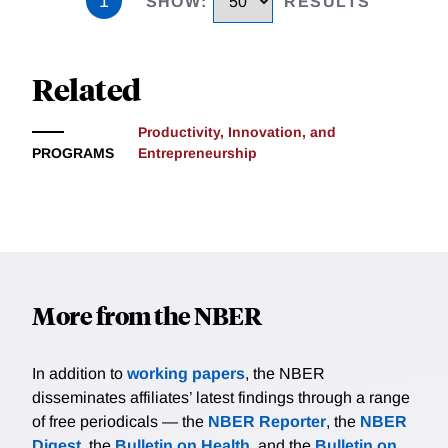
1
SHOW
:
RESULTS
Related
Productivity, Innovation, and
PROGRAMS
Entrepreneurship
More from the NBER
In addition to
working papers
, the NBER
disseminates affiliates’ latest findings through a range
of free periodicals — the
NBER Reporter
, the
NBER
Digest
, the
Bulletin on Health
, and the
Bulletin on