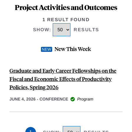
Project Activities and Outcomes
1 RESULT FOUND
SHOW
:
RESULTS
New This Week
Graduate and Early Career Fellowships on the
Fiscal and Economic Effects of Productivity
Policies, Spring 2026
JUNE 4, 2026
-
CONFERENCE
Program