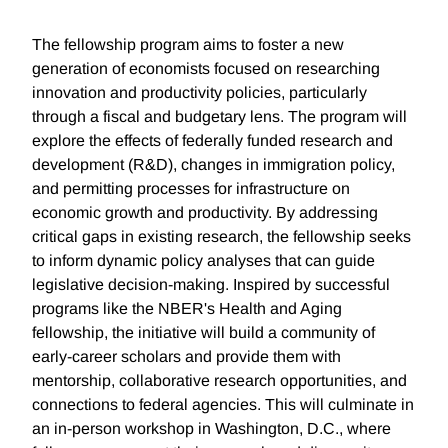
The fellowship program aims to foster a new
generation of economists focused on researching
innovation and productivity policies, particularly
through a fiscal and budgetary lens. The program will
explore the effects of federally funded research and
development (R&D), changes in immigration policy,
and permitting processes for infrastructure on
economic growth and productivity. By addressing
critical gaps in existing research, the fellowship seeks
to inform dynamic policy analyses that can guide
legislative decision-making. Inspired by successful
programs like the NBER's Health and Aging
fellowship, the initiative will build a community of
early-career scholars and provide them with
mentorship, collaborative research opportunities, and
connections to federal agencies. This will culminate in
an in-person workshop in Washington, D.C., where