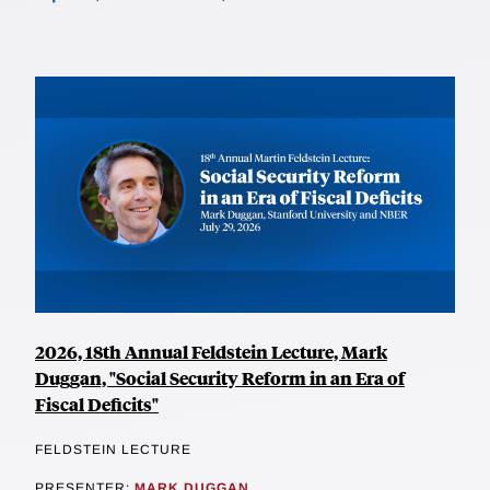
2026, 18th Annual Feldstein Lecture, Mark
Duggan, "Social Security Reform in an Era of
Fiscal Deficits"
FELDSTEIN LECTURE
PRESENTER:
MARK DUGGAN