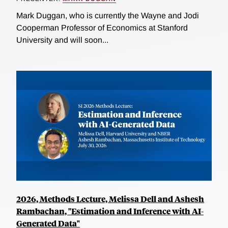
Mark Duggan, who is currently the Wayne and Jodi
Cooperman Professor of Economics at Stanford
University and will soon...
2026, Methods Lecture, Melissa Dell and Ashesh
Rambachan, "Estimation and Inference with AI-
Generated Data"