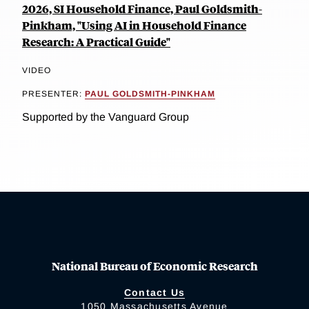
2026, SI Household Finance, Paul Goldsmith-
Pinkham, "Using AI in Household Finance
Research: A Practical Guide"
VIDEO
PRESENTER:
PAUL GOLDSMITH-PINKHAM
Supported by the Vanguard Group
National Bureau of Economic Research
Contact Us
1050 Massachusetts Avenue