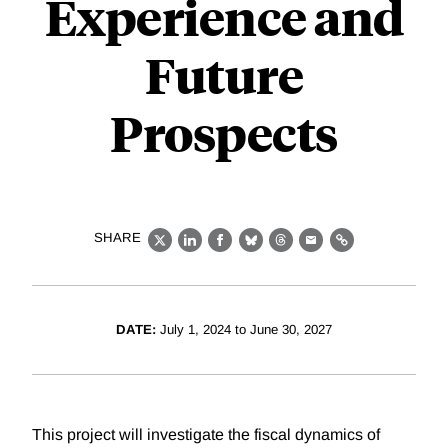
Experience and
Future
Prospects
SHARE
X
LinkedIn
Facebook
Bluesky
Threads
Email
Link
DATE:
July 1, 2024 to June 30, 2027
This project will investigate the fiscal dynamics of