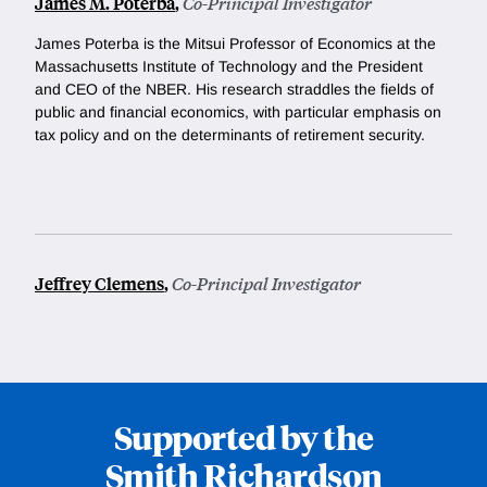
James M. Poterba
,
Co-Principal Investigator
James Poterba is the Mitsui Professor of Economics at the
Massachusetts Institute of Technology and the President
and CEO of the NBER. His research straddles the fields of
public and financial economics, with particular emphasis on
tax policy and on the determinants of retirement security.
Jeffrey Clemens
,
Co-Principal Investigator
Supported by the
Smith Richardson