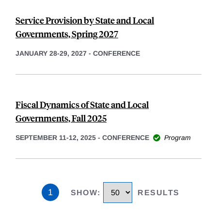
Service Provision by State and Local
Governments, Spring 2027
JANUARY 28-29, 2027
-
CONFERENCE
Fiscal Dynamics of State and Local
Governments, Fall 2025
SEPTEMBER 11-12, 2025
-
CONFERENCE
Program
1
SHOW
:
RESULTS