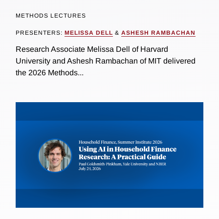
METHODS LECTURES
PRESENTERS:
MELISSA DELL
&
ASHESH RAMBACHAN
Research Associate Melissa Dell of Harvard
University and Ashesh Rambachan of MIT delivered
the 2026 Methods...