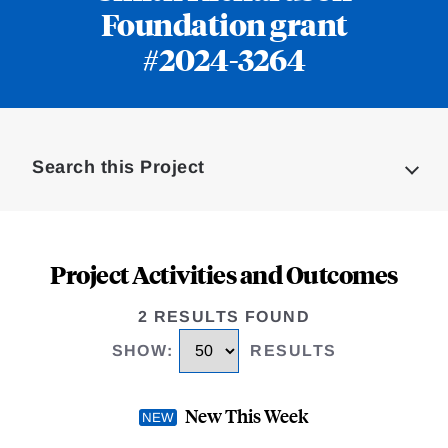
Foundation grant
#2024-3264
Loding
Complete
Search this Project
Project Activities and Outcomes
2 RESULTS FOUND
SHOW
:
RESULTS
New This Week