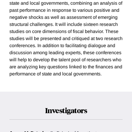
state and local governments, combining an analysis of
past performance in response to various positive and
negative shocks as well as assessment of emerging
structural challenges. It will include sixteen research
studies on core dimensions of fiscal behavior. These
studies will be presented and critiqued at two research
conferences. In addition to facilitating dialogue and
discussion among leading experts, these conferences
will help to develop the talent pool of researchers who
are analyzing key questions linked to the finances and
performance of state and local governments.
Investigators