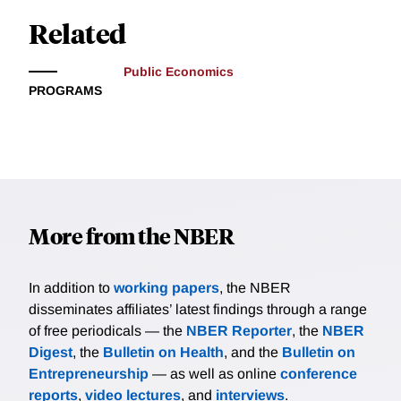
Related
Public Economics
PROGRAMS
More from the NBER
In addition to
working papers
, the NBER
disseminates affiliates’ latest findings through a range
of free periodicals — the
NBER Reporter
, the
NBER
Digest
, the
Bulletin on Health
, and the
Bulletin on
Entrepreneurship
— as well as online
conference
reports
,
video lectures
, and
interviews
.