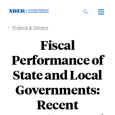
Skip
to
main
content
Projects & Centers
Fiscal
Performance of
State and Local
Governments:
Recent